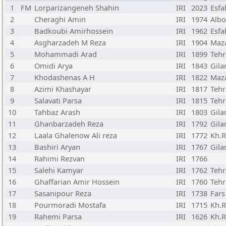
1
FM
Lorparizangeneh Shahin
IRI
2023
Esfa
2
Cheraghi Amin
IRI
1974
Albo
3
Badkoubi Amirhossein
IRI
1962
Esfa
4
Asgharzadeh M Reza
IRI
1904
Maz
5
Mohammadi Arad
IRI
1899
Teh
6
Omidi Arya
IRI
1843
Gila
7
Khodashenas A H
IRI
1822
Maz
8
Azimi Khashayar
IRI
1817
Teh
9
Salavati Parsa
IRI
1815
Teh
10
Tahbaz Arash
IRI
1803
Gila
11
Ghanbarzadeh Reza
IRI
1792
Gila
12
Laala Ghalenow Ali reza
IRI
1772
Kh.R
13
Bashiri Aryan
IRI
1767
Gila
14
Rahimi Rezvan
IRI
1766
15
Salehi Kamyar
IRI
1762
Teh
16
Ghaffarian Amir Hossein
IRI
1760
Teh
17
Sasanipour Reza
IRI
1738
Fars
18
Pourmoradi Mostafa
IRI
1715
Kh.R
19
Rahemi Parsa
IRI
1626
Kh.R