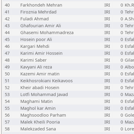
40
Farkhondeh Mehran
IRI
0
Kh.R
41
Firoznia Mehrdad
IRI
0
Teh
42
Fuladi Ahmad
IRI
0
A.Sh
43
Ghafourian Amir Ali
IRI
0
Teh
44
Ghasemi Mohammadreza
IRI
0
Teh
45
Hosein poor Ali
IRI
0
Esfa
46
Kargari Mehdi
IRI
0
Esfa
47
Karimi Amir Hossein
IRI
0
Esfa
48
Karimi Saber
IRI
0
Gila
49
Kavyani Ali reza
IRI
0
Albo
50
Kazemi Amir matin
IRI
0
Esfa
51
Keikhosrokiani Keikavoos
IRI
0
Esfa
52
Kheir abadi Hosein
IRI
0
Teh
53
Lotfi Mohammad Javad
IRI
0
Maz
54
Maghami Matin
IRI
0
Esfa
55
Maghol kar Amin
IRI
0
Esfa
56
Maghsoodloo Parham
IRI
0
Gole
57
Malek Kheili Pooria
IRI
0
Maz
58
Malekzaded Sana
IRI
0
Lore