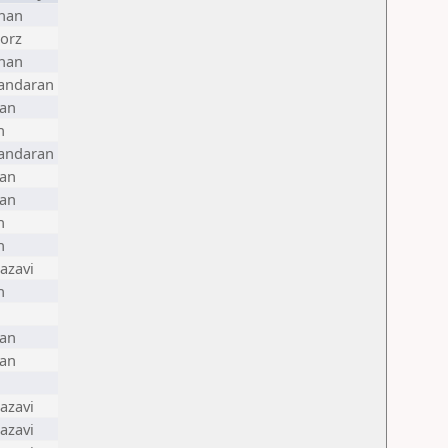
han
orz
han
andaran
ran
n
andaran
ran
ran
n
n
azavi
n
ran
ran
azavi
azavi