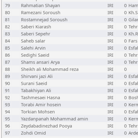
79
Rahmatian Shayan
IRI
0
Ham
80
Ramezani Soroush
IRI
0
Kh.
81
Rostamnejad Soroush
IRI
0
Gila
82
Saberi Kiarash
IRI
0
Teh
83
Saberi Sepehr
IRI
0
Kh.R
84
Saheb salar
IRI
0
Fars
85
Salehi Arvin
IRI
0
Esfa
86
Sedighi Saeid
IRI
0
Teh
87
Shams ansari Arya
IRI
0
Teh
88
Sheikh ali Mohammad reza
IRI
0
89
Shirvani jazi Ali
IRI
0
Esfa
90
Surani Saeid
IRI
0
Esfa
91
Tabakhiyan Ali
IRI
0
Esfa
92
Tashmesaei Hasna
IRI
0
Bos
93
Torabi Amir hosein
IRI
0
Ker
94
Torkian Mohsen
IRI
0
Esfa
95
Yazdanpanah Mohammad amin
IRI
0
Ker
96
Zeydabadinezhad Pooya
IRI
0
Teh
97
Zohdi Omid
IRI
0
Arde