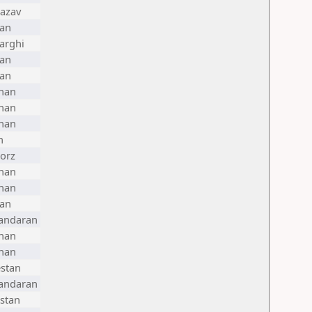
azav
ran
arghi
ran
ran
han
han
han
n
orz
han
han
ran
andaran
han
han
stan
andaran
stan