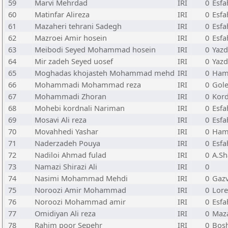
59
Marvi Mehrdad
IRI
0
Esfa
60
Matinfar Alireza
IRI
0
Esfa
61
Mazaheri tehrani Sadegh
IRI
0
Esfa
62
Mazroei Amir hosein
IRI
0
Esfa
63
Meibodi Seyed Mohammad hosein
IRI
0
Yazd
64
Mir zadeh Seyed uosef
IRI
0
Yazd
65
Moghadas khojasteh Mohammad mehd
IRI
0
Ham
66
Mohammadi Mohammad reza
IRI
0
Gole
67
Mohammadi Zhoran
IRI
0
Kor
68
Mohebi kordnali Nariman
IRI
0
Esfa
69
Mosavi Ali reza
IRI
0
Esfa
70
Movahhedi Yashar
IRI
0
Ham
71
Naderzadeh Pouya
IRI
0
Esfa
72
Nadiloi Ahmad fulad
IRI
0
A.Sh
73
Namazi Shirazi Ali
IRI
0
74
Nasimi Mohammad Mehdi
IRI
0
Gazv
75
Noroozi Amir Mohammad
IRI
0
Lore
76
Noroozi Mohammad amir
IRI
0
Esfa
77
Omidiyan Ali reza
IRI
0
Maz
78
Rahim poor Sepehr
IRI
0
Bos