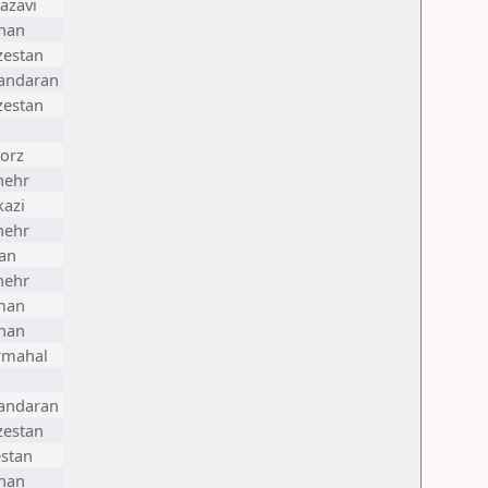
azavi
han
zestan
andaran
zestan
orz
hehr
azi
hehr
an
hehr
man
han
rmahal
andaran
zestan
stan
han