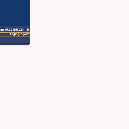
ime 07.08.2026 23:41:29
Login
Logout