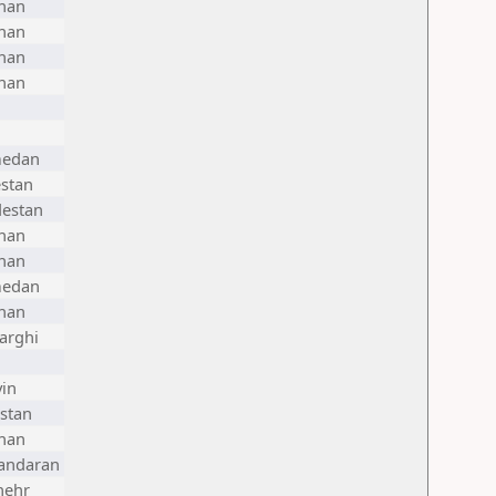
han
han
han
han
edan
stan
destan
han
han
edan
han
arghi
in
stan
han
andaran
hehr