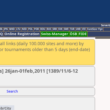
Servert
TA
JPN
MKD
LTU
NED
POL
POR
ROU
RUS
SRB
SVK
SWE
TUR
UKR
VIE
FontSize:11pt
AQ
Online Registration
Swiss-Manager
ÖSB
FIDE
ll links (daily 100.000 sites and more) by
for tournaments older than 5 days (end-date)
] 26jan-01feb,2011 [1389/11/6-12
Search
ub/City