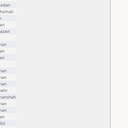
edan
Shomali
n
ran
azavi
han
ran
ran
han
han
han
hehr
manshah
han
man
ran
bil