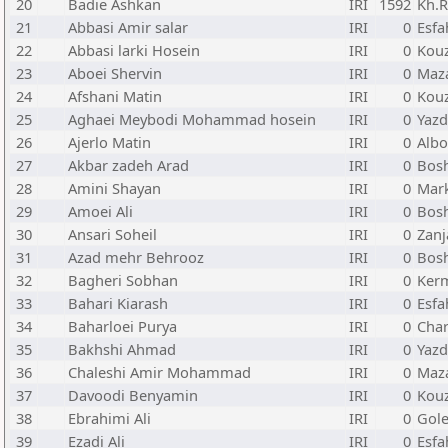
20
Badie Ashkan
IRI
1592
Kh.R
21
Abbasi Amir salar
IRI
0
Esfa
22
Abbasi larki Hosein
IRI
0
Kou
23
Aboei Shervin
IRI
0
Maz
24
Afshani Matin
IRI
0
Kou
25
Aghaei Meybodi Mohammad hosein
IRI
0
Yazd
26
Ajerlo Matin
IRI
0
Albo
27
Akbar zadeh Arad
IRI
0
Bos
28
Amini Shayan
IRI
0
Mark
29
Amoei Ali
IRI
0
Bos
30
Ansari Soheil
IRI
0
Zanj
31
Azad mehr Behrooz
IRI
0
Bos
32
Bagheri Sobhan
IRI
0
Ker
33
Bahari Kiarash
IRI
0
Esfa
34
Baharloei Purya
IRI
0
Cha
35
Bakhshi Ahmad
IRI
0
Yazd
36
Chaleshi Amir Mohammad
IRI
0
Maz
37
Davoodi Benyamin
IRI
0
Kou
38
Ebrahimi Ali
IRI
0
Gole
39
Ezadi Ali
IRI
0
Esfa