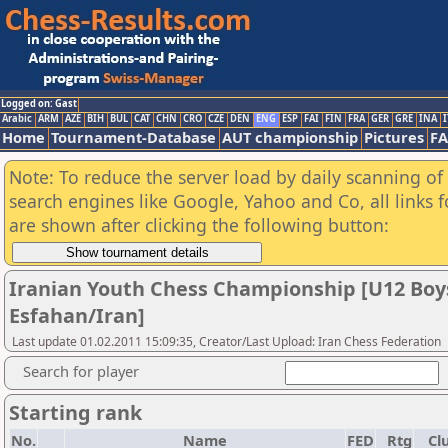
Logged on: Gast
Arabic
ARM
AZE
BIH
BUL
CAT
CHN
CRO
CZE
DEN
ENG
ESP
FAI
FIN
FRA
GER
GRE
INA
I
Home
Tournament-Database
AUT championship
Pictures
F
Note: To reduce the server load by daily scanning of a
search engines like Google, Yahoo and Co, all links 
are shown after clicking the following button:
Iranian Youth Chess Championship [U12 Boys
Esfahan/Iran]
Last update 01.02.2011 15:09:35, Creator/Last Upload: Iran Chess Federation
Search for player
Starting rank
No.
Name
FED
Rtg
Cl