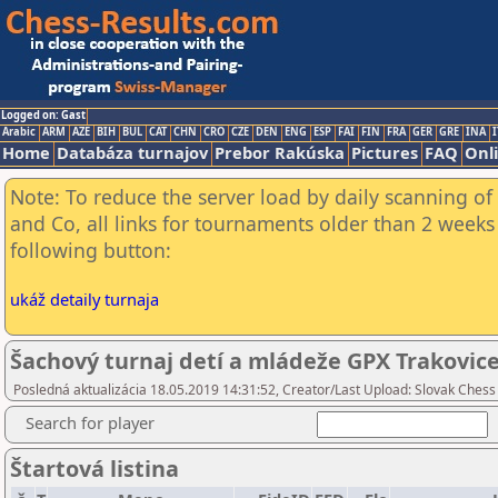
Logged on: Gast
Arabic
ARM
AZE
BIH
BUL
CAT
CHN
CRO
CZE
DEN
ENG
ESP
FAI
FIN
FRA
GER
GRE
INA
I
Home
Databáza turnajov
Prebor Rakúska
Pictures
FAQ
Onl
Note: To reduce the server load by daily scanning of 
and Co, all links for tournaments older than 2 weeks 
following button:
ukáž detaily turnaja
Šachový turnaj detí a mládeže GPX Trakovice
Posledná aktualizácia 18.05.2019 14:31:52, Creator/Last Upload: Slovak Chess
Search for player
Štartová listina