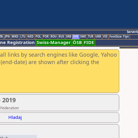
Servert
TA
JPN
MKD
LTU
NED
POL
POR
ROU
RUS
SRB
SVK
SWE
TUR
UKR
VIE
FontSize:11pt
ine Registration
Swiss-Manager
ÖSB
FIDE
all links by search engines like Google, Yahoo
(end-date) are shown after clicking the
 2019
 Federation
Hladaj