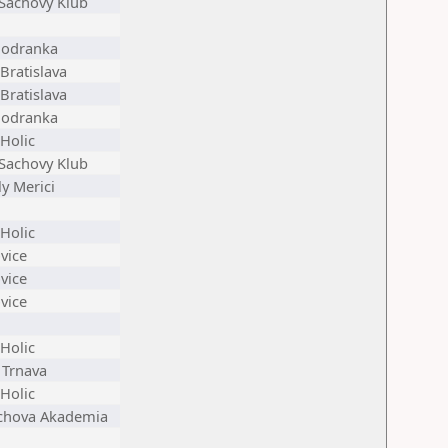
 Sachovy Klub
Modranka
Bratislava
Bratislava
Modranka
Holic
 Sachovy Klub
y Merici
Holic
vice
vice
vice
Holic
 Trnava
Holic
achova Akademia