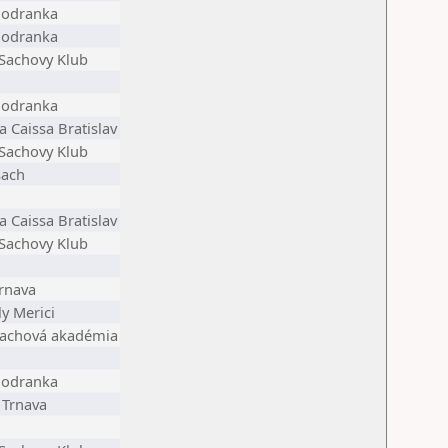
Modranka
Modranka
 Sachovy Klub
Modranka
 Caissa Bratislav
 Sachovy Klub
šach
 Caissa Bratislav
 Sachovy Klub
rnava
y Merici
 šachová akadémia
Modranka
 Trnava