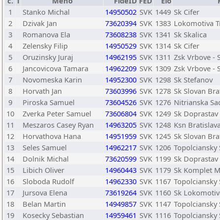
č.
T
Meno
FideID
FED
Elo
1
Stanko Michal
14950502
SVK
1449
Sk Cifer
2
Dzivak Jan
73620394
SVK
1383
Lokomotiva T
3
Romanova Ela
73608238
SVK
1341
Sk Skalica
4
Zelensky Filip
14950529
SVK
1314
Sk Cifer
5
Oruzinsky Juraj
14962195
SVK
1311
Zsk Vrbove - 
6
Jancovicova Tamara
14962209
SVK
1309
Zsk Vrbove - 
7
Novomeska Karin
14952300
SVK
1298
Sk Stefanov
8
Horvath Jan
73603996
SVK
1278
Sk Slovan Bra
9
Piroska Samuel
73604526
SVK
1276
Nitrianska S
10
Zverka Peter Samuel
73606804
SVK
1249
Sk Doprastav 
11
Meszaros Casey Ryan
14963205
SVK
1248
Ksn Bratislav
12
Horvathova Hana
14951959
SVK
1245
Sk Slovan Bra
13
Seles Samuel
14962217
SVK
1206
Topolciansky
14
Dolnik Michal
73620599
SVK
1199
Sk Doprastav 
15
Libich Oliver
14960443
SVK
1179
Sk Komplet 
16
Sloboda Rudolf
14962330
SVK
1167
Topolciansky
17
Jursova Elena
73619264
SVK
1160
Sk Lokomotiva
18
Belan Martin
14949857
SVK
1147
Topolciansky
19
Kosecky Sebastian
14959461
SVK
1116
Topolciansky