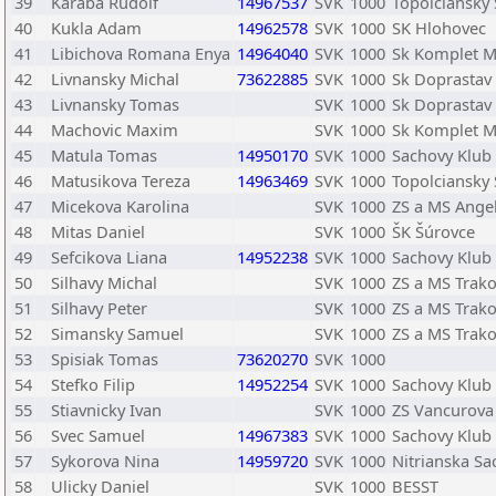
39
Karaba Rudolf
14967537
SVK
1000
Topolciansky
40
Kukla Adam
14962578
SVK
1000
SK Hlohovec
41
Libichova Romana Enya
14964040
SVK
1000
Sk Komplet 
42
Livnansky Michal
73622885
SVK
1000
Sk Doprastav 
43
Livnansky Tomas
SVK
1000
Sk Doprastav 
44
Machovic Maxim
SVK
1000
Sk Komplet 
45
Matula Tomas
14950170
SVK
1000
Sachovy Klub 
46
Matusikova Tereza
14963469
SVK
1000
Topolciansky
47
Micekova Karolina
SVK
1000
ZS a MS Angel
48
Mitas Daniel
SVK
1000
ŠK Šúrovce
49
Sefcikova Liana
14952238
SVK
1000
Sachovy Klub 
50
Silhavy Michal
SVK
1000
ZS a MS Trako
51
Silhavy Peter
SVK
1000
ZS a MS Trako
52
Simansky Samuel
SVK
1000
ZS a MS Trako
53
Spisiak Tomas
73620270
SVK
1000
54
Stefko Filip
14952254
SVK
1000
Sachovy Klub 
55
Stiavnicky Ivan
SVK
1000
ZS Vancurova
56
Svec Samuel
14967383
SVK
1000
Sachovy Klub 
57
Sykorova Nina
14959720
SVK
1000
Nitrianska S
58
Ulicky Daniel
SVK
1000
BESST