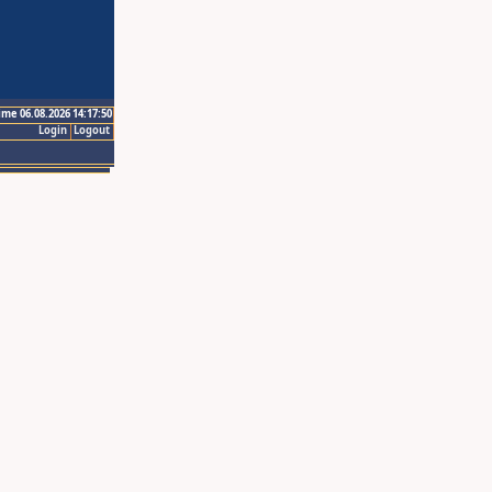
ime 06.08.2026 14:17:50
Login
Logout