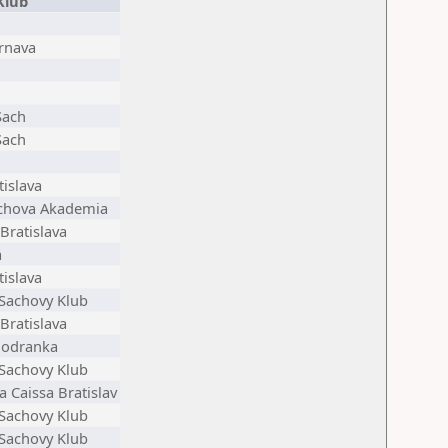
Klub
rnava
Sach
Sach
tislava
achova Akademia
Bratislava
a
tislava
 Sachovy Klub
Bratislava
Modranka
 Sachovy Klub
 Caissa Bratislav
 Sachovy Klub
 Sachovy Klub