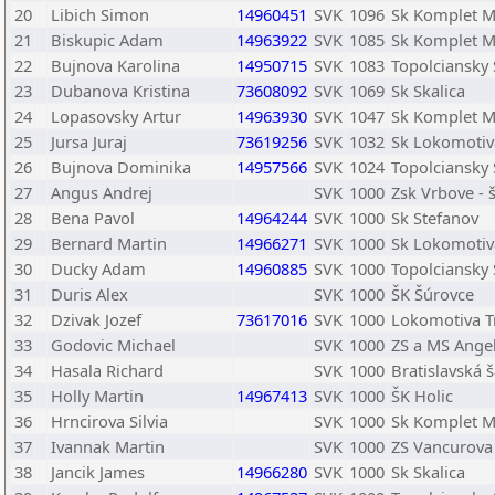
20
Libich Simon
14960451
SVK
1096
Sk Komplet 
21
Biskupic Adam
14963922
SVK
1085
Sk Komplet 
22
Bujnova Karolina
14950715
SVK
1083
Topolciansky
23
Dubanova Kristina
73608092
SVK
1069
Sk Skalica
24
Lopasovsky Artur
14963930
SVK
1047
Sk Komplet 
25
Jursa Juraj
73619256
SVK
1032
Sk Lokomotiva
26
Bujnova Dominika
14957566
SVK
1024
Topolciansky
27
Angus Andrej
SVK
1000
Zsk Vrbove - 
28
Bena Pavol
14964244
SVK
1000
Sk Stefanov
29
Bernard Martin
14966271
SVK
1000
Sk Lokomotiva
30
Ducky Adam
14960885
SVK
1000
Topolciansky
31
Duris Alex
SVK
1000
ŠK Šúrovce
32
Dzivak Jozef
73617016
SVK
1000
Lokomotiva T
33
Godovic Michael
SVK
1000
ZS a MS Angel
34
Hasala Richard
SVK
1000
Bratislavská
35
Holly Martin
14967413
SVK
1000
ŠK Holic
36
Hrncirova Silvia
SVK
1000
Sk Komplet 
37
Ivannak Martin
SVK
1000
ZS Vancurova
38
Jancik James
14966280
SVK
1000
Sk Skalica