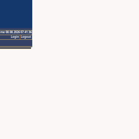
ime 08.08.2026 07:41:36
Login
Logout