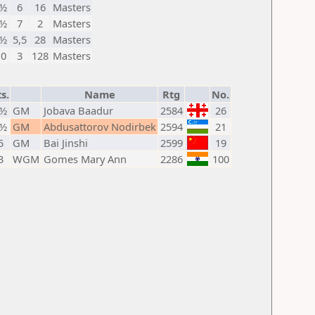
½
6
16
Masters
½
7
2
Masters
½
5,5
28
Masters
0
3
128
Masters
s.
Name
Rtg
No.
7½
GM
Jobava Baadur
2584
26
5½
GM
Abdusattorov Nodirbek
2594
21
5
GM
Bai Jinshi
2599
19
3
WGM
Gomes Mary Ann
2286
100