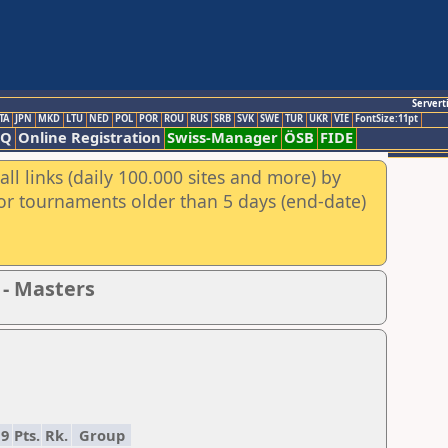
Servert
TA
JPN
MKD
LTU
NED
POL
POR
ROU
RUS
SRB
SVK
SWE
TUR
UKR
VIE
FontSize:11pt
AQ
Online Registration
Swiss-Manager
ÖSB
FIDE
ll links (daily 100.000 sites and more) by
for tournaments older than 5 days (end-date)
 - Masters
9
Pts.
Rk.
Group