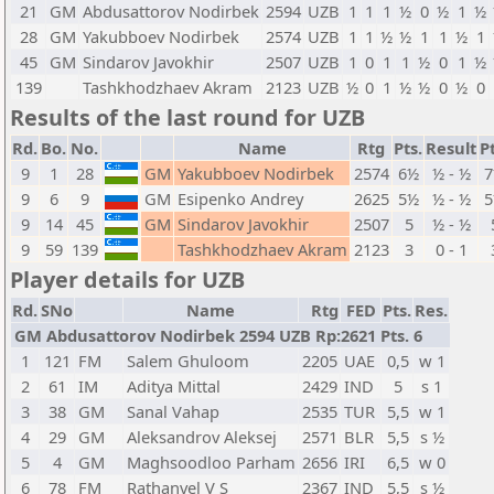
21
GM
Abdusattorov Nodirbek
2594
UZB
1
1
1
½
0
½
1
½
28
GM
Yakubboev Nodirbek
2574
UZB
1
1
½
½
1
1
½
1
45
GM
Sindarov Javokhir
2507
UZB
1
0
1
1
½
0
1
½
139
Tashkhodzhaev Akram
2123
UZB
½
0
1
½
½
0
½
0
Results of the last round for UZB
Rd.
Bo.
No.
Name
Rtg
Pts.
Result
Pt
9
1
28
GM
Yakubboev Nodirbek
2574
6½
½ - ½
9
6
9
GM
Esipenko Andrey
2625
5½
½ - ½
9
14
45
GM
Sindarov Javokhir
2507
5
½ - ½
9
59
139
Tashkhodzhaev Akram
2123
3
0 - 1
Player details for UZB
Rd.
SNo
Name
Rtg
FED
Pts.
Res.
GM Abdusattorov Nodirbek 2594 UZB Rp:2621 Pts. 6
1
121
FM
Salem Ghuloom
2205
UAE
0,5
w 1
2
61
IM
Aditya Mittal
2429
IND
5
s 1
3
38
GM
Sanal Vahap
2535
TUR
5,5
w 1
4
29
GM
Aleksandrov Aleksej
2571
BLR
5,5
s ½
5
4
GM
Maghsoodloo Parham
2656
IRI
6,5
w 0
6
78
FM
Rathanvel V S
2367
IND
5,5
s ½