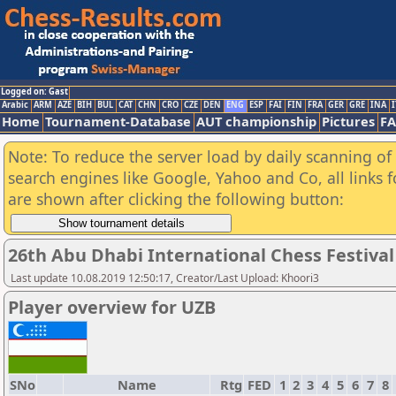
Logged on: Gast
Arabic
ARM
AZE
BIH
BUL
CAT
CHN
CRO
CZE
DEN
ENG
ESP
FAI
FIN
FRA
GER
GRE
INA
I
Home
Tournament-Database
AUT championship
Pictures
F
Note: To reduce the server load by daily scanning of a
search engines like Google, Yahoo and Co, all links 
are shown after clicking the following button:
26th Abu Dhabi International Chess Festival
Last update 10.08.2019 12:50:17, Creator/Last Upload: Khoori3
Player overview for UZB
SNo
Name
Rtg
FED
1
2
3
4
5
6
7
8