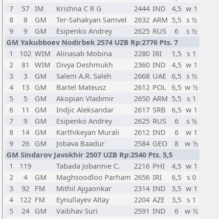
7
57
IM
Krishna C R G
2444
IND
4,5
w 1
8
8
GM
Ter-Sahakyan Samvel
2632
ARM
5,5
s ½
9
9
GM
Esipenko Andrey
2625
RUS
6
s ½
GM Yakubboev Nodirbek 2574 UZB Rp:2776 Pts. 7
1
102
WIM
Alinasab Mobina
2280
IRI
1,5
s 1
2
81
WIM
Divya Deshmukh
2360
IND
4,5
w 1
3
3
GM
Salem A.R. Saleh
2668
UAE
6,5
s ½
4
13
GM
Bartel Mateusz
2612
POL
6,5
w ½
5
5
GM
Akopian Vladimir
2650
ARM
5,5
s 1
6
11
GM
Indjic Aleksandar
2617
SRB
6,5
w 1
7
9
GM
Esipenko Andrey
2625
RUS
6
s ½
8
14
GM
Karthikeyan Murali
2612
IND
6
w 1
9
26
GM
Jobava Baadur
2584
GEO
8
w ½
GM Sindarov Javokhir 2507 UZB Rp:2540 Pts. 5,5
1
119
Tabada Jobannie C.
2216
PHI
4,5
w 1
2
4
GM
Maghsoodloo Parham
2656
IRI
6,5
s 0
3
92
FM
Mithil Ajgaonkar
2314
IND
3,5
w 1
4
122
FM
Eynullayev Altay
2204
AZE
3,5
s 1
5
24
GM
Vaibhav Suri
2591
IND
6
w ½