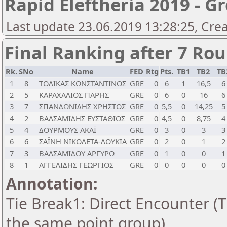
Rapid Eleftheria 2019 - G
Last update 23.06.2019 13:28:25, Cre
Final Ranking after 7 Ro
Rk.
SNo
Name
FED
Rtg
Pts.
TB1
TB2
TB
1
8
ΤΟΛΙΚΑΣ ΚΩΝΣΤΑΝΤΙΝΟΣ
GRE
0
6
1
16,5
6
2
5
ΚΑΡΑΧΑΛΙΟΣ ΠΑΡΗΣ
GRE
0
6
0
16
6
3
7
ΣΠΑΝΔΩΝΙΔΗΣ ΧΡΗΣΤΟΣ
GRE
0
5,5
0
14,25
5
4
2
ΒΑΛΣΑΜΙΔΗΣ ΕΥΣΤΑΘΙΟΣ
GRE
0
4,5
0
8,75
4
5
4
ΔΟΥΡΜΟΥΣ ΑΚΑΪ
GRE
0
3
0
3
3
6
6
ΣΑΪΝΗ ΝΙΚΟΛΕΤΑ-ΛΟΥΚΙΑ
GRE
0
2
0
1
2
7
3
ΒΑΛΣΑΜΙΔΟΥ ΑΡΓΥΡΩ
GRE
0
1
0
0
1
8
1
ΑΓΓΕΛΙΔΗΣ ΓΕΩΡΓΙΟΣ
GRE
0
0
0
0
0
Annotation:
Tie Break1: Direct Encounter (T
the same point group)