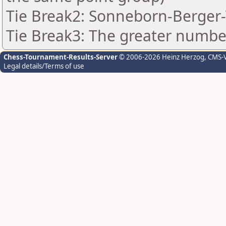
Tie Break2: Sonneborn-Berger-
Tie Break3: The greater number 
Chess-Tournament-Results-Server
© 2006-2026 Heinz Herzog
, CMS-
Legal details/Terms of use