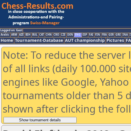
Logged on: Gast
Arabic
ARM
AZE
BIH
BUL
CAT
CHN
CRO
CZE
DEN
ENG
ESP
FAI
FIN
FRA
GER
GRE
INA
I
Home
Tournament-Database
AUT championship
Pictures
F
Note: To reduce the server 
of all links (daily 100.000 s
engines like Google, Yahoo a
tournaments older than 5 d
shown after clicking the fo