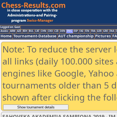
Logged on: Gast
Arabic
ARM
AZE
BIH
BUL
CAT
CHN
CRO
CZE
DEN
ENG
ESP
FAI
FIN
FRA
GER
GRE
INA
I
Home
Tournament-Database
AUT championship
Pictures
F
Note: To reduce the server 
all links (daily 100.000 sit
engines like Google, Yahoo a
tournaments older than 5 d
shown after clicking the fol
SAHOVSKA AKADEMIJA SAMPIONA 2019 - IM 