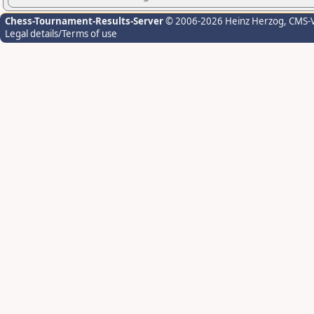
Chess-Tournament-Results-Server
© 2006-2026 Heinz Herzog
, CMS-
Legal details/Terms of use