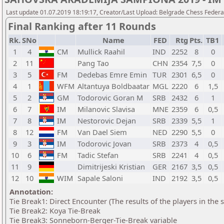
Last update 01.07.2019 18:19:17, Creator/Last Upload: Belgrade Chess Federa
Final Ranking after 11 Rounds
Rk.
SNo
Name
FED
Rtg
Pts.
TB1
1
4
CM
Mullick Raahil
IND
2252
8
0
2
11
Pang Tao
CHN
2354
7,5
0
3
5
FM
Dedebas Emre Emin
TUR
2301
6,5
0
4
1
WFM
Altantuya Boldbaatar
MGL
2220
6
1,5
5
2
GM
Todorovic Goran M
SRB
2432
6
1
6
7
IM
Milanovic Slavisa
MNE
2359
6
0,5
7
8
IM
Nestorovic Dejan
SRB
2339
5,5
1
8
12
FM
Van Dael Siem
NED
2290
5,5
0
9
3
IM
Todorovic Jovan
SRB
2373
4
0,5
10
6
FM
Tadic Stefan
SRB
2241
4
0,5
11
9
Dimitrijeski Kristian
GER
2167
3,5
0,5
12
10
WIM
Sapale Saloni
IND
2192
3,5
0,5
Annotation:
Tie Break1: Direct Encounter (The results of the players in the
Tie Break2: Koya Tie-Break
Tie Break3: Sonneborn-Berger-Tie-Break variable