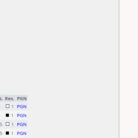
s.
Res.
PGN
3
1
PGN
5
1
PGN
5
1
PGN
5
1
PGN