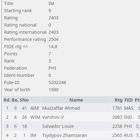
Title
IM
Starting rank
9
Rating
2403
Rating national
0
Rating international
2403
Performance rating
2504
FIDE rtg +/-
14,8
Points
7
Rank
3
Federation
PHI
Ident-Number
0
Fide-ID
5202248
Year of birth
1980
Rd.
Bo.
SNo
Name
Rtg
FED
Pt
1
9
41
AIM
Muzzaffar Ahmad
1781
MAS
2
8
26
WIM
Varshini V
2087
IND
3
6
18
Salvador Louie
2258
PHI
5,
4
2
1
IM
Tsydypov Zhamsaran
2565
RUS
7,