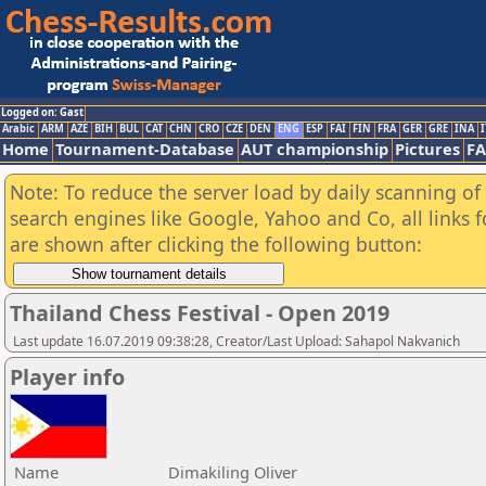
Logged on: Gast
Arabic
ARM
AZE
BIH
BUL
CAT
CHN
CRO
CZE
DEN
ENG
ESP
FAI
FIN
FRA
GER
GRE
INA
I
Home
Tournament-Database
AUT championship
Pictures
F
Note: To reduce the server load by daily scanning of a
search engines like Google, Yahoo and Co, all links 
are shown after clicking the following button:
Thailand Chess Festival - Open 2019
Last update 16.07.2019 09:38:28, Creator/Last Upload: Sahapol Nakvanich
Player info
Name
Dimakiling Oliver