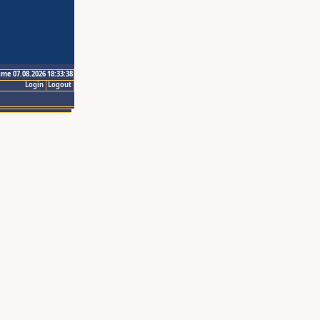
ime 07.08.2026 18:33:38
Login
Logout