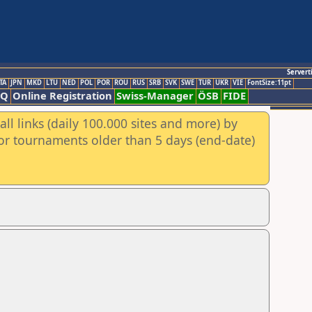
Servert
TA
JPN
MKD
LTU
NED
POL
POR
ROU
RUS
SRB
SVK
SWE
TUR
UKR
VIE
FontSize:11pt
AQ
Online Registration
Swiss-Manager
ÖSB
FIDE
ll links (daily 100.000 sites and more) by
for tournaments older than 5 days (end-date)