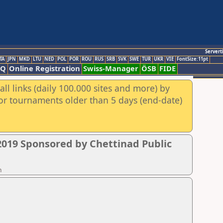
Servert
TA
JPN
MKD
LTU
NED
POL
POR
ROU
RUS
SRB
SVK
SWE
TUR
UKR
VIE
FontSize:11pt
AQ
Online Registration
Swiss-Manager
ÖSB
FIDE
ll links (daily 100.000 sites and more) by
for tournaments older than 5 days (end-date)
019 Sponsored by Chettinad Public
n