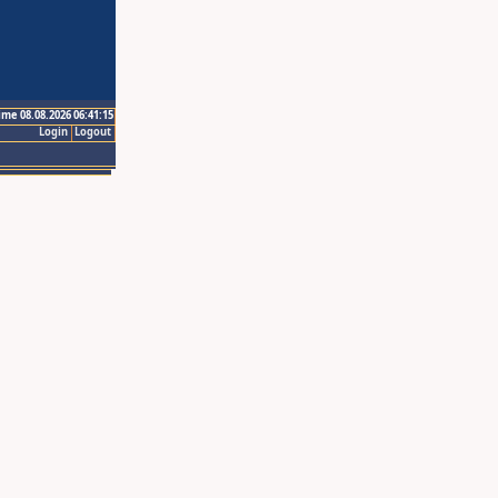
ime 08.08.2026 06:41:15
Login
Logout