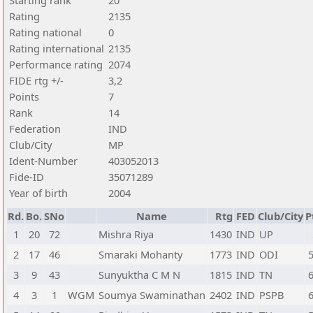
Starting rank
20
Rating
2135
Rating national
0
Rating international
2135
Performance rating
2074
FIDE rtg +/-
3,2
Points
7
Rank
14
Federation
IND
Club/City
MP
Ident-Number
403052013
Fide-ID
35071289
Year of birth
2004
Rd.
Bo.
SNo
Name
Rtg
FED
Club/City
P
1
20
72
Mishra Riya
1430
IND
UP
2
17
46
Smaraki Mohanty
1773
IND
ODI
5
3
9
43
Sunyuktha C M N
1815
IND
TN
6
4
3
1
WGM
Soumya Swaminathan
2402
IND
PSPB
6