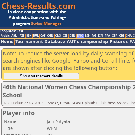
Logged on: Gast
Arabic
ARM
AZE
BIH
BUL
CAT
CHN
CRO
CZE
DEN
ENG
ESP
FAI
FIN
FRA
GER
GRE
INA
I
Home
Tournament-Database
AUT championship
Pictures
F
Note: To reduce the server load by daily scanning of a
search engines like Google, Yahoo and Co, all links 
are shown after clicking the following button:
46th National Women Chess Championship 2
School
Last update 27.07.2019 11:28:37, Creator/Last Upload: Delhi Chess Associatio
Player info
Name
Jain Nityata
Title
WFM