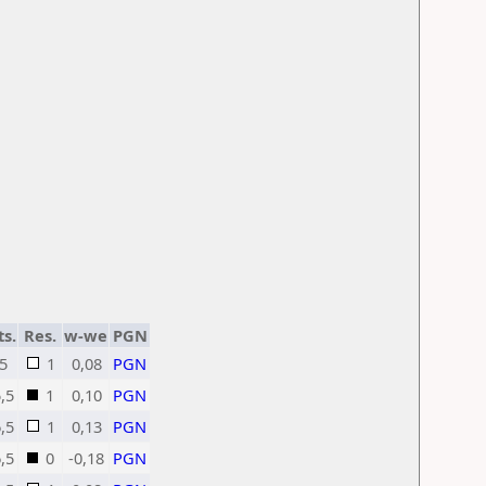
ts.
Res.
w-we
PGN
5
1
0,08
PGN
,5
1
0,10
PGN
,5
1
0,13
PGN
,5
0
-0,18
PGN