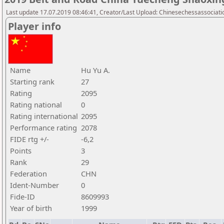
Last update 17.07.2019 08:46:41, Creator/Last Upload: Chinesechessassociati
Player info
Name
Hu Yu A.
Starting rank
27
Rating
2095
Rating national
0
Rating international
2095
Performance rating
2078
FIDE rtg +/-
-6,2
Points
3
Rank
29
Federation
CHN
Ident-Number
0
Fide-ID
8609993
Year of birth
1999