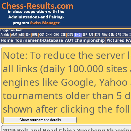
Logged on: Gast
Arabic
ARM
AZE
BIH
BUL
CAT
CHN
CRO
CZE
DEN
ENG
ESP
FAI
FIN
FRA
GER
GRE
INA
I
Home
Tournament-Database
AUT championship
Pictures
F
Note: To reduce the server 
all links (daily 100.000 sit
engines like Google, Yahoo a
tournaments older than 5 d
shown after clicking the fol
2019 Belt and Road China Yuecheng Shaoxi