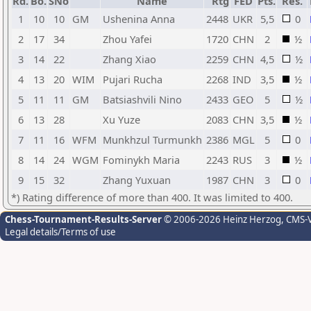
Rd.
Bo.
SNo
Name
Rtg
FED
Pts.
Res.
1
10
10
GM
Ushenina Anna
2448
UKR
5,5
0
2
17
34
Zhou Yafei
1720
CHN
2
½
3
14
22
Zhang Xiao
2259
CHN
4,5
½
4
13
20
WIM
Pujari Rucha
2268
IND
3,5
½
5
11
11
GM
Batsiashvili Nino
2433
GEO
5
½
6
13
28
Xu Yuze
2083
CHN
3,5
½
7
11
16
WFM
Munkhzul Turmunkh
2386
MGL
5
0
8
14
24
WGM
Fominykh Maria
2243
RUS
3
½
9
15
32
Zhang Yuxuan
1987
CHN
3
0
*) Rating difference of more than 400. It was limited to 400.
Chess-Tournament-Results-Server
© 2006-2026 Heinz Herzog
, CMS-
Legal details/Terms of use