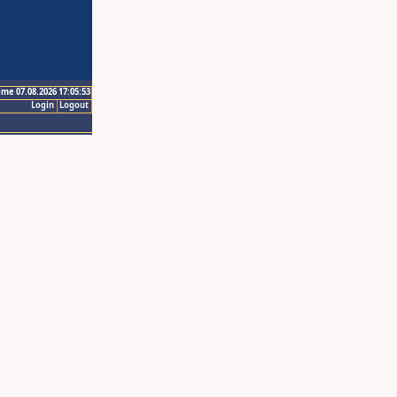
ime 07.08.2026 17:05:53
Login
Logout