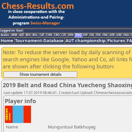
Logged on: Gast
Arabic
ARM
AZE
BIH
BUL
CAT
CHN
CRO
CZE
DEN
ENG
ESP
FAI
FIN
FRA
GER
GRE
INA
I
Home
Tournament-Database
AUT championship
Pictures
F
Note: To reduce the server load by daily scanning of a
search engines like Google, Yahoo and Co, all links 
are shown after clicking the following button:
2019 Belt and Road China Yuecheng Shaoxi
Last update 17.07.2019 08:46:41, Creator/Last Upload: Chinesechessassociati
Player info
Name
Munguntuul Batkhuyag