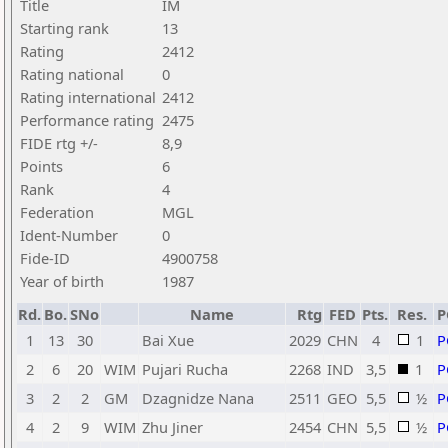
Title
IM
Starting rank
13
Rating
2412
Rating national
0
Rating international
2412
Performance rating
2475
FIDE rtg +/-
8,9
Points
6
Rank
4
Federation
MGL
Ident-Number
0
Fide-ID
4900758
Year of birth
1987
Rd.
Bo.
SNo
Name
Rtg
FED
Pts.
Res.
P
1
13
30
Bai Xue
2029
CHN
4
1
P
2
6
20
WIM
Pujari Rucha
2268
IND
3,5
1
P
3
2
2
GM
Dzagnidze Nana
2511
GEO
5,5
½
P
4
2
9
WIM
Zhu Jiner
2454
CHN
5,5
½
P