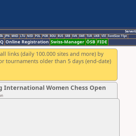
Servert
TA
JPN
MKD
LTU
NED
POL
POR
ROU
RUS
SRB
SVK
SWE
TUR
UKR
VIE
FontSize:11pt
AQ
Online Registration
Swiss-Manager
ÖSB
FIDE
ll links (daily 100.000 sites and more) by
for tournaments older than 5 days (end-date)
ng International Women Chess Open
on