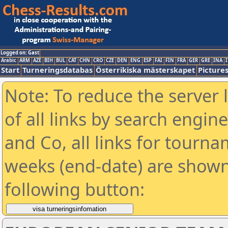
Logged on: Gast
Arabic
ARM
AZE
BIH
BUL
CAT
CHN
CRO
CZE
DEN
ENG
ESP
FAI
FIN
FRA
GER
GRE
INA
I
Start
Turneringsdatabas
Österrikiska mästerskapet
Picture
Note: To reduce the server 
of all links by search engin
and Co, all links for tourn
weeks (end-date) are shown 
following button: