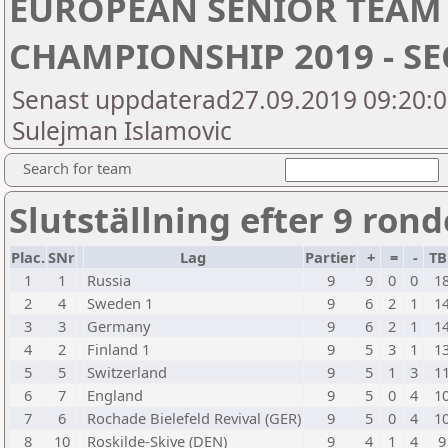
EUROPEAN SENIOR TEAM
CHAMPIONSHIP 2019 - SE
Senast uppdaterad27.09.2019 09:20:03
Sulejman Islamovic
Search for team
Slutställning efter 9 rond
Plac.
SNr
Lag
Partier
+
=
-
TB
1
1
Russia
9
9
0
0
1
2
4
Sweden 1
9
6
2
1
1
3
3
Germany
9
6
2
1
1
4
2
Finland 1
9
5
3
1
1
5
5
Switzerland
9
5
1
3
1
6
7
England
9
5
0
4
1
7
6
Rochade Bielefeld Revival (GER)
9
5
0
4
1
8
10
Roskilde-Skive (DEN)
9
4
1
4
9