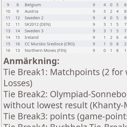
9
8
Belgium
9
4
0
5
8
10
9
Austria
9
3
2
4
8
11
12
Sweden 2
9
4
0
5
8
12
11
SK2012 (DEN)
9
3
1
5
7
13
14
Sweden 3
9
3
1
5
7
14
15
Ireland
9
1
2
6
4
15
16
CC Mursko Sredisce (CRO)
9
1
0
8
2
16
13
Northern Moves (FIN)
9
0
1
8
1
Anmärkning:
Tie Break1: Matchpoints (2 for 
Losses)
Tie Break2: Olympiad-Sonnebo
without lowest result (Khanty-
Tie Break3: points (game-point