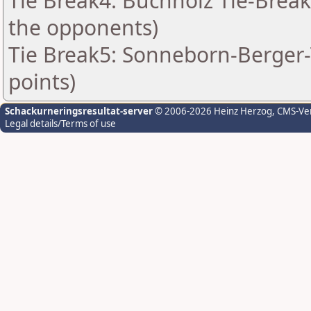
Tie Break4: Buchholz Tie-Break
the opponents)
Tie Break5: Sonneborn-Berger-T
points)
Schackurneringsresultat-server
© 2006-2026 Heinz Herzog
, CMS-Ve
Legal details/Terms of use