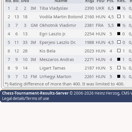
Rd.
Bo.
SNo
Name
RtgI
FED
Pts.
Res.
1
2
2
IM
Tiba Vladyslav
2390
UKR
6,5
½
0
2
13
18
Vodila Martin Botond
2160
HUN
4,5
1
0
3
7
3
GM
Okhotnik Vladimir
2381
FRA
5,5
½
0
4
6
13
Egri Laszlo Jr.
2254
HUN
5
0
0
5
11
33
IM
Eperjesi Laszlo Dr.
1988
HUN
4,5
0
0
6
12
28
Kis Bela
2023
HUN
4
1
0
7
9
10
IM
Meszaros Andras
2271
HUN
4
1
0
8
9
14
Ligart Tamas
2187
HUN
5
½
0
9
7
12
FM
Urhegyi Marton
2261
HUN
5
½
0
*) Rating difference of more than 400. It was limited to 400.
Chess-Tournament-Results-Server
© 2006-2026 Heinz Herzog
, CMS-
Legal details/Terms of use