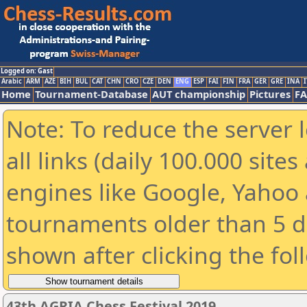
Logged on: Gast
Arabic
ARM
AZE
BIH
BUL
CAT
CHN
CRO
CZE
DEN
ENG
ESP
FAI
FIN
FRA
GER
GRE
INA
I
Home
Tournament-Database
AUT championship
Pictures
F
Note: To reduce the server 
all links (daily 100.000 sit
engines like Google, Yahoo a
tournaments older than 5 d
shown after clicking the fol
43th AGRIA Chess Festival 2019