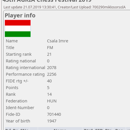
Last update 21.07.2019 13:30:41, Creator/Last Upload: 700290miklosorsoIA
Player info
Name
Csala Imre
Title
FM
Starting rank
21
Rating national
0
Rating international
2078
Performance rating
2256
FIDE rtg +/-
40
Points
5
Rank
14
Federation
HUN
Ident-Number
0
Fide-ID
701440
Year of birth
1947