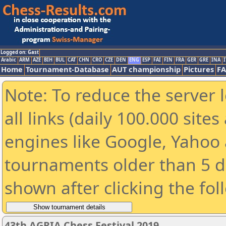
Logged on: Gast
Arabic
ARM
AZE
BIH
BUL
CAT
CHN
CRO
CZE
DEN
ENG
ESP
FAI
FIN
FRA
GER
GRE
INA
I
Home
Tournament-Database
AUT championship
Pictures
F
Note: To reduce the server 
all links (daily 100.000 sit
engines like Google, Yahoo a
tournaments older than 5 d
shown after clicking the fol
43th AGRIA Chess Festival 2019