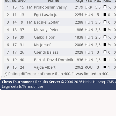
Rd.
Bo.
SNo
Name
RtgI
FED
Pts.
Res.
1
15
15
FM
Prokopishin Vasily
2179
UKR
5,5
½
0
2
11
13
Egri Laszlo Jr.
2254
HUN
5
0
0
3
14
9
FM
Becskei Zoltan
2288
HUN
3,5
0
0
4
18
37
Muranyi Peter
1886
HUN
3,5
½
0
5
19
39
Galko Tibor
1838
HUN
2,5
½
0
6
17
31
Kis Jozsef
2006
HUN
3,5
½
0
7
17
26
Csendi Balazs
2028
HUN
3
0
0
8
19
40
Bartok David Dominik
1836
HUN
2,5
1
0
9
15
24
Vajda Albert
2062
ROU
3
1
0
*) Rating difference of more than 400. It was limited to 400.
Chess-Tournament-Results-Server
© 2006-2026 Heinz Herzog
, CMS-
Legal details/Terms of use