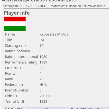
Last update 21.07.2019 13:30:41, Creator/Last Upload: 700290miklosorsoIA
Player info
Name
Kaposztas Miklos
Title
IM
Starting rank
34
Rating national
0
Rating international
1980
Performance rating
1999
FIDE rtg +/-
3,2
Points
4
Rank
29
Federation
HUN
Ident-Number
0
Fide-ID
700711
Year of birth
1939