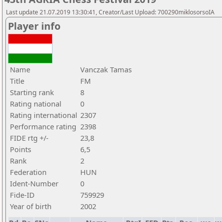
Last update 21.07.2019 13:30:41, Creator/Last Upload: 700290miklosorsoIA
Player info
Name
Vanczak Tamas
Title
FM
Starting rank
8
Rating national
0
Rating international
2307
Performance rating
2398
FIDE rtg +/-
23,8
Points
6,5
Rank
2
Federation
HUN
Ident-Number
0
Fide-ID
759929
Year of birth
2002