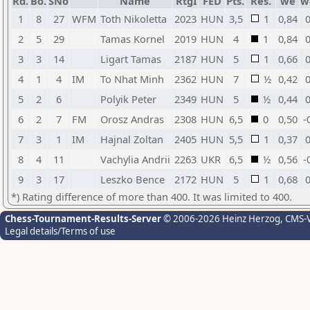
Rd.
Bo.
SNo
Name
RtgI
FED
Pts.
Res.
we
w
1
8
27
WFM
Toth Nikoletta
2023
HUN
3,5
1
0,84
0
2
5
29
Tamas Kornel
2019
HUN
4
1
0,84
0
3
3
14
Ligart Tamas
2187
HUN
5
1
0,66
0
4
1
4
IM
To Nhat Minh
2362
HUN
7
½
0,42
0
5
2
6
Polyik Peter
2349
HUN
5
½
0,44
0
6
2
7
FM
Orosz Andras
2308
HUN
6,5
0
0,50
-
7
3
1
IM
Hajnal Zoltan
2405
HUN
5,5
1
0,37
0
8
4
11
Vachylia Andrii
2263
UKR
6,5
½
0,56
-
9
3
17
Leszko Bence
2172
HUN
5
1
0,68
0
*) Rating difference of more than 400. It was limited to 400.
Chess-Tournament-Results-Server
© 2006-2026 Heinz Herzog
, CMS-
Legal details/Terms of use