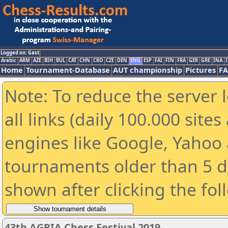
Logged on: Gast
Arabic
ARM
AZE
BIH
BUL
CAT
CHN
CRO
CZE
DEN
ENG
ESP
FAI
FIN
FRA
GER
GRE
INA
I
Home
Tournament-Database
AUT championship
Pictures
F
Note: To reduce the server 
all links (daily 100.000 sit
engines like Google, Yahoo a
tournaments older than 5 d
shown after clicking the fol
43th AGRIA Chess Festival 2019