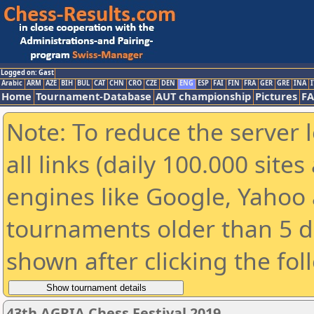
Logged on: Gast
Arabic
ARM
AZE
BIH
BUL
CAT
CHN
CRO
CZE
DEN
ENG
ESP
FAI
FIN
FRA
GER
GRE
INA
I
Home
Tournament-Database
AUT championship
Pictures
F
Note: To reduce the server 
all links (daily 100.000 sit
engines like Google, Yahoo a
tournaments older than 5 d
shown after clicking the fol
43th AGRIA Chess Festival 2019