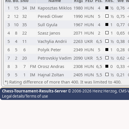
Rd.
Bo.
SNo
Name
RtgI
FED
Pts.
Res.
we
w
1
15
34
IM
Kaposztas Miklos
1980
HUN
4
½
0,76
-
2
12
32
Peredi Oliver
1990
HUN
5
½
0,75
-
3
10
35
Sull Gyula
1967
HUN
4
1
0,77
4
8
22
Szasz Janos
2071
HUN
2
1
0,65
5
4
11
Vachylia Andrii
2263
UKR
6,5
½
0,38
6
5
6
Polyik Peter
2349
HUN
5
1
0,28
7
2
20
Petrovskiy Vadim
2090
UKR
5,5
½
0,62
-
8
3
7
FM
Orosz Andras
2308
HUN
6,5
0
0,33
-
9
5
1
IM
Hajnal Zoltan
2405
HUN
5,5
½
0,21
*) Rating difference of more than 400. It was limited to 400.
Chess-Tournament-Results-Server
© 2006-2026 Heinz Herzog
, CMS-
Legal details/Terms of use