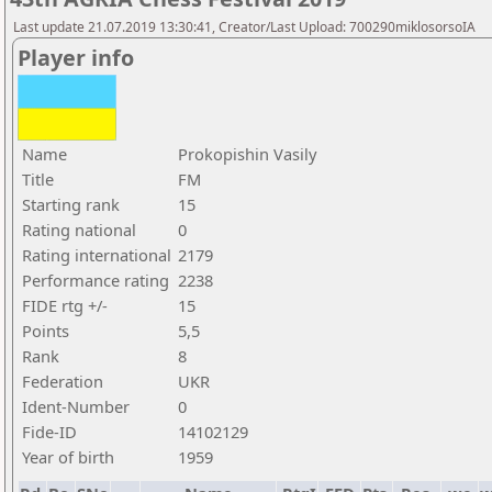
Last update 21.07.2019 13:30:41, Creator/Last Upload: 700290miklosorsoIA
Player info
Name
Prokopishin Vasily
Title
FM
Starting rank
15
Rating national
0
Rating international
2179
Performance rating
2238
FIDE rtg +/-
15
Points
5,5
Rank
8
Federation
UKR
Ident-Number
0
Fide-ID
14102129
Year of birth
1959