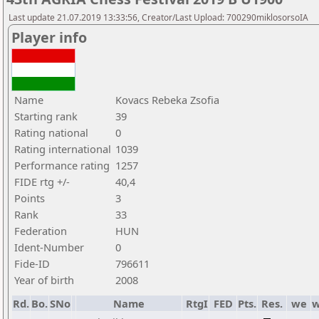
Last update 21.07.2019 13:33:56, Creator/Last Upload: 700290miklosorsoIA
Player info
Name
Kovacs Rebeka Zsofia
Starting rank
39
Rating national
0
Rating international
1039
Performance rating
1257
FIDE rtg +/-
40,4
Points
3
Rank
33
Federation
HUN
Ident-Number
0
Fide-ID
796611
Year of birth
2008
Rd.
Bo.
SNo
Name
RtgI
FED
Pts.
Res.
we
w