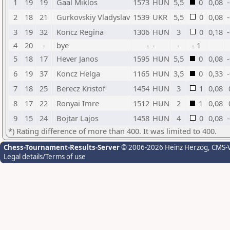
1
19
19
Gaal Miklos
1573
HUN
5,5
0
0,08
2
18
21
Gurkovskiy Vladyslav
1539
UKR
5,5
0
0,08
3
19
32
Koncz Regina
1306
HUN
3
0
0,18
4
20
-
bye
-
-
-
- 1
5
18
17
Hever Janos
1595
HUN
5,5
0
0,08
6
19
37
Koncz Helga
1165
HUN
3,5
0
0,33
7
18
25
Berecz Kristof
1454
HUN
3
1
0,08
8
17
22
Ronyai Imre
1512
HUN
2
1
0,08
9
15
24
Bojtar Lajos
1458
HUN
4
0
0,08
*) Rating difference of more than 400. It was limited to 400.
Chess-Tournament-Results-Server
© 2006-2026 Heinz Herzog
, CMS-
Legal details/Terms of use