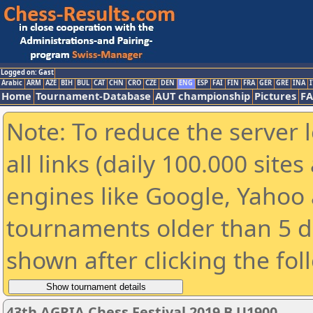
Logged on: Gast
Arabic
ARM
AZE
BIH
BUL
CAT
CHN
CRO
CZE
DEN
ENG
ESP
FAI
FIN
FRA
GER
GRE
INA
I
Home
Tournament-Database
AUT championship
Pictures
F
Note: To reduce the server 
all links (daily 100.000 sit
engines like Google, Yahoo a
tournaments older than 5 d
shown after clicking the fol
43th AGRIA Chess Festival 2019 B U1900