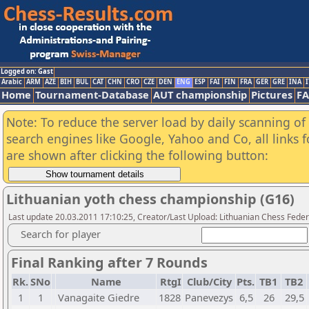
Logged on: Gast
Arabic
ARM
AZE
BIH
BUL
CAT
CHN
CRO
CZE
DEN
ENG
ESP
FAI
FIN
FRA
GER
GRE
INA
I
Home
Tournament-Database
AUT championship
Pictures
F
Note: To reduce the server load by daily scanning of a
search engines like Google, Yahoo and Co, all links 
are shown after clicking the following button:
Lithuanian yoth chess championship (G16)
Last update 20.03.2011 17:10:25, Creator/Last Upload: Lithuanian Chess Feder
Search for player
Final Ranking after 7 Rounds
Rk.
SNo
Name
RtgI
Club/City
Pts.
TB1
TB2
1
1
Vanagaite Giedre
1828
Panevezys
6,5
26
29,5