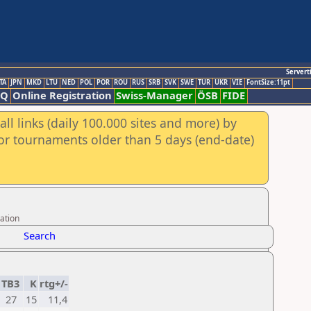
Servert
TA
JPN
MKD
LTU
NED
POL
POR
ROU
RUS
SRB
SVK
SWE
TUR
UKR
VIE
FontSize:11pt
AQ
Online Registration
Swiss-Manager
ÖSB
FIDE
ll links (daily 100.000 sites and more) by
for tournaments older than 5 days (end-date)
ation
Search
TB3
K
rtg+/-
27
15
11,4