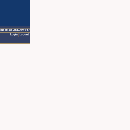
ime 08.08.2026 23:11:47
Login
Logout