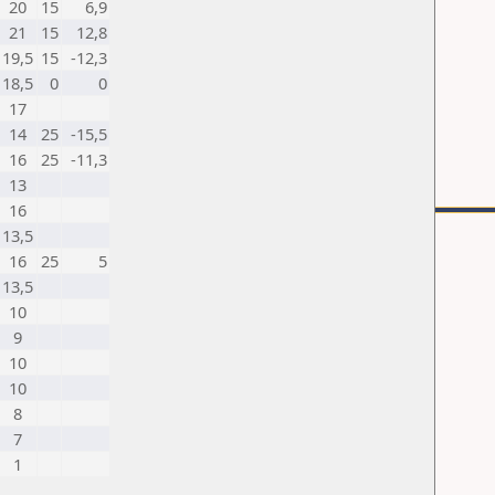
20
15
6,9
21
15
12,8
19,5
15
-12,3
18,5
0
0
17
14
25
-15,5
16
25
-11,3
13
16
13,5
16
25
5
13,5
10
9
10
10
8
7
1