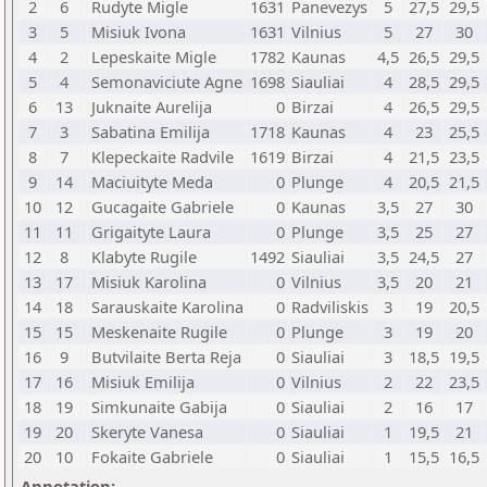
2
6
Rudyte Migle
1631
Panevezys
5
27,5
29,5
3
5
Misiuk Ivona
1631
Vilnius
5
27
30
4
2
Lepeskaite Migle
1782
Kaunas
4,5
26,5
29,5
5
4
Semonaviciute Agne
1698
Siauliai
4
28,5
29,5
6
13
Juknaite Aurelija
0
Birzai
4
26,5
29,5
7
3
Sabatina Emilija
1718
Kaunas
4
23
25,5
8
7
Klepeckaite Radvile
1619
Birzai
4
21,5
23,5
9
14
Maciuityte Meda
0
Plunge
4
20,5
21,5
10
12
Gucagaite Gabriele
0
Kaunas
3,5
27
30
11
11
Grigaityte Laura
0
Plunge
3,5
25
27
12
8
Klabyte Rugile
1492
Siauliai
3,5
24,5
27
13
17
Misiuk Karolina
0
Vilnius
3,5
20
21
14
18
Sarauskaite Karolina
0
Radviliskis
3
19
20,5
15
15
Meskenaite Rugile
0
Plunge
3
19
20
16
9
Butvilaite Berta Reja
0
Siauliai
3
18,5
19,5
17
16
Misiuk Emilija
0
Vilnius
2
22
23,5
18
19
Simkunaite Gabija
0
Siauliai
2
16
17
19
20
Skeryte Vanesa
0
Siauliai
1
19,5
21
20
10
Fokaite Gabriele
0
Siauliai
1
15,5
16,5
Annotation: