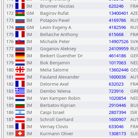
171
IM
Brunner Nicolas
620246
FR
172
GM
Bagirov Rufat
13400401
AZE
173
IM
Potapov Pavel
4169786
RU
174
GM
Levin Evgeny A
4182596
RU
175
IM
Bellaiche Anthony
615668
FR
176
IM
Michalik Peter
14907526
SV
177
IM
Goganov Aleksey
24109959
RU
178
IM
Beikert Guenther Dr
4614186
GE
179
IM
Bok Benjamin
1017063
NE
180
IM
Melia Salome
13602446
GE
181
IM
Fauland Alexander
1600036
AU
182
IM
Delorme Axel
632023
FR
183
IM
Dembo Yelena
723916
GR
184
IM
Van Kampen Robin
1020854
NE
185
IM
Berbatov Kiprian
2910446
BU
186
IM
Caspi Israel
2807394
ISR
187
IM
Schroll Gerhard
1600907
AU
188
IM
Vernay Clovis
633046
FR
189
IM
Kurmann Oliver
1308173
SUI