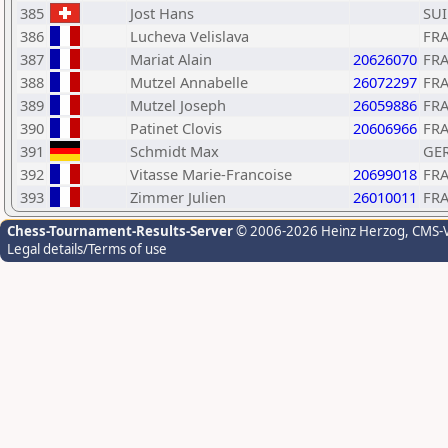
385
Jost Hans
SUI
386
Lucheva Velislava
FR
387
Mariat Alain
20626070
FR
388
Mutzel Annabelle
26072297
FR
389
Mutzel Joseph
26059886
FR
390
Patinet Clovis
20606966
FR
391
Schmidt Max
GE
392
Vitasse Marie-Francoise
20699018
FR
393
Zimmer Julien
26010011
FR
Chess-Tournament-Results-Server
© 2006-2026 Heinz Herzog
, CMS-
Legal details/Terms of use