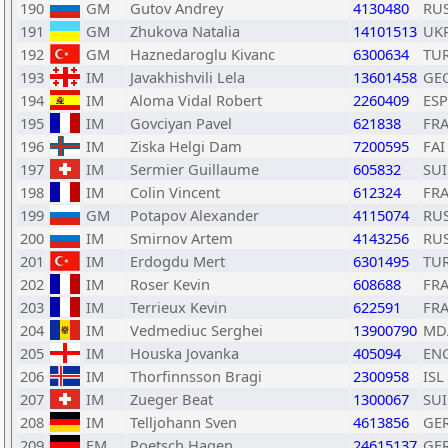
190
GM
Gutov Andrey
4130480
RU
191
GM
Zhukova Natalia
14101513
UK
192
GM
Haznedaroglu Kivanc
6300634
TU
193
IM
Javakhishvili Lela
13601458
GE
194
IM
Aloma Vidal Robert
2260409
ESP
195
IM
Govciyan Pavel
621838
FR
196
IM
Ziska Helgi Dam
7200595
FAI
197
IM
Sermier Guillaume
605832
SUI
198
IM
Colin Vincent
612324
FR
199
GM
Potapov Alexander
4115074
RU
200
IM
Smirnov Artem
4143256
RU
201
IM
Erdogdu Mert
6301495
TU
202
IM
Roser Kevin
608688
FR
203
IM
Terrieux Kevin
622591
FR
204
IM
Vedmediuc Serghei
13900790
MD
205
IM
Houska Jovanka
405094
EN
206
IM
Thorfinnsson Bragi
2300958
ISL
207
IM
Zueger Beat
1300067
SUI
208
IM
Telljohann Sven
4613856
GE
209
FM
Poetsch Hagen
24615137
GE