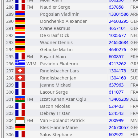
288
FM
Naudier Serge
637858
FR
289
Pogosian Vladimir
13301586
AR
290
Donchenko Alexander
24603295
GE
291
Svane Rasmus
4657101
GE
292
De Graaf Dick
1005677
NE
293
Wagner Dennis
24650684
GE
294
Gebigke Martin
4640276
GE
295
FM
Fayard Alain
600857
FR
296
WIM
Pavlidou Ekaterini
4213262
GR
297
Rindlisbacher Lars
1304178
SUI
298
Rindlisbacher Jan
1304160
SUI
299
Jeanne Mickael
637963
FR
300
Lacour Serge
611077
FR
301
FM
Izzat Kanan Azar Oglu
13405209
AZE
302
Bacon Nicolas
624403
FR
303
Debray Tristan
624543
FR
304
FM
Van Hoolandt Patrick
200999
MN
305
Klek Hanna-Marie
24670057
GE
306
Salus Stephane
602922
FR