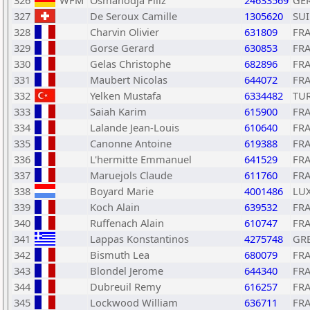
326
WFM
Osmanodja Filiz
24633569
GE
327
De Seroux Camille
1305620
SUI
328
Charvin Olivier
631809
FR
329
Gorse Gerard
630853
FR
330
Gelas Christophe
682896
FR
331
Maubert Nicolas
644072
FR
332
Yelken Mustafa
6334482
TU
333
Saiah Karim
615900
FR
334
Lalande Jean-Louis
610640
FR
335
Canonne Antoine
619388
FR
336
L'hermitte Emmanuel
641529
FR
337
Maruejols Claude
611760
FR
338
Boyard Marie
4001486
LU
339
Koch Alain
639532
FR
340
Ruffenach Alain
610747
FR
341
Lappas Konstantinos
4275748
GR
342
Bismuth Lea
680079
FR
343
Blondel Jerome
644340
FR
344
Dubreuil Remy
616257
FR
345
Lockwood William
636711
FR