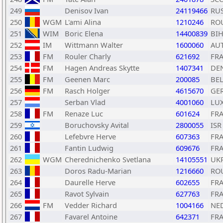
249
Denisov Ivan
24119466
RU
250
WGM
L'ami Alina
1210246
RO
251
WIM
Boric Elena
14400839
BI
252
IM
Wittmann Walter
1600060
AU
253
FM
Rouler Charly
621692
FR
254
FM
Hagen Andreas Skytte
1407341
DE
255
FM
Geenen Marc
200085
BE
256
FM
Rasch Holger
4615670
GE
257
Serban Vlad
4001060
LU
258
FM
Renaze Luc
601624
FR
259
Boruchovsky Avital
2800055
ISR
260
Lefebvre Herve
607363
FR
261
Fantin Ludwig
609676
FR
262
WGM
Cherednichenko Svetlana
14105551
UK
263
Doros Radu-Marian
1216660
RO
264
Daurelle Herve
602655
FR
265
Ravot Sylvain
627763
FR
266
FM
Vedder Richard
1004166
NE
267
Favarel Antoine
642371
FR