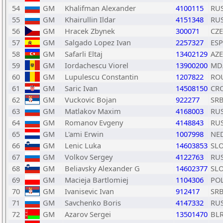
54
GM
Khalifman Alexander
4100115
RU
55
GM
Khairullin Ildar
4151348
RU
56
GM
Hracek Zbynek
300071
CZE
57
GM
Salgado Lopez Ivan
2257327
ESP
58
GM
Safarli Eltaj
13402129
AZE
59
GM
Iordachescu Viorel
13900200
MD
60
GM
Lupulescu Constantin
1207822
RO
61
GM
Saric Ivan
14508150
CR
62
GM
Vuckovic Bojan
922277
SR
63
GM
Matlakov Maxim
4168003
RU
64
GM
Romanov Evgeny
4148843
RU
65
GM
L'ami Erwin
1007998
NE
66
GM
Lenic Luka
14603853
SL
67
GM
Volkov Sergey
4122763
RU
68
GM
Beliavsky Alexander G
14602377
SL
69
GM
Macieja Bartlomiej
1104306
PO
70
GM
Ivanisevic Ivan
912417
SR
71
GM
Savchenko Boris
4147332
RU
72
GM
Azarov Sergei
13501470
BL