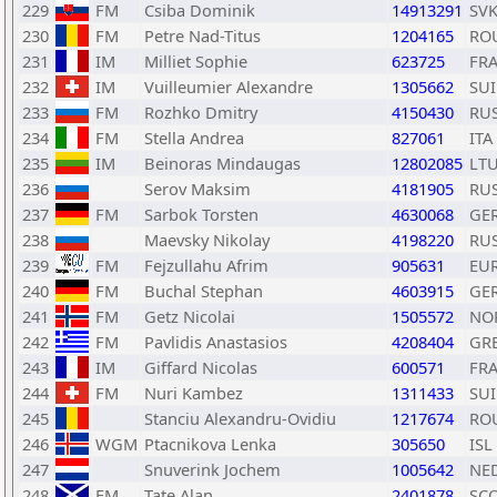
229
FM
Csiba Dominik
14913291
SV
230
FM
Petre Nad-Titus
1204165
RO
231
IM
Milliet Sophie
623725
FR
232
IM
Vuilleumier Alexandre
1305662
SUI
233
FM
Rozhko Dmitry
4150430
RU
234
FM
Stella Andrea
827061
ITA
235
IM
Beinoras Mindaugas
12802085
LT
236
Serov Maksim
4181905
RU
237
FM
Sarbok Torsten
4630068
GE
238
Maevsky Nikolay
4198220
RU
239
FM
Fejzullahu Afrim
905631
EU
240
FM
Buchal Stephan
4603915
GE
241
FM
Getz Nicolai
1505572
NO
242
FM
Pavlidis Anastasios
4208404
GR
243
IM
Giffard Nicolas
600571
FR
244
FM
Nuri Kambez
1311433
SUI
245
Stanciu Alexandru-Ovidiu
1217674
RO
246
WGM
Ptacnikova Lenka
305650
ISL
247
Snuverink Jochem
1005642
NE
248
FM
Tate Alan
2401878
SC