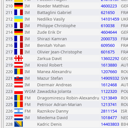
210
IM
Roeder Matthias
4600223
GE
211
IM
Battaglini Gabriel
621650
FR
212
IM
Nedilko Vasily
14101459
UK
213
IM
Philippe Christophe
610038
FR
214
IM
Zude Erik Dr
4604644
GE
215
IM
Shirazi Kamran
2000733
FR
216
IM
Benitah Yohan
609560
FR
217
IM
Olivier Jean-Christophe
601675
FR
218
Zarkua Davit
13602292
GE
219
IM
Kreisl Robert
1613880
AU
220
IM
Manea Alexandru
1207660
RO
221
IM
Mazur Stefan
14909332
SV
222
IM
Diermair Andreas
1612468
AU
223
WGM
Zawadzka Jolanta
1122320
PO
224
FM
Dragomirescu Robin-Alexandru
1213849
RO
225
FM
Petrisor Adrian-Marian
1213741
RO
226
FM
Raznikov Danny
2811154
ISR
227
IM
Miedema David
1018477
NE
228
Kadric Denis
14403803
BI