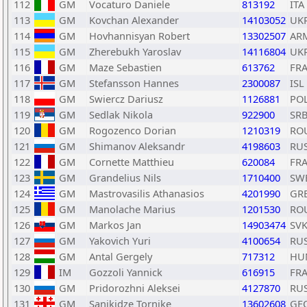
112
GM
Vocaturo Daniele
813192
ITA
113
GM
Kovchan Alexander
14103052
UK
114
GM
Hovhannisyan Robert
13302507
AR
115
GM
Zherebukh Yaroslav
14116804
UK
116
GM
Maze Sebastien
613762
FR
117
GM
Stefansson Hannes
2300087
ISL
118
GM
Swiercz Dariusz
1126881
PO
119
GM
Sedlak Nikola
922900
SR
120
GM
Rogozenco Dorian
1210319
RO
121
GM
Shimanov Aleksandr
4198603
RU
122
GM
Cornette Matthieu
620084
FR
123
GM
Grandelius Nils
1710400
SW
124
GM
Mastrovasilis Athanasios
4201990
GR
125
GM
Manolache Marius
1201530
RO
126
GM
Markos Jan
14903474
SV
127
GM
Yakovich Yuri
4100654
RU
128
GM
Antal Gergely
717312
HU
129
IM
Gozzoli Yannick
616915
FR
130
GM
Pridorozhni Aleksei
4127870
RU
131
GM
Sanikidze Tornike
13602608
GE