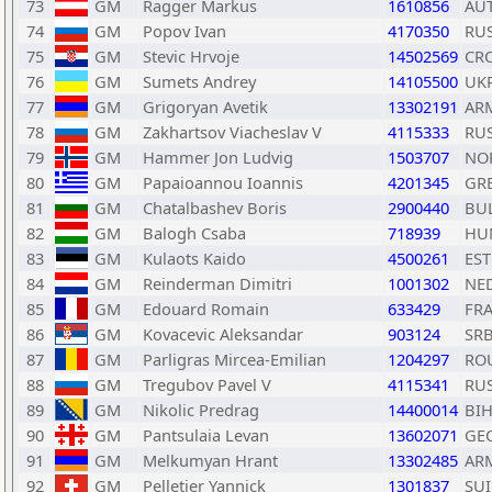
73
GM
Ragger Markus
1610856
AU
74
GM
Popov Ivan
4170350
RU
75
GM
Stevic Hrvoje
14502569
CR
76
GM
Sumets Andrey
14105500
UK
77
GM
Grigoryan Avetik
13302191
AR
78
GM
Zakhartsov Viacheslav V
4115333
RU
79
GM
Hammer Jon Ludvig
1503707
NO
80
GM
Papaioannou Ioannis
4201345
GR
81
GM
Chatalbashev Boris
2900440
BU
82
GM
Balogh Csaba
718939
HU
83
GM
Kulaots Kaido
4500261
EST
84
GM
Reinderman Dimitri
1001302
NE
85
GM
Edouard Romain
633429
FR
86
GM
Kovacevic Aleksandar
903124
SR
87
GM
Parligras Mircea-Emilian
1204297
RO
88
GM
Tregubov Pavel V
4115341
RU
89
GM
Nikolic Predrag
14400014
BI
90
GM
Pantsulaia Levan
13602071
GE
91
GM
Melkumyan Hrant
13302485
AR
92
GM
Pelletier Yannick
1301837
SUI