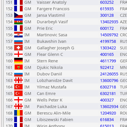
151
GM
Vaisser Anatoly
603252
FR
152
GM
Fargere Francois
615935
FR
153
GM
Jansa Vlastimil
300128
CZE
154
GM
Durarbeyli Vasif
13402935
AZE
155
GM
Prie Eric
600172
FR
156
IM
Martinovic Sasa
14509792
CR
157
IM
Bukavshin Ivan
4199758
RU
158
GM
Gallagher Joseph G
1303422
SUI
159
GM
Flear Glenn C
400165
EN
160
IM
Stern Rene
4611799
GE
161
GM
Djukic Nikola
922412
MN
162
IM
Dubov Daniil
24126055
RU
163
IM
Lobzhanidze Davit
13600796
GE
164
IM
Yilmaz Mustafa
6302718
TU
165
GM
Can Emre
6302181
TU
166
GM
Wells Peter K
400327
EN
167
IM
Paichadze Luka
13602934
GE
168
GM
Berescu Alin-Mile
1204920
RO
169
GM
Libiszewski Fabien
616834
FR
170
IM
Wirig Anthony
615013
FR