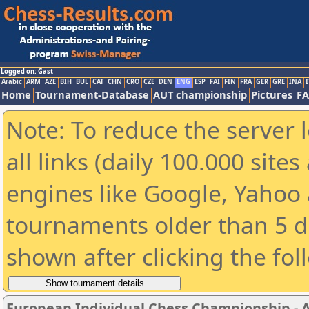
Logged on: Gast
Arabic
ARM
AZE
BIH
BUL
CAT
CHN
CRO
CZE
DEN
ENG
ESP
FAI
FIN
FRA
GER
GRE
INA
I
Home
Tournament-Database
AUT championship
Pictures
F
Note: To reduce the server 
all links (daily 100.000 sit
engines like Google, Yahoo a
tournaments older than 5 d
shown after clicking the fol
European Individual Chess Championship - Ai