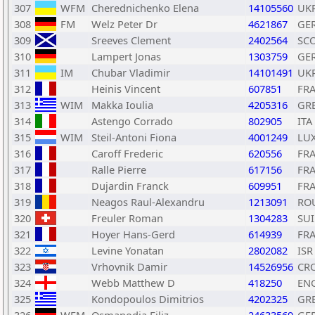
307
WFM
Cherednichenko Elena
14105560
UK
308
FM
Welz Peter Dr
4621867
GE
309
Sreeves Clement
2402564
SC
310
Lampert Jonas
1303759
GE
311
IM
Chubar Vladimir
14101491
UK
312
Heinis Vincent
607851
FR
313
WIM
Makka Ioulia
4205316
GR
314
Astengo Corrado
802905
ITA
315
WIM
Steil-Antoni Fiona
4001249
LU
316
Caroff Frederic
620556
FR
317
Ralle Pierre
617156
FR
318
Dujardin Franck
609951
FR
319
Neagos Raul-Alexandru
1213091
RO
320
Freuler Roman
1304283
SUI
321
Hoyer Hans-Gerd
614939
FR
322
Levine Yonatan
2802082
ISR
323
Vrhovnik Damir
14526956
CR
324
Webb Matthew D
418250
EN
325
Kondopoulos Dimitrios
4202325
GR