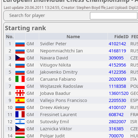
Last update 20.06.2011 13:24:55, Creator: Stephen Boyd ffe,Last Upload: Dipl
Search for player
Starting rank
No.
Name
FideID
FE
1
GM
Svidler Peter
4102142
RU
2
GM
Nepomniachtchi Ian
4168119
RU
3
GM
Navara David
309095
CZE
4
GM
Vitiugov Nikita
4152956
RU
5
GM
Jakovenko Dmitry
4122356
RU
6
GM
Caruana Fabiano
2020009
ITA
7
GM
Wojtaszek Radoslaw
1118358
PO
8
GM
Jobava Baadur
13601520
GE
9
GM
Vallejo Pons Francisco
2205530
ESP
10
GM
Dreev Aleksey
4100107
RU
11
GM
Fressinet Laurent
608742
FR
12
GM
Sutovsky Emil
2802007
ISR
13
GM
Laznicka Viktor
316385
CZE
14
GM
Polgar Judit
700070
HU