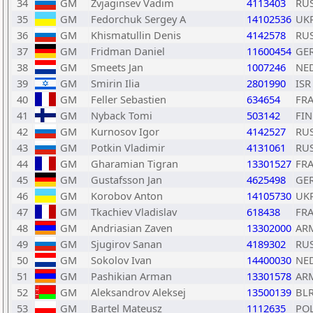
34
GM
Zvjaginsev Vadim
4113403
RU
35
GM
Fedorchuk Sergey A
14102536
UK
36
GM
Khismatullin Denis
4142578
RU
37
GM
Fridman Daniel
11600454
GE
38
GM
Smeets Jan
1007246
NE
39
GM
Smirin Ilia
2801990
ISR
40
GM
Feller Sebastien
634654
FR
41
GM
Nyback Tomi
503142
FIN
42
GM
Kurnosov Igor
4142527
RU
43
GM
Potkin Vladimir
4131061
RU
44
GM
Gharamian Tigran
13301527
FR
45
GM
Gustafsson Jan
4625498
GE
46
GM
Korobov Anton
14105730
UK
47
GM
Tkachiev Vladislav
618438
FR
48
GM
Andriasian Zaven
13302000
AR
49
GM
Sjugirov Sanan
4189302
RU
50
GM
Sokolov Ivan
14400030
NE
51
GM
Pashikian Arman
13301578
AR
52
GM
Aleksandrov Aleksej
13500139
BL
53
GM
Bartel Mateusz
1112635
PO