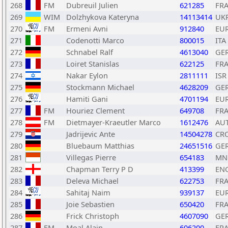
268
FM
Dubreuil Julien
621285
FR
269
WIM
Dolzhykova Kateryna
14113414
UK
270
FM
Ermeni Avni
912840
EU
271
Codenotti Marco
800015
ITA
272
Schnabel Ralf
4613040
GE
273
Loiret Stanislas
622125
FR
274
Nakar Eylon
2811111
ISR
275
Stockmann Michael
4628209
GE
276
Hamiti Gani
4701194
EU
277
FM
Houriez Clement
649708
FR
278
FM
Dietmayer-Kraeutler Marco
1612476
AU
279
Jadrijevic Ante
14504278
CR
280
Bluebaum Matthias
24651516
GE
281
Villegas Pierre
654183
MN
282
Chapman Terry P D
413399
EN
283
Deleva Michael
622753
FR
284
Sahitaj Naim
939137
EU
285
Joie Sebastien
650420
FR
286
Frick Christoph
4607090
GE
287
FM
Moal Alain
606200
FR