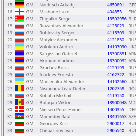
15
GM
Naiditsch Arkadij
4650891
GE
16
GM
Mcshane Luke J
404853
EN
17
GM
Zhigalko Sergei
13502956
BL
18
GM
Riazantsev Alexander
4125029
RU
19
GM
Rublevsky Sergei
4115309
RU
20
GM
Motylev Alexander
4121830
RU
21
GM
Volokitin Andrei
14107090
UK
22
GM
Sargissian Gabriel
13300881
AR
23
GM
Akopian Vladimir
13300032
AR
24
GM
Grachev Boris
4129199
RU
25
GM
Inarkiev Ernesto
4162722
RU
26
GM
Moiseenko Alexander
14102560
UK
27
GM
Nisipeanu Liviu-Dieter
1202758
RO
28
GM
Kobalia Mikhail
4119150
RU
29
GM
Bologan Viktor
13900048
MD
30
GM
Nielsen Peter Heine
1400355
DE
31
GM
Mamedov Rauf
13401653
AZE
32
GM
Georgiev Kiril
2900017
BU
33
GM
Cheparinov Ivan
2905540
BU