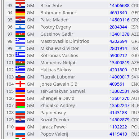
93
GM
Brkic Ante
14506688
CR
94
GM
Buhmann Rainer
4651340
GE
95
GM
Palac Mladen
14500116
CR
96
GM
Postny Evgeny
2804344
ISR
97
GM
Guseinov Gadir
13401378
AZE
98
GM
Mastrovasilis Dimitrios
4202694
GR
99
GM
Mikhalevski Victor
2801914
ISR
100
GM
Kotronias Vasilios
5900212
GR
101
GM
Mamedov Nidjat
13400819
AZE
102
GM
Halkias Stelios
4201809
GR
103
GM
Ftacnik Lubomir
14900017
SV
104
GM
Jones Gawain C B
409561
EN
105
GM
Ter-Sahakyan Samvel
13302531
AR
106
GM
Shengelia David
13601270
AU
107
GM
Zhigalko Andrey
13502247
BL
108
GM
Papin Vasily
4143183
RU
109
GM
Kozul Zdenko
14502879
CR
110
GM
Jaracz Pawel
1102222
PO
111
GM
Popov Valerij
4119410
RU