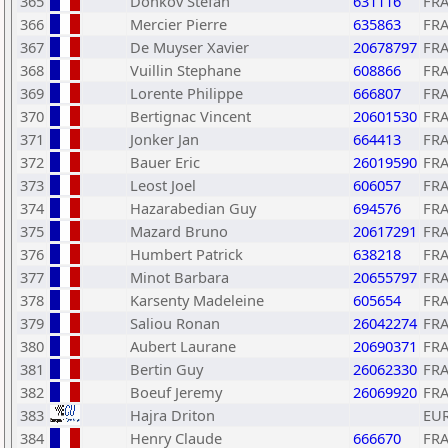
365
Donkov Stefan
631116
FR
366
Mercier Pierre
635863
FR
367
De Muyser Xavier
20678797
FR
368
Vuillin Stephane
608866
FR
369
Lorente Philippe
666807
FR
370
Bertignac Vincent
20601530
FR
371
Jonker Jan
664413
FR
372
Bauer Eric
26019590
FR
373
Leost Joel
606057
FR
374
Hazarabedian Guy
694576
FR
375
Mazard Bruno
20617291
FR
376
Humbert Patrick
638218
FR
377
Minot Barbara
20655797
FR
378
Karsenty Madeleine
605654
FR
379
Saliou Ronan
26042274
FR
380
Aubert Laurane
20690371
FR
381
Bertin Guy
26062330
FR
382
Boeuf Jeremy
26069920
FR
383
Hajra Driton
EU
384
Henry Claude
666670
FR