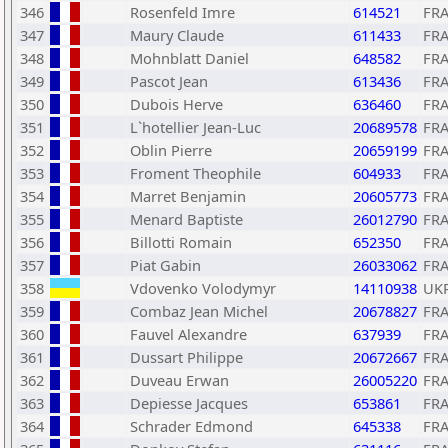
346
Rosenfeld Imre
614521
FR
347
Maury Claude
611433
FR
348
Mohnblatt Daniel
648582
FR
349
Pascot Jean
613436
FR
350
Dubois Herve
636460
FR
351
L`hotellier Jean-Luc
20689578
FR
352
Oblin Pierre
20659199
FR
353
Froment Theophile
604933
FR
354
Marret Benjamin
20605773
FR
355
Menard Baptiste
26012790
FR
356
Billotti Romain
652350
FR
357
Piat Gabin
26033062
FR
358
Vdovenko Volodymyr
14110938
UK
359
Combaz Jean Michel
20678827
FR
360
Fauvel Alexandre
637939
FR
361
Dussart Philippe
20672667
FR
362
Duveau Erwan
26005220
FR
363
Depiesse Jacques
653861
FR
364
Schrader Edmond
645338
FR