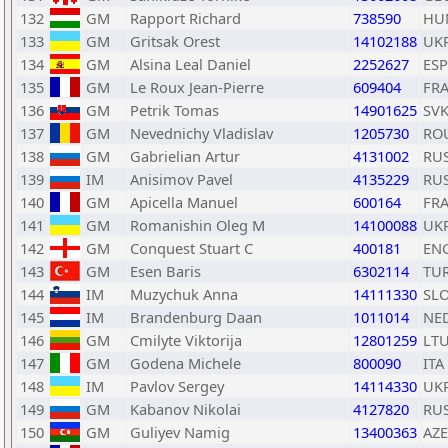
132
GM
Rapport Richard
738590
HU
133
GM
Gritsak Orest
14102188
UK
134
GM
Alsina Leal Daniel
2252627
ESP
135
GM
Le Roux Jean-Pierre
609404
FR
136
GM
Petrik Tomas
14901625
SV
137
GM
Nevednichy Vladislav
1205730
RO
138
GM
Gabrielian Artur
4131002
RU
139
IM
Anisimov Pavel
4135229
RU
140
GM
Apicella Manuel
600164
FR
141
GM
Romanishin Oleg M
14100088
UK
142
GM
Conquest Stuart C
400181
EN
143
GM
Esen Baris
6302114
TU
144
IM
Muzychuk Anna
14111330
SL
145
IM
Brandenburg Daan
1011014
NE
146
GM
Cmilyte Viktorija
12801259
LT
147
GM
Godena Michele
800090
ITA
148
IM
Pavlov Sergey
14114330
UK
149
GM
Kabanov Nikolai
4127820
RU
150
GM
Guliyev Namig
13400363
AZE