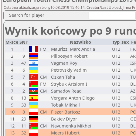
Ostatnia aktualizacja strony10.08.2019 15:46:14, Creator/Last Upload: Jirina 
Search for player
Wynik końcowy po 9 run
M-sce
SNr
Nazwisko
typ
sex
F
1
1
FM
Maurizzi Marc Andria
U12
FR
2
9
Piliposyan Robert
U12
A
3
47
Vagman Roy
U12
IS
4
6
Petrovskiy Vadim
U12
U
5
7
CM
Ozkan Taha
U12
TU
6
4
FM
Strybuk Artsiom I
U12
BL
7
2
CM
Samadov Read
U12
AZ
8
13
Vergara Anton Diego
U12
ES
9
33
Tobak Mikhail
U12
U
10
8
CM
Fiszer Bartosz
U12
PO
11
29
Bakiev Diyor
U12
GE
12
11
CM
Navumenka Mikhei
U12
BL
13
32
Meers Hubert
U12
PO