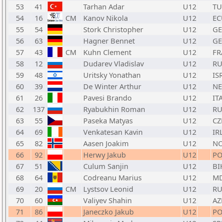
53
41
Tarhan Adar
U12
TU
54
16
CM
Kanov Nikola
U12
EC
55
54
Stork Christopher
U12
GE
56
63
Hagner Bennet
U12
GE
57
43
CM
Kuhn Clement
U12
FR
58
12
Dudarev Vladislav
U12
RU
59
48
Uritsky Yonathan
U12
IS
60
39
De Winter Arthur
U12
N
61
26
Pavesi Brando
U12
IT
62
137
Ryabukhin Roman
U12
RU
63
55
Paseka Matyas
U12
CZ
64
69
Venkatesan Kavin
U12
IR
65
82
Aasen Joakim
U12
N
66
92
Herwy Jakub
U12
PO
67
51
Culum Sanjin
U12
BI
68
64
Codreanu Marius
U12
M
69
20
CM
Lystsov Leonid
U12
RU
70
60
Valiyev Shahin
U12
AZ
71
86
Janeczko Jakub
U12
PO