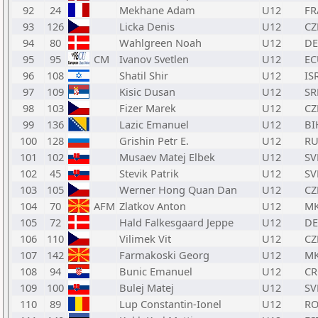
92
24
Mekhane Adam
U12
FR
93
126
Licka Denis
U12
CZ
94
80
Wahlgreen Noah
U12
D
95
95
CM
Ivanov Svetlen
U12
EC
96
108
Shatil Shir
U12
IS
97
109
Kisic Dusan
U12
SR
98
103
Fizer Marek
U12
CZ
99
136
Lazic Emanuel
U12
BI
100
128
Grishin Petr E.
U12
RU
101
102
Musaev Matej Elbek
U12
SV
102
45
Stevik Patrik
U12
SV
103
105
Werner Hong Quan Dan
U12
CZ
104
70
AFM
Zlatkov Anton
U12
M
105
72
Hald Falkesgaard Jeppe
U12
D
106
110
Vilimek Vit
U12
CZ
107
142
Farmakoski Georg
U12
M
108
94
Bunic Emanuel
U12
C
109
100
Bulej Matej
U12
SV
110
89
Lup Constantin-Ionel
U12
R