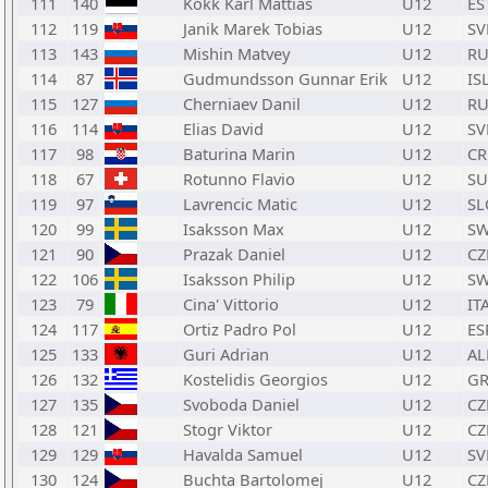
111
140
Kokk Karl Mattias
U12
ES
112
119
Janik Marek Tobias
U12
SV
113
143
Mishin Matvey
U12
RU
114
87
Gudmundsson Gunnar Erik
U12
IS
115
127
Cherniaev Danil
U12
RU
116
114
Elias David
U12
SV
117
98
Baturina Marin
U12
C
118
67
Rotunno Flavio
U12
SU
119
97
Lavrencic Matic
U12
SL
120
99
Isaksson Max
U12
S
121
90
Prazak Daniel
U12
CZ
122
106
Isaksson Philip
U12
S
123
79
Cina' Vittorio
U12
IT
124
117
Ortiz Padro Pol
U12
ES
125
133
Guri Adrian
U12
AL
126
132
Kostelidis Georgios
U12
GR
127
135
Svoboda Daniel
U12
CZ
128
121
Stogr Viktor
U12
CZ
129
129
Havalda Samuel
U12
SV
130
124
Buchta Bartolomej
U12
CZ