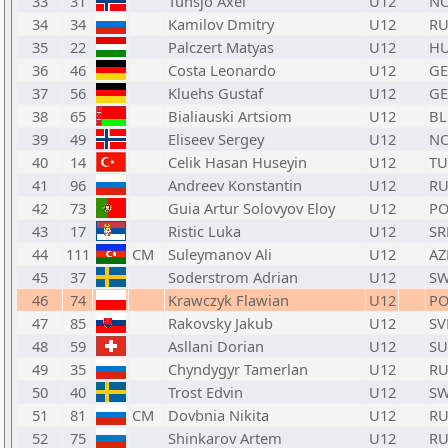
33
31
Tunsjo Axel
U12
N
34
34
Kamilov Dmitry
U12
RU
35
22
Palczert Matyas
U12
H
36
46
Costa Leonardo
U12
GE
37
56
Kluehs Gustaf
U12
GE
38
65
Bialiauski Artsiom
U12
BL
39
49
Eliseev Sergey
U12
N
40
14
Celik Hasan Huseyin
U12
TU
41
96
Andreev Konstantin
U12
RU
42
73
Guia Artur Solovyov Eloy
U12
P
43
17
Ristic Luka
U12
SR
44
111
CM
Suleymanov Ali
U12
AZ
45
37
Soderstrom Adrian
U12
S
46
74
Krawczyk Flawian
U12
PO
47
85
Rakovsky Jakub
U12
SV
48
59
Asllani Dorian
U12
SU
49
35
Chyndygyr Tamerlan
U12
RU
50
40
Trost Edvin
U12
S
51
81
CM
Dovbnia Nikita
U12
RU
52
75
Shinkarov Artem
U12
RU