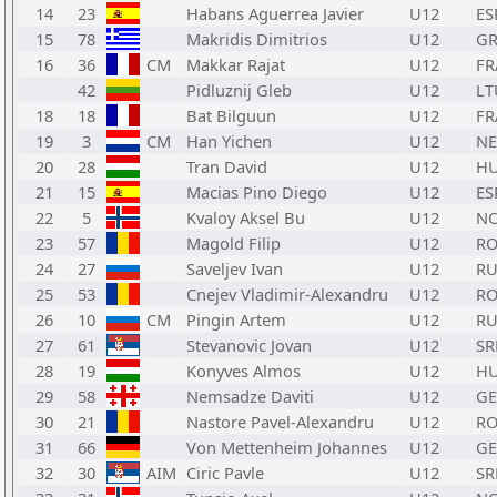
14
23
Habans Aguerrea Javier
U12
ES
15
78
Makridis Dimitrios
U12
GR
16
36
CM
Makkar Rajat
U12
FR
42
Pidluznij Gleb
U12
LT
18
18
Bat Bilguun
U12
FR
19
3
CM
Han Yichen
U12
N
20
28
Tran David
U12
H
21
15
Macias Pino Diego
U12
ES
22
5
Kvaloy Aksel Bu
U12
N
23
57
Magold Filip
U12
R
24
27
Saveljev Ivan
U12
RU
25
53
Cnejev Vladimir-Alexandru
U12
R
26
10
CM
Pingin Artem
U12
RU
27
61
Stevanovic Jovan
U12
SR
28
19
Konyves Almos
U12
H
29
58
Nemsadze Daviti
U12
G
30
21
Nastore Pavel-Alexandru
U12
R
31
66
Von Mettenheim Johannes
U12
GE
32
30
AIM
Ciric Pavle
U12
SR