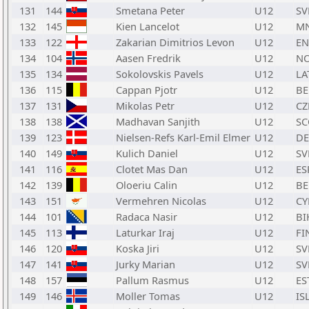
131
144
Smetana Peter
U12
SV
132
145
Kien Lancelot
U12
M
133
122
Zakarian Dimitrios Levon
U12
E
134
104
Aasen Fredrik
U12
N
135
134
Sokolovskis Pavels
U12
LA
136
115
Cappan Pjotr
U12
BE
137
131
Mikolas Petr
U12
CZ
138
138
Madhavan Sanjith
U12
SC
139
123
Nielsen-Refs Karl-Emil Elmer
U12
D
140
149
Kulich Daniel
U12
SV
141
116
Clotet Mas Dan
U12
ES
142
139
Oloeriu Calin
U12
BE
143
151
Vermehren Nicolas
U12
CY
144
101
Radaca Nasir
U12
BI
145
113
Laturkar Iraj
U12
FI
146
120
Koska Jiri
U12
SV
147
141
Jurky Marian
U12
SV
148
157
Pallum Rasmus
U12
ES
149
146
Moller Tomas
U12
IS