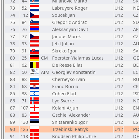
72
44
Milanovic Marko
U12
SR
73
52
Labruyere Roger
U12
N
74
112
Soucek Jan
U12
CZ
75
84
Gregoric Andraz
U12
SL
76
76
Aleksanyan Davit
U12
A
77
77
Janous Marek
U12
CZ
78
93
Jetzl Julian
U12
AU
79
91
Skreko Igor
U12
SV
80
25
CM
Foerster-Yialamas Lucas
U12
GE
81
62
De Reese Elias
U12
BE
82
50
AIM
Georgiev Konstantin
U12
EC
83
88
Cherneyko Ivan
U12
RU
84
68
Franc Borna
U12
C
85
38
Cohen Elad
U12
IS
86
71
Lye Sverre
U12
N
87
107
Kolani Arjun
U12
E
88
83
Gschiel Alexander
U12
AU
89
130
Snitsarenko Igor
U12
ES
90
125
Trzebinski Patryk
U12
PO
91
118
Knudsen Philip Uhre
U12
D