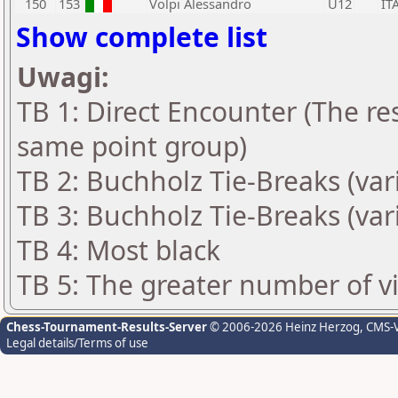
150
153
Volpi Alessandro
U12
IT
Show complete list
Uwagi:
TB 1: Direct Encounter (The res
same point group)
TB 2: Buchholz Tie-Breaks (var
TB 3: Buchholz Tie-Breaks (var
TB 4: Most black
TB 5: The greater number of vic
Chess-Tournament-Results-Server
© 2006-2026 Heinz Herzog
, CMS-
Legal details/Terms of use