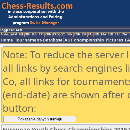
Logged on: Gast
Arabic
ARM
AZE
BIH
BUL
CAT
CHN
CRO
CZE
DEN
ENG
ESP
FAI
FIN
FRA
GER
GRE
INA
I
Home
Tournament-Database
AUT championship
Pictures
F
Note: To reduce the server 
all links by search engines
Co, all links for tournamen
(end-date) are shown after c
button:
European Youth Chess Championships 2019