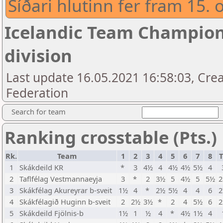
Síðari hlutinn fer fram 15. 
Icelandic Team Champion
division
Last update 16.05.2021 16:58:03, Crea
Federation
Search for team
Ranking crosstable (Pts.)
Rk.
Team
1
2
3
4
5
6
7
8
T
1
Skákdeild KR
*
3
4½
4
4½
4½
5½
4
2
Taflfélag Vestmannaeyja
3
*
2
3½
5
4½
5
5½
2
3
Skákfélag Akureyrar b-sveit
1½
4
*
2½
5½
4
4
6
2
4
Skákfélagið Huginn b-sveit
2
2½
3½
*
2
4
5½
6
2
5
Skákdeild Fjölnis-b
1½
1
½
4
*
4½
1½
4