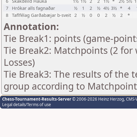
6
Skákdeild Hauka
1½
1½
2
2
1½
*
2½
5½
1
7
Hrókar alls fagnaðar
½
1
2
½
4½
3½
*
4
8
Taflfélag Garðabæjar b-sveit
2
½
0
0
2
½
2
*
Annotation:
Tie Break1: points (game-point
Tie Break2: Matchpoints (2 for 
Losses)
Tie Break3: The results of the
group according to Matchpoint
Chess-Tournament-Results-Server
© 2006-2026 Heinz Herzog
, CMS-
Legal details/Terms of use