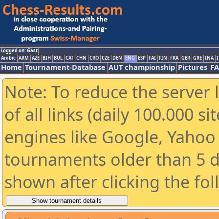
Logged on: Gast
Arabic
ARM
AZE
BIH
BUL
CAT
CHN
CRO
CZE
DEN
ENG
ESP
FAI
FIN
FRA
GER
GRE
INA
I
Home
Tournament-Database
AUT championship
Pictures
F
Note: To reduce the server 
of all links (daily 100.000 s
engines like Google, Yahoo a
tournaments older than 5 d
shown after clicking the fo