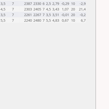
3,5
7
2387
2330
6
2,5
2,79
-0,29
10
-2,9
4,5
7
2303
2405
7
4,5
3,43
1,07
20
21,4
3,5
7
2261
2267
7
3,5
3,51
-0,01
20
-0,2
5,5
7
2240
2480
7
5,5
4,83
0,67
10
6,7