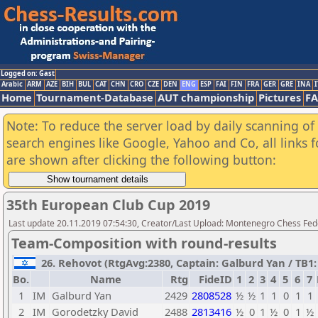
Logged on: Gast
Arabic
ARM
AZE
BIH
BUL
CAT
CHN
CRO
CZE
DEN
ENG
ESP
FAI
FIN
FRA
GER
GRE
INA
I
Home
Tournament-Database
AUT championship
Pictures
F
Note: To reduce the server load by daily scanning of a
search engines like Google, Yahoo and Co, all links 
are shown after clicking the following button:
35th European Club Cup 2019
Last update 20.11.2019 07:54:30, Creator/Last Upload: Montenegro Chess Fed
Team-Composition with round-results
26. Rehovot (RtgAvg:2380, Captain: Galburd Yan / TB1: 
Bo.
Name
Rtg
FideID
1
2
3
4
5
6
7
1
IM
Galburd Yan
2429
2808528
½
½
1
1
0
1
1
2
IM
Gorodetzky David
2488
2813416
½
0
1
½
0
1
½