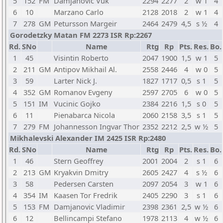
5
152
FM
Damjanovic Vuk
2294
2277
2
w 1
4
6
10
Marzano Carlo
2128
2018
2
w 1
4
7
278
GM
Petursson Margeir
2464
2479
4,5
s ½
4
Gorodetzky Matan FM 2273 ISR Rp:2267
Rd.
SNo
Name
Rtg
Rp
Pts.
Res.
Bo.
1
45
Visintin Roberto
2047
1900
1,5
w 1
5
2
211
GM
Antipov Mikhail Al.
2558
2446
4
w 0
5
3
59
Larter Nick J.
1827
1717
0,5
s 1
5
4
352
GM
Romanov Evgeny
2597
2705
6
w 0
5
5
151
IM
Vucinic Gojko
2384
2216
1,5
s 0
5
6
11
Pienabarca Nicola
2060
2158
3,5
s 1
5
7
279
FM
Johannesson Ingvar Thor
2352
2212
2,5
w ½
5
Mikhalevski Alexander IM 2425 ISR Rp:2480
Rd.
SNo
Name
Rtg
Rp
Pts.
Res.
Bo.
1
46
Stern Geoffrey
2001
2004
2
s 1
6
2
213
GM
Kryakvin Dmitry
2605
2427
4
s ½
6
3
58
Pedersen Carsten
2097
2054
3
w 1
6
4
354
IM
Kaasen Tor Fredrik
2405
2290
3
s 1
6
5
153
FM
Damjanovic Vladimir
2398
2361
2,5
w ½
6
6
12
Bellincampi Stefano
1978
2113
4
w ½
6