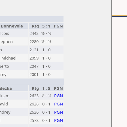
 Bonnevoie
Rtg
5 : 1
PGN
ncois
2443
½ - ½
tephen
2280
½ - ½
n
2121
1 - 0
 Michael
2099
1 - 0
berto
2047
1 - 0
frey
2001
1 - 0
dezka
Rtg
1 : 5
PGN
aksim
2623
½ - ½
PGN
avid
2628
0 - 1
PGN
ndrey
2636
0 - 1
PGN
l
2578
0 - 1
PGN