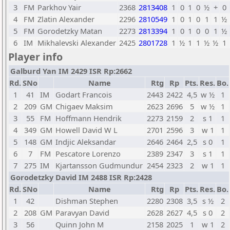
3
FM
Parkhov Yair
2368
2813408
1
0
1
0
½
+
0
4
FM
Zlatin Alexander
2296
2810549
1
0
1
0
1
1
½
5
FM
Gorodetzky Matan
2273
2813394
1
0
1
0
0
1
½
6
IM
Mikhalevski Alexander
2425
2801728
1
½
1
1
½
½
1
Player info
Galburd Yan IM 2429 ISR Rp:2662
Rd.
SNo
Name
Rtg
Rp
Pts.
Res.
Bo.
1
41
IM
Godart Francois
2443
2422
4,5
w ½
1
2
209
GM
Chigaev Maksim
2623
2696
5
w ½
1
3
55
FM
Hoffmann Hendrik
2273
2159
2
s 1
1
4
349
GM
Howell David W L
2701
2596
3
w 1
1
5
148
GM
Indjic Aleksandar
2646
2464
2,5
s 0
1
6
7
FM
Pescatore Lorenzo
2389
2347
3
s 1
1
7
275
IM
Kjartansson Gudmundur
2454
2323
2
w 1
1
Gorodetzky David IM 2488 ISR Rp:2428
Rd.
SNo
Name
Rtg
Rp
Pts.
Res.
Bo.
1
42
Dishman Stephen
2280
2308
3,5
s ½
2
2
208
GM
Paravyan David
2628
2627
4,5
s 0
2
3
56
Quinn John M
2158
2025
1
w 1
2