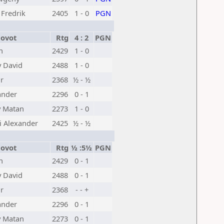
 Fredrik
2405
1 - 0
PGN
ovot
Rtg
4 : 2
PGN
n
2429
1 - 0
 David
2488
1 - 0
r
2368
½ - ½
ander
2296
0 - 1
y Matan
2273
1 - 0
i Alexander
2425
½ - ½
ovot
Rtg
½ :5½
PGN
n
2429
0 - 1
 David
2488
0 - 1
r
2368
- - +
ander
2296
0 - 1
y Matan
2273
0 - 1