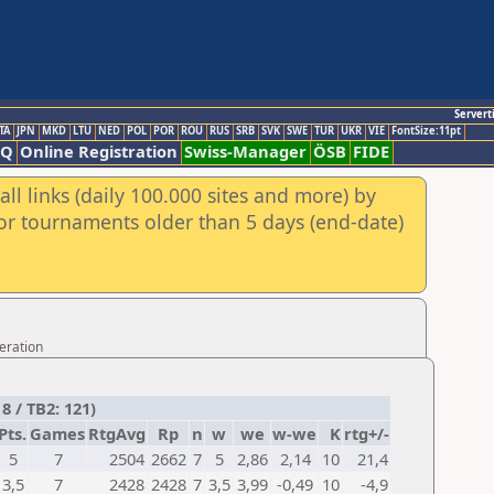
Servert
TA
JPN
MKD
LTU
NED
POL
POR
ROU
RUS
SRB
SVK
SWE
TUR
UKR
VIE
FontSize:11pt
AQ
Online Registration
Swiss-Manager
ÖSB
FIDE
ll links (daily 100.000 sites and more) by
for tournaments older than 5 days (end-date)
eration
8 / TB2: 121)
Pts.
Games
RtgAvg
Rp
n
w
we
w-we
K
rtg+/-
5
7
2504
2662
7
5
2,86
2,14
10
21,4
3,5
7
2428
2428
7
3,5
3,99
-0,49
10
-4,9