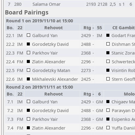
7
280
Salama Omar
2193
2128
2,5
s 1
6
Board Pairings
Round 1 on 2019/11/10 at 15:00
Bo.
22
Rehovot
Rtg
-
55
CE Gambit
22.1
IM
Galburd Yan
2429
-
IM
Godart Fra
22.2
IM
Gorodetzky David
2488
-
Dishman S
22.3
FM
Parkhov Yair
2368
-
Stanic Zora
22.4
FM
Zlatin Alexander
2296
-
Schwerteck
22.5
FM
Gorodetzky Matan
2273
-
Visintin Ro
22.6
IM
Mikhalevski Alexander
2425
-
Stern Geof
Round 2 on 2019/11/11 at 15:00
Bo.
22
Rehovot
Rtg
-
6
Molo
7.1
IM
Galburd Yan
2429
-
GM
Chigaev M
7.2
IM
Gorodetzky David
2488
-
GM
Paravyan D
7.3
FM
Parkhov Yair
2368
-
GM
Esipenko A
7.4
FM
Zlatin Alexander
2296
-
GM
Yuffa Danii