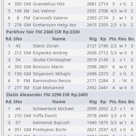
4
350
GM
Grandelius Nils
2681
2714
5
s ½
2
5
149
IM
Ivic Velimir
2531
2706
4,5
w 0
2
6
8
FM
Carnicelli Valerio
2303
2174
2
w 1
2
7
276
GM
Gretarsson Helgi Ass
2415
2355
2,5
s ½
2
Parkhov Yair FM 2368 ISR Rp:2330
Rd.
SNo
Name
Rtg
Rp
Pts.
Res.
Bo.
1
43
Stanic Zoran
2121
2196
2,5
w 1
3
2
212
GM
Esipenko Andrey
2636
2712
5,5
w 0
3
3
54
Skulte Christopher
2019
2149
2
s 1
3
4
353
GM
Bosiocic Marin
2598
2801
6
w 0
3
5
150
GM
Stojanovic Mihajlo
2496
2373
2
s ½
3
6
9
FM
Ramondino Renzo
2171
2284
3
- 1K
3
7
277
IM
Ezat Mohamed
2452
2441
4
w 0
3
Zlatin Alexander FM 2296 ISR Rp:2405
Rd.
SNo
Name
Rtg
Rp
Pts.
Res.
Bo.
1
44
Schwerteck Michael
2099
2052
2,5
s 1
4
2
210
GM
Yuffa Daniil
2578
2443
3,5
s 0
4
3
57
Kelmendi Bajrush
1940
1875
0,5
w 1
4
4
351
GM
Predojevic Borki
2621
2537
4,5
s 0
4