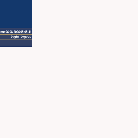
ime 06.08.2026 05:05:41
Login
Logout