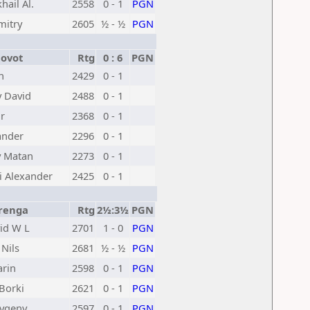
hail Al.
2558
0 - 1
PGN
mitry
2605
½ - ½
PGN
ovot
Rtg
0 : 6
PGN
n
2429
0 - 1
 David
2488
0 - 1
r
2368
0 - 1
ander
2296
0 - 1
y Matan
2273
0 - 1
i Alexander
2425
0 - 1
renga
Rtg
2½:3½
PGN
id W L
2701
1 - 0
PGN
Nils
2681
½ - ½
PGN
arin
2598
0 - 1
PGN
Borki
2621
0 - 1
PGN
vgeny
2597
0 - 1
PGN