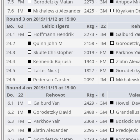
7.5
FM
Gorodetzky Matan
2273
-
GM
Antipov Mik
7.6
IM
Mikhalevski Alexander
2425
-
GM
Kryakvin D
Round 3 on 2019/11/12 at 15:00
Bo.
62
Celtic Tigers
Rtg
-
22
Reh
24.1
FM
Hoffmann Hendrik
2273
-
IM
Galburd Ya
24.2
Quinn John M
2158
-
IM
Gorodetzky
24.3
Skulte Christopher
2019
-
FM
Parkhov Yai
24.4
Kelmendi Bajrush
1940
-
FM
Zlatin Alex
24.5
Larter Nick J.
1827
-
FM
Gorodetzk
24.6
Pedersen Carsten
2097
-
IM
Mikhalevsk
Round 4 on 2019/11/13 at 15:00
Bo.
22
Rehovot
Rtg
-
8
Vale
6.1
IM
Galburd Yan
2429
-
GM
Howell Dav
6.2
IM
Gorodetzky David
2488
-
GM
Grandelius 
6.3
FM
Parkhov Yair
2368
-
GM
Bosiocic M
6.4
FM
Zlatin Alexander
2296
-
GM
Predojevic 
6.5
FM
Gorodetzky Matan
2273
-
GM
Romanov E