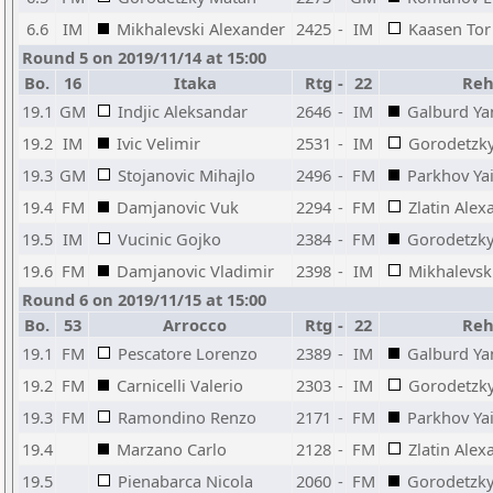
6.6
IM
Mikhalevski Alexander
2425
-
IM
Kaasen Tor
Round 5 on 2019/11/14 at 15:00
Bo.
16
Itaka
Rtg
-
22
Reh
19.1
GM
Indjic Aleksandar
2646
-
IM
Galburd Ya
19.2
IM
Ivic Velimir
2531
-
IM
Gorodetzky
19.3
GM
Stojanovic Mihajlo
2496
-
FM
Parkhov Yai
19.4
FM
Damjanovic Vuk
2294
-
FM
Zlatin Alex
19.5
IM
Vucinic Gojko
2384
-
FM
Gorodetzk
19.6
FM
Damjanovic Vladimir
2398
-
IM
Mikhalevsk
Round 6 on 2019/11/15 at 15:00
Bo.
53
Arrocco
Rtg
-
22
Reh
19.1
FM
Pescatore Lorenzo
2389
-
IM
Galburd Ya
19.2
FM
Carnicelli Valerio
2303
-
IM
Gorodetzky
19.3
FM
Ramondino Renzo
2171
-
FM
Parkhov Yai
19.4
Marzano Carlo
2128
-
FM
Zlatin Alex
19.5
Pienabarca Nicola
2060
-
FM
Gorodetzk