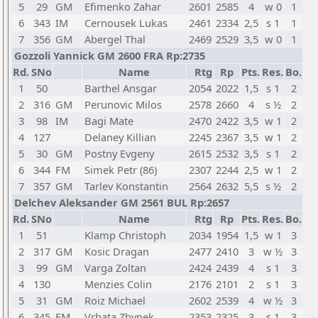
5
29
GM
Efimenko Zahar
2601
2585
4
w 0
1
6
343
IM
Cernousek Lukas
2461
2334
2,5
s 1
1
7
356
GM
Abergel Thal
2469
2529
3,5
w 0
1
Gozzoli Yannick GM 2600 FRA Rp:2735
Rd.
SNo
Name
Rtg
Rp
Pts.
Res.
Bo.
1
50
Barthel Ansgar
2054
2022
1,5
s 1
2
2
316
GM
Perunovic Milos
2578
2660
4
s ½
2
3
98
IM
Bagi Mate
2470
2422
3,5
w 1
2
4
127
Delaney Killian
2245
2367
3,5
w 1
2
5
30
GM
Postny Evgeny
2615
2532
3,5
s 1
2
6
344
FM
Simek Petr (86)
2307
2244
2,5
w 1
2
7
357
GM
Tarlev Konstantin
2564
2632
5,5
s ½
2
Delchev Aleksander GM 2561 BUL Rp:2657
Rd.
SNo
Name
Rtg
Rp
Pts.
Res.
Bo.
1
51
Klamp Christoph
2034
1954
1,5
w 1
3
2
317
GM
Kosic Dragan
2477
2410
3
w ½
3
3
99
GM
Varga Zoltan
2424
2439
4
s 1
3
4
130
Menzies Colin
2176
2101
2
s 1
3
5
31
GM
Roiz Michael
2602
2539
4
w ½
3
6
345
FM
Vrbata Zbynek
2353
2325
3
s 1
3