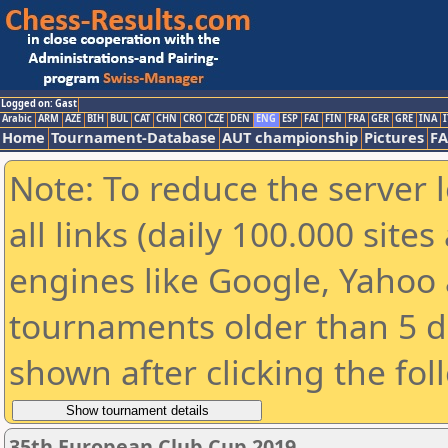
Logged on: Gast
Arabic
ARM
AZE
BIH
BUL
CAT
CHN
CRO
CZE
DEN
ENG
ESP
FAI
FIN
FRA
GER
GRE
INA
I
Home
Tournament-Database
AUT championship
Pictures
F
Note: To reduce the server 
all links (daily 100.000 sit
engines like Google, Yahoo a
tournaments older than 5 d
shown after clicking the fol
35th European Club Cup 2019