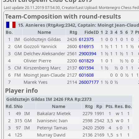
Last update 20.11.2019 07:54:30, Creator/Last Upload: Montenegro Chess Fed
Team-Composition with round-results
15. Asnieres (RtgAvg:2342, Captain: Moingt Jean-Claude 
Bo.
Name
Rtg
FideID
1
2
3
4
5
6
7
Pt
1
IM
Goldsztejn Gildas
2426
612375
1
0
0
1
0
1
0
2
GM
Gozzoli Yannick
2600
616915
1
½
1
1
1
1
½
3
GM
Delchev Aleksander
2561
2900394
1
½
1
1
½
1
1
4
Olivier Pierre
2200
601829
1
0
1
½
½
0
5
CM
Kirszenberg Marc
2137
601594
1
½
½
0
1
1
6
FM
Moingt Jean-Claude
2127
601608
0
0
0
½
1
1
7
Marek Yves
2114
26007177
1
½
0
½
Player info
Goldsztejn Gildas IM 2426 FRA Rp:2373
Rd.
SNo
Name
Rtg
Rp
Pts.
Res.
Bo.
1
49
IM
Bakalarz Mietek
2279
1991
1
w 1
1
2
315
GM
Ivanisevic Ivan
2598
2542
3,5
w 0
1
3
97
IM
Petenyi Tamas
2420
2509
4
s 0
1
4
125
Murray David
2136
2169
1,5
s 1
1