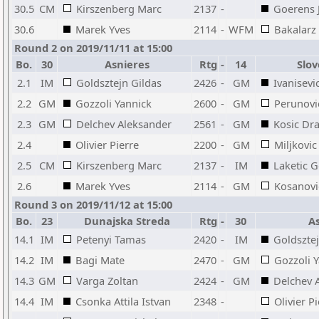
30.5
CM
Kirszenberg Marc
2137
-
Goerens 
30.6
Marek Yves
2114
-
WFM
Bakalarz
Round 2 on 2019/11/11 at 15:00
Bo.
30
Asnieres
Rtg
-
14
Slov
2.1
IM
Goldsztejn Gildas
2426
-
GM
Ivanisevi
2.2
GM
Gozzoli Yannick
2600
-
GM
Perunovi
2.3
GM
Delchev Aleksander
2561
-
GM
Kosic Dr
2.4
Olivier Pierre
2200
-
GM
Miljkovic
2.5
CM
Kirszenberg Marc
2137
-
IM
Laketic 
2.6
Marek Yves
2114
-
GM
Kosanovi
Round 3 on 2019/11/12 at 15:00
Bo.
23
Dunajska Streda
Rtg
-
30
As
14.1
IM
Petenyi Tamas
2420
-
IM
Goldsztej
14.2
IM
Bagi Mate
2470
-
GM
Gozzoli 
14.3
GM
Varga Zoltan
2424
-
GM
Delchev 
14.4
IM
Csonka Attila Istvan
2348
-
Olivier P