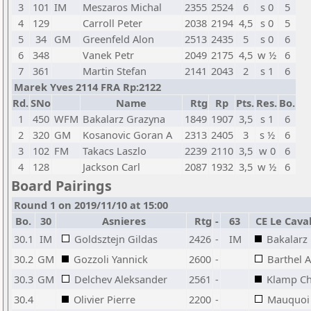
3
101
IM
Meszaros Michal
2355
2524
6
s 0
5
4
129
Carroll Peter
2038
2194
4,5
s 0
5
5
34
GM
Greenfeld Alon
2513
2435
5
s 0
6
6
348
Vanek Petr
2049
2175
4,5
w ½
6
7
361
Martin Stefan
2141
2043
2
s 1
6
Marek Yves 2114 FRA Rp:2122
Rd.
SNo
Name
Rtg
Rp
Pts.
Res.
Bo.
1
450
WFM
Bakalarz Grazyna
1849
1907
3,5
s 1
6
2
320
GM
Kosanovic Goran A
2313
2405
3
s ½
6
3
102
FM
Takacs Laszlo
2239
2110
3,5
w 0
6
4
128
Jackson Carl
2087
1932
3,5
w ½
6
Board Pairings
Round 1 on 2019/11/10 at 15:00
Bo.
30
Asnieres
Rtg
-
63
CE Le Caval
30.1
IM
Goldsztejn Gildas
2426
-
IM
Bakalarz
30.2
GM
Gozzoli Yannick
2600
-
Barthel 
30.3
GM
Delchev Aleksander
2561
-
Klamp Ch
30.4
Olivier Pierre
2200
-
Mauquoi