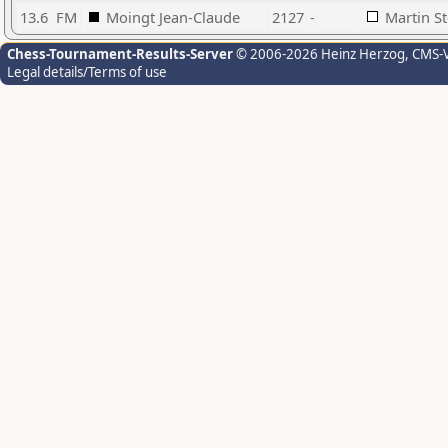
13.6
FM
Moingt Jean-Claude
2127
-
Martin S
Chess-Tournament-Results-Server
© 2006-2026 Heinz Herzog
, CMS-
Legal details/Terms of use