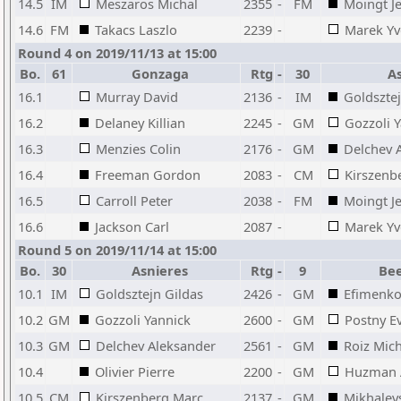
14.5
IM
Meszaros Michal
2355
-
FM
Moingt J
14.6
FM
Takacs Laszlo
2239
-
Marek Yv
Round 4 on 2019/11/13 at 15:00
Bo.
61
Gonzaga
Rtg
-
30
As
16.1
Murray David
2136
-
IM
Goldsztej
16.2
Delaney Killian
2245
-
GM
Gozzoli 
16.3
Menzies Colin
2176
-
GM
Delchev 
16.4
Freeman Gordon
2083
-
CM
Kirszenb
16.5
Carroll Peter
2038
-
FM
Moingt J
16.6
Jackson Carl
2087
-
Marek Yv
Round 5 on 2019/11/14 at 15:00
Bo.
30
Asnieres
Rtg
-
9
Bee
10.1
IM
Goldsztejn Gildas
2426
-
GM
Efimenko
10.2
GM
Gozzoli Yannick
2600
-
GM
Postny E
10.3
GM
Delchev Aleksander
2561
-
GM
Roiz Mic
10.4
Olivier Pierre
2200
-
GM
Huzman 
10.5
CM
Kirszenberg Marc
2137
-
GM
Mikhalevs