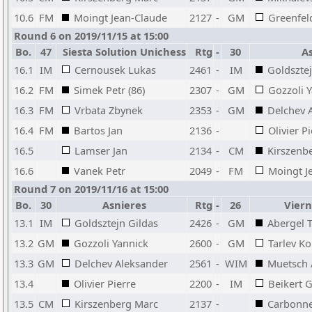
10.6
FM
Moingt Jean-Claude
2127
-
GM
Greenfel
Round 6 on 2019/11/15 at 15:00
Bo.
47
Siesta Solution Unichess
Rtg
-
30
As
16.1
IM
Cernousek Lukas
2461
-
IM
Goldsztej
16.2
FM
Simek Petr (86)
2307
-
GM
Gozzoli 
16.3
FM
Vrbata Zbynek
2353
-
GM
Delchev 
16.4
FM
Bartos Jan
2136
-
Olivier P
16.5
Lamser Jan
2134
-
CM
Kirszenb
16.6
Vanek Petr
2049
-
FM
Moingt J
Round 7 on 2019/11/16 at 15:00
Bo.
30
Asnieres
Rtg
-
26
Viern
13.1
IM
Goldsztejn Gildas
2426
-
GM
Abergel 
13.2
GM
Gozzoli Yannick
2600
-
GM
Tarlev Ko
13.3
GM
Delchev Aleksander
2561
-
WIM
Muetsch
13.4
Olivier Pierre
2200
-
IM
Beikert 
13.5
CM
Kirszenberg Marc
2137
-
Carbonne