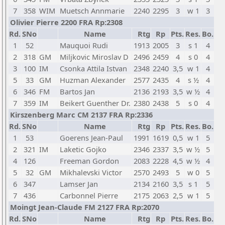
7
358
WIM
Muetsch Annmarie
2240
2295
3
w 1
3
Olivier Pierre 2200 FRA Rp:2308
Rd.
SNo
Name
Rtg
Rp
Pts.
Res.
Bo.
1
52
Mauquoi Rudi
1913
2005
3
s 1
4
2
318
GM
Miljkovic Miroslav D
2496
2459
4
s 0
4
3
100
IM
Csonka Attila Istvan
2348
2240
3,5
w 1
4
5
33
GM
Huzman Alexander
2577
2435
4
s ½
4
6
346
FM
Bartos Jan
2136
2193
3,5
w ½
4
7
359
IM
Beikert Guenther Dr.
2380
2438
5
s 0
4
Kirszenberg Marc CM 2137 FRA Rp:2336
Rd.
SNo
Name
Rtg
Rp
Pts.
Res.
Bo.
1
53
Goerens Jean-Paul
1991
1619
0,5
w 1
5
2
321
IM
Laketic Gojko
2346
2337
3,5
w ½
5
4
126
Freeman Gordon
2083
2228
4,5
w ½
4
5
32
GM
Mikhalevski Victor
2570
2493
5
w 0
5
6
347
Lamser Jan
2134
2160
3,5
s 1
5
7
436
Carbonnel Pierre
2175
2063
2,5
w 1
5
Moingt Jean-Claude FM 2127 FRA Rp:2070
Rd.
SNo
Name
Rtg
Rp
Pts.
Res.
Bo.