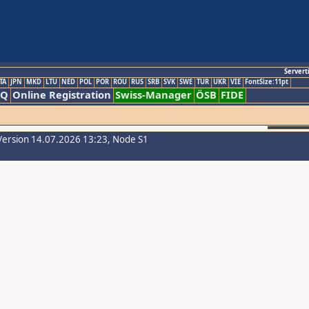
Servert
TA
JPN
MKD
LTU
NED
POL
POR
ROU
RUS
SRB
SVK
SWE
TUR
UKR
VIE
FontSize:11pt
AQ
Online Registration
Swiss-Manager
ÖSB
FIDE
Version 14.07.2026 13:23, Node S1