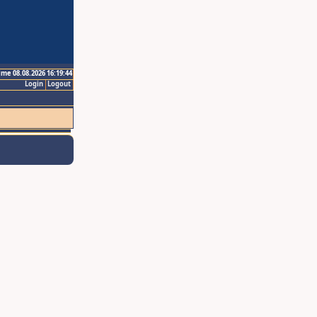
ime 08.08.2026 16:19:44
Login
Logout