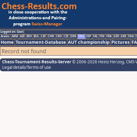
Logged on: Gast
Arabic
ARM
AZE
BIH
BUL
CAT
CHN
CRO
CZE
DEN
ENG
ESP
FAI
FIN
FRA
GER
GRE
INA
I
Home
Tournament-Database
AUT championship
Pictures
F
Record not found
Chess-Tournament-Results-Server
© 2006-2026 Heinz Herzog
, CMS-
Legal details/Terms of use