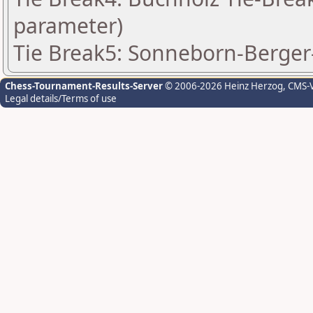
parameter)
Tie Break5: Sonneborn-Berger-
Chess-Tournament-Results-Server
© 2006-2026 Heinz Herzog
, CMS-
Legal details/Terms of use