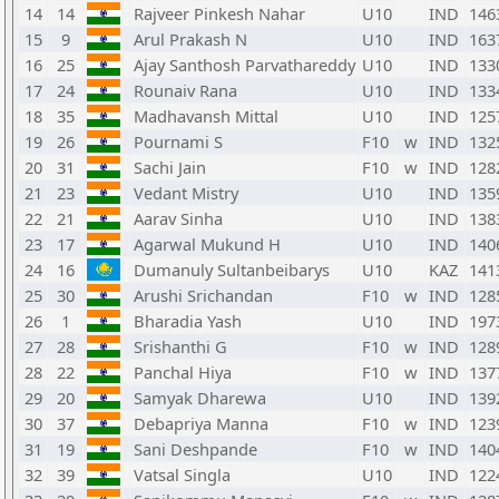
14
14
Rajveer Pinkesh Nahar
U10
IND
146
15
9
Arul Prakash N
U10
IND
163
16
25
Ajay Santhosh Parvathareddy
U10
IND
133
17
24
Rounaiv Rana
U10
IND
133
18
35
Madhavansh Mittal
U10
IND
125
19
26
Pournami S
F10
w
IND
132
20
31
Sachi Jain
F10
w
IND
128
21
23
Vedant Mistry
U10
IND
135
22
21
Aarav Sinha
U10
IND
138
23
17
Agarwal Mukund H
U10
IND
140
24
16
Dumanuly Sultanbeibarys
U10
KAZ
141
25
30
Arushi Srichandan
F10
w
IND
128
26
1
Bharadia Yash
U10
IND
197
27
28
Srishanthi G
F10
w
IND
128
28
22
Panchal Hiya
F10
w
IND
137
29
20
Samyak Dharewa
U10
IND
139
30
37
Debapriya Manna
F10
w
IND
123
31
19
Sani Deshpande
F10
w
IND
140
32
39
Vatsal Singla
U10
IND
122