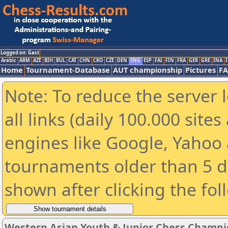
Logged on: Gast
Arabic
ARM
AZE
BIH
BUL
CAT
CHN
CRO
CZE
DEN
ENG
ESP
FAI
FIN
FRA
GER
GRE
INA
I
Home
Tournament-Database
AUT championship
Pictures
F
Note: To reduce the server 
all links (daily 100.000 sit
engines like Google, Yahoo a
tournaments older than 5 d
shown after clicking the fol
Western Asian Youth & Junior Chess Champi