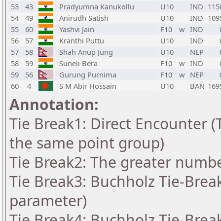
53
43
Pradyumna Kanukollu
U10
IND
115
54
49
Anirudh Satish
U10
IND
109
55
60
Yashvi Jain
F10
w
IND
56
57
Kranthi Puttu
U10
IND
57
58
Shah Anup Jung
U10
NEP
58
59
Suneli Bera
F10
w
IND
59
56
Gurung Purnima
F10
w
NEP
60
4
S M Abir Hossain
U10
BAN
169
Annotation:
Tie Break1: Direct Encounter (T
the same point group)
Tie Break2: The greater number
Tie Break3: Buchholz Tie-Break
parameter)
Tie Break4: Buchholz Tie-Break