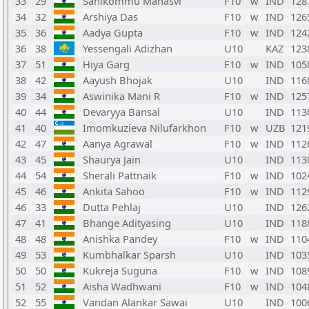
33
29
Sanikommu Manasvi
F10
w
IND
128
34
32
Arshiya Das
F10
w
IND
126
35
36
Aadya Gupta
F10
w
IND
124
36
38
Yessengali Adizhan
U10
KAZ
123
37
51
Hiya Garg
F10
w
IND
105
38
42
Aayush Bhojak
U10
IND
116
39
34
Aswinika Mani R
F10
w
IND
125
40
44
Devaryya Bansal
U10
IND
113
41
40
Imomkuzieva Nilufarkhon
F10
w
UZB
121
42
47
Aanya Agrawal
F10
w
IND
112
43
45
Shaurya Jain
U10
IND
113
44
54
Sherali Pattnaik
F10
w
IND
102
45
46
Ankita Sahoo
F10
w
IND
112
46
33
Dutta Pehlaj
U10
IND
126
47
41
Bhange Adityasing
U10
IND
118
48
48
Anishka Pandey
F10
w
IND
110
49
53
Kumbhalkar Sparsh
U10
IND
103
50
50
Kukreja Suguna
F10
w
IND
108
51
52
Aisha Wadhwani
F10
w
IND
104
52
55
Vandan Alankar Sawai
U10
IND
100