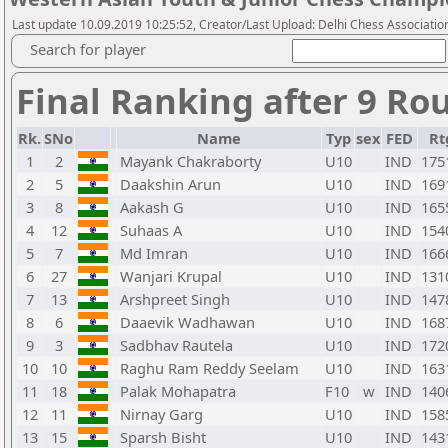
Last update 10.09.2019 10:25:52, Creator/Last Upload: Delhi Chess Associatio
Search for player
Final Ranking after 9 Ro
Rk.
SNo
Name
Typ
sex
FED
Rt
1
2
Mayank Chakraborty
U10
IND
175
2
5
Daakshin Arun
U10
IND
169
3
8
Aakash G
U10
IND
165
4
12
Suhaas A
U10
IND
154
5
7
Md Imran
U10
IND
166
6
27
Wanjari Krupal
U10
IND
131
7
13
Arshpreet Singh
U10
IND
147
8
6
Daaevik Wadhawan
U10
IND
168
9
3
Sadbhav Rautela
U10
IND
172
10
10
Raghu Ram Reddy Seelam
U10
IND
163
11
18
Palak Mohapatra
F10
w
IND
140
12
11
Nirnay Garg
U10
IND
158
13
15
Sparsh Bisht
U10
IND
143