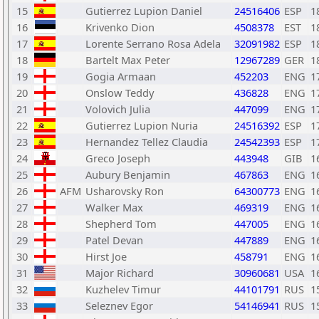
15
Gutierrez Lupion Daniel
24516406
ESP
1
16
Krivenko Dion
4508378
EST
1
17
Lorente Serrano Rosa Adela
32091982
ESP
1
18
Bartelt Max Peter
12967289
GER
1
19
Gogia Armaan
452203
ENG
1
20
Onslow Teddy
436828
ENG
1
21
Volovich Julia
447099
ENG
1
22
Gutierrez Lupion Nuria
24516392
ESP
1
23
Hernandez Tellez Claudia
24542393
ESP
1
24
Greco Joseph
443948
GIB
1
25
Aubury Benjamin
467863
ENG
1
26
AFM
Usharovsky Ron
64300773
ENG
1
27
Walker Max
469319
ENG
1
28
Shepherd Tom
447005
ENG
1
29
Patel Devan
447889
ENG
1
30
Hirst Joe
458791
ENG
1
31
Major Richard
30960681
USA
1
32
Kuzhelev Timur
44101791
RUS
1
33
Seleznev Egor
54146941
RUS
1