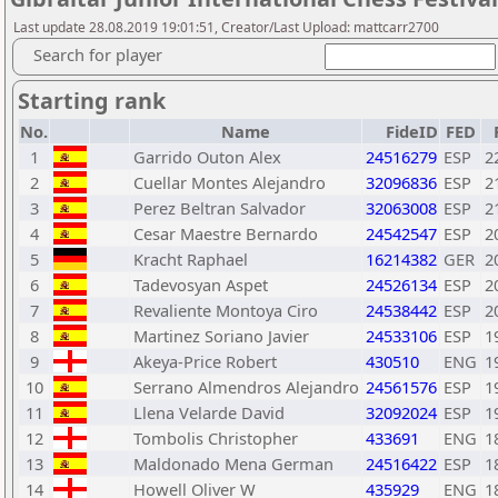
Last update 28.08.2019 19:01:51, Creator/Last Upload: mattcarr2700
Search for player
Starting rank
No.
Name
FideID
FED
1
Garrido Outon Alex
24516279
ESP
2
2
Cuellar Montes Alejandro
32096836
ESP
2
3
Perez Beltran Salvador
32063008
ESP
2
4
Cesar Maestre Bernardo
24542547
ESP
2
5
Kracht Raphael
16214382
GER
2
6
Tadevosyan Aspet
24526134
ESP
2
7
Revaliente Montoya Ciro
24538442
ESP
2
8
Martinez Soriano Javier
24533106
ESP
1
9
Akeya-Price Robert
430510
ENG
1
10
Serrano Almendros Alejandro
24561576
ESP
1
11
Llena Velarde David
32092024
ESP
1
12
Tombolis Christopher
433691
ENG
1
13
Maldonado Mena German
24516422
ESP
1
14
Howell Oliver W
435929
ENG
1