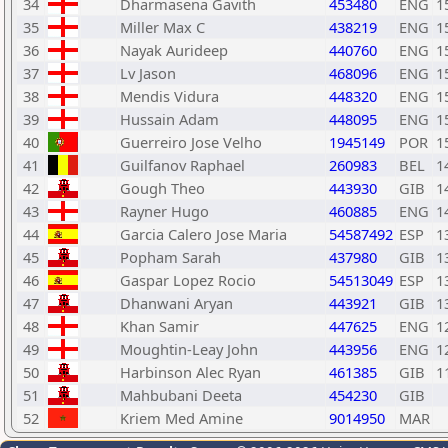
34
Dharmasena Gavith
453480
ENG
1
35
Miller Max C
438219
ENG
1
36
Nayak Aurideep
440760
ENG
1
37
Lv Jason
468096
ENG
1
38
Mendis Vidura
448320
ENG
1
39
Hussain Adam
448095
ENG
1
40
Guerreiro Jose Velho
1945149
POR
1
41
Guilfanov Raphael
260983
BEL
1
42
Gough Theo
443930
GIB
1
43
Rayner Hugo
460885
ENG
1
44
Garcia Calero Jose Maria
54587492
ESP
1
45
Popham Sarah
437980
GIB
1
46
Gaspar Lopez Rocio
54513049
ESP
1
47
Dhanwani Aryan
443921
GIB
1
48
Khan Samir
447625
ENG
1
49
Moughtin-Leay John
443956
ENG
1
50
Harbinson Alec Ryan
461385
GIB
1
51
Mahbubani Deeta
454230
GIB
52
Kriem Med Amine
9014950
MAR