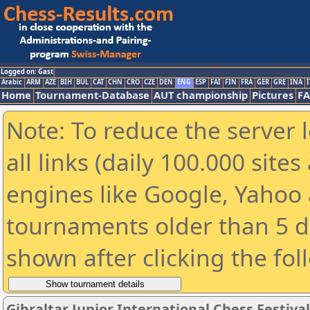
Logged on: Gast
Arabic
ARM
AZE
BIH
BUL
CAT
CHN
CRO
CZE
DEN
ENG
ESP
FAI
FIN
FRA
GER
GRE
INA
I
Home
Tournament-Database
AUT championship
Pictures
F
Note: To reduce the server 
all links (daily 100.000 sit
engines like Google, Yahoo a
tournaments older than 5 d
shown after clicking the fol
Gibraltar Junior International Chess Festiva