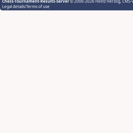
Chess-Tournament-Results-Server
© 2006-2026 Heinz Herzog
, CMS-
Legal details/Terms of use