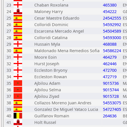
23
Chaban Roxolana
465380
E
24
Maloney Harry
454222
G
25
Cesar Maestre Eduardo
24542555
E
26
Colloridi Dominic
54592992
E
27
Escarcena Mercado Angel
54504589
E
28
Colloridi Catalina
54593000
E
29
Hussain Myla
468088
E
30
Maldonado Mena Remedios Sofia
54586224
E
31
Moore Eoin
464279
E
32
Hurst Joseph
462446
E
33
Eccleston Bryony
472700
E
34
Eccleston Rowan
472719
E
35
Ajbilou Adam
9015736
M
36
Ajbilou Selma
9015744
M
37
Ajbilou Ziyad
9015728
M
38
Collazos Moreno Juan Andres
54553075
E
39
Gonzalez De Miguel Yataco Lucia
54727405
E
40
Guilfanov Romain
264636
B
41
Holt Russel
G