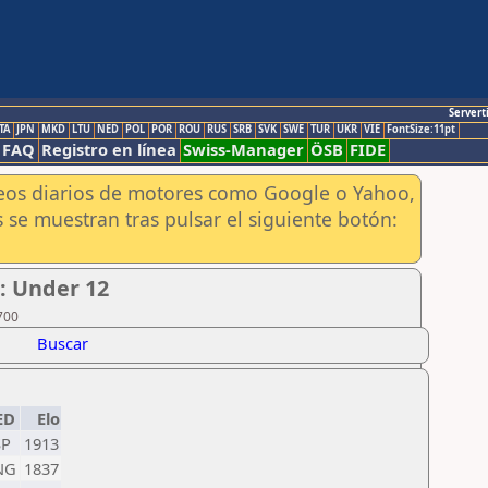
Servert
TA
JPN
MKD
LTU
NED
POL
POR
ROU
RUS
SRB
SVK
SWE
TUR
UKR
VIE
FontSize:11pt
FAQ
Registro en línea
Swiss-Manager
ÖSB
FIDE
aneos diarios de motores como Google o Yahoo,
 se muestran tras pulsar el siguiente botón:
l: Under 12
700
Buscar
ED
Elo
SP
1913
NG
1837