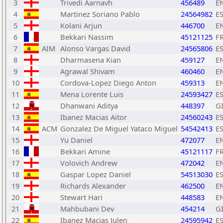
3
Trivedi Aarnavh
456489
E
4
Martinez Soriano Pablo
24564982
E
5
Kolani Arjun
446700
E
6
Bekkari Nassim
45121125
F
7
AIM
Alonso Vargas David
24565806
E
8
Dharmasena Kian
459127
E
9
Agrawal Shivam
460460
E
10
Cordova-Lopez Diego Anton
459313
E
11
Mena Lorente Luis
24593427
E
12
Dhanwani Aditya
448397
G
13
Ibanez Macias Aitor
24560243
E
14
ACM
Gonzalez De Miguel Yataco Miguel
54542413
E
15
Yu Daniel
472077
E
16
Bekkari Amine
45121117
F
17
Volovich Andrew
472042
E
18
Gaspar Lopez Daniel
54513030
E
19
Richards Alexander
462500
E
20
Stewart Hari
448583
E
21
Mahbubani Dev
454214
G
22
Ibanez Macias Julen
24595942
E