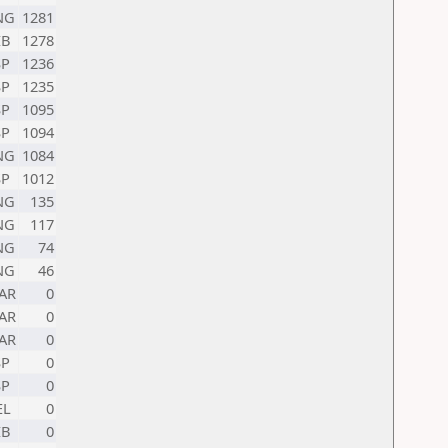
NG
1281
IB
1278
SP
1236
SP
1235
SP
1095
SP
1094
NG
1084
SP
1012
NG
135
NG
117
NG
74
NG
46
AR
0
AR
0
AR
0
SP
0
SP
0
EL
0
IB
0