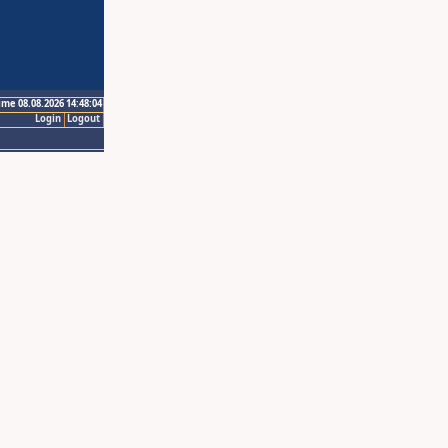
ime 08.08.2026 14:48:04
Login
Logout