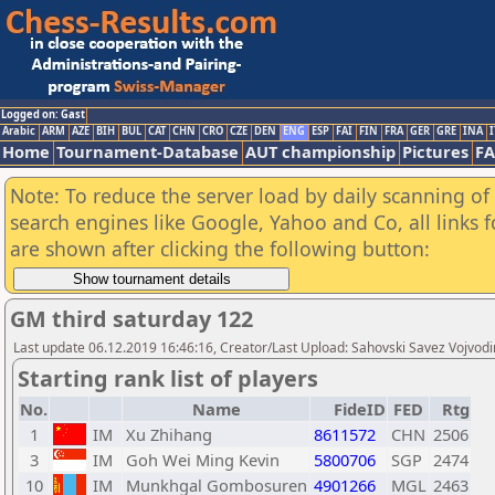
Logged on: Gast
Arabic
ARM
AZE
BIH
BUL
CAT
CHN
CRO
CZE
DEN
ENG
ESP
FAI
FIN
FRA
GER
GRE
INA
I
Home
Tournament-Database
AUT championship
Pictures
F
Note: To reduce the server load by daily scanning of a
search engines like Google, Yahoo and Co, all links 
are shown after clicking the following button:
GM third saturday 122
Last update 06.12.2019 16:46:16, Creator/Last Upload: Sahovski Savez Vojvod
Starting rank list of players
No.
Name
FideID
FED
Rtg
1
IM
Xu Zhihang
8611572
CHN
2506
3
IM
Goh Wei Ming Kevin
5800706
SGP
2474
10
IM
Munkhgal Gombosuren
4901266
MGL
2463