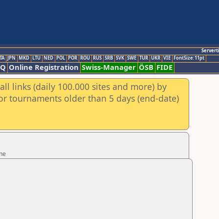
Servert
TA
JPN
MKD
LTU
NED
POL
POR
ROU
RUS
SRB
SVK
SWE
TUR
UKR
VIE
FontSize:11pt
AQ
Online Registration
Swiss-Manager
ÖSB
FIDE
ll links (daily 100.000 sites and more) by
for tournaments older than 5 days (end-date)
ine