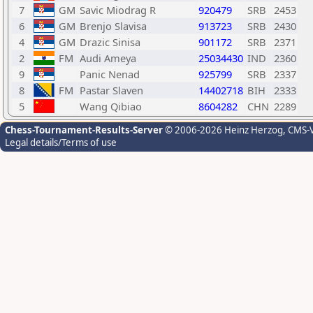
7
GM
Savic Miodrag R
920479
SRB
2453
6
GM
Brenjo Slavisa
913723
SRB
2430
4
GM
Drazic Sinisa
901172
SRB
2371
2
FM
Audi Ameya
25034430
IND
2360
9
Panic Nenad
925799
SRB
2337
8
FM
Pastar Slaven
14402718
BIH
2333
5
Wang Qibiao
8604282
CHN
2289
Chess-Tournament-Results-Server
© 2006-2026 Heinz Herzog
, CMS-
Legal details/Terms of use