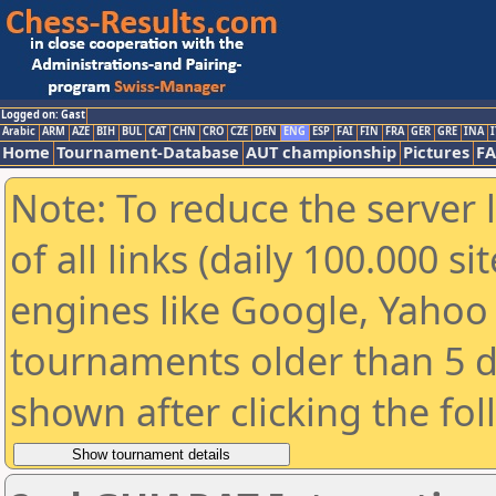
Logged on: Gast
Arabic
ARM
AZE
BIH
BUL
CAT
CHN
CRO
CZE
DEN
ENG
ESP
FAI
FIN
FRA
GER
GRE
INA
I
Home
Tournament-Database
AUT championship
Pictures
F
Note: To reduce the server 
of all links (daily 100.000 s
engines like Google, Yahoo a
tournaments older than 5 d
shown after clicking the fo