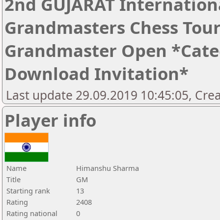
2nd GUJARAT Internation
Grandmasters Chess Tour
Grandmaster Open *Catego
Download Invitation*
Last update 29.09.2019 10:45:05, Cre
Player info
Name
Himanshu Sharma
Title
GM
Starting rank
13
Rating
2408
Rating national
0