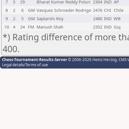
7
5
29
Bharat Kumar Reddy Poluri
2304
IND
AP
8
2
6
GM
Vasquez Schroeder Rodrigo
2476
CHI
Chile
9
2
5
GM
Saptarshi Roy
2480
IND
WB
10
4
24
FM
Manush Shah
2352
IND
Guj
*) Rating difference of more th
400.
Chess-Tournament-Results-Server
© 2006-2026 Heinz Herzog
, CMS-
Legal details/Terms of use