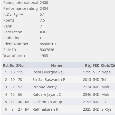
Rating international
2408
Performance rating
2404
FIDE rtg +/-
5,1
Points
7,5
Rank
7
Federation
IND
Club/City
IT
Ident-Number
45468201
Fide-ID
5007836
Year of birth
1983
Rd.
Bo.
SNo
Name
Rtg
FED
Club/Ci
1
13
115
Joshi Deergha Raj
1799
NEP
Nepal
2
10
70
Sri Sai Baswanth P
2013
IND
Tel
3
8
52
Pranav Shetty
2124
IND
Mah
4
15
66
Katdare Jayant C
2046
IND
Mah
5
11
40
IM
Deshmukh Anup
2193
IND
LIC
6
8
27
IM
Rathnakaran K.
2325
IND
S Rlys