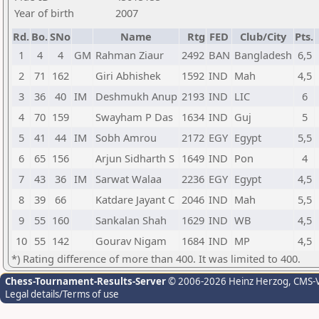
Year of birth
2007
Rd.
Bo.
SNo
Name
Rtg
FED
Club/City
Pts.
1
4
4
GM
Rahman Ziaur
2492
BAN
Bangladesh
6,5
2
71
162
Giri Abhishek
1592
IND
Mah
4,5
3
36
40
IM
Deshmukh Anup
2193
IND
LIC
6
4
70
159
Swayham P Das
1634
IND
Guj
5
5
41
44
IM
Sobh Amrou
2172
EGY
Egypt
5,5
6
65
156
Arjun Sidharth S
1649
IND
Pon
4
7
43
36
IM
Sarwat Walaa
2236
EGY
Egypt
4,5
8
39
66
Katdare Jayant C
2046
IND
Mah
5,5
9
55
160
Sankalan Shah
1629
IND
WB
4,5
10
55
142
Gourav Nigam
1684
IND
MP
4,5
*) Rating difference of more than 400. It was limited to 400.
Chess-Tournament-Results-Server
© 2006-2026 Heinz Herzog
, CMS-
Legal details/Terms of use