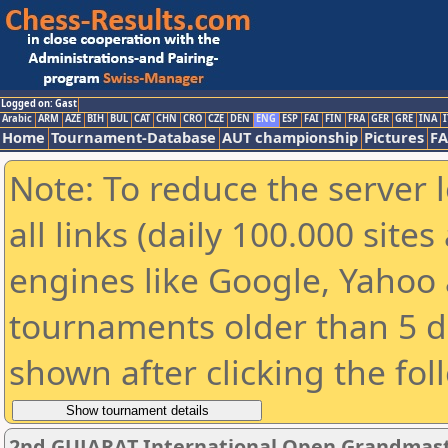
Logged on: Gast
Arabic
ARM
AZE
BIH
BUL
CAT
CHN
CRO
CZE
DEN
ENG
ESP
FAI
FIN
FRA
GER
GRE
INA
I
Home
Tournament-Database
AUT championship
Pictures
F
Note: To reduce the server 
all links (daily 100.000 sit
engines like Google, Yahoo a
tournaments older than 5 d
shown after clicking the fol
2nd GUJARAT International Open Grandmast