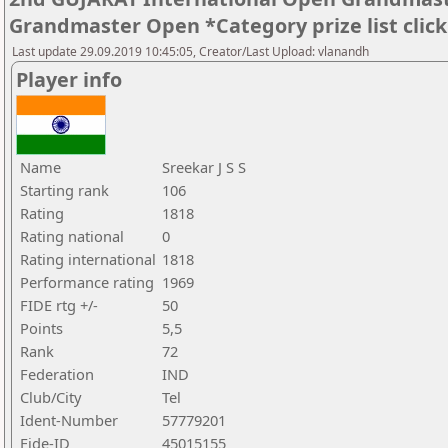
Grandmaster Open *Category prize list clic
Last update 29.09.2019 10:45:05, Creator/Last Upload: vlanandh
Player info
Name
Sreekar J S S
Starting rank
106
Rating
1818
Rating national
0
Rating international
1818
Performance rating
1969
FIDE rtg +/-
50
Points
5,5
Rank
72
Federation
IND
Club/City
Tel
Ident-Number
57779201
Fide-ID
45015155