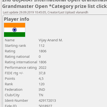
Grandmaster Open *Category prize list clic
Last update 29.09.2019 10:45:05, Creator/Last Upload: vlanandh
Player info
Name
Vijay Anand M.
Starting rank
112
Rating
1806
Rating national
0
Rating international
1806
Performance rating
2022
FIDE rtg +/-
37,8
Points
4,5
Rank
120
Federation
IND
Club/City
TN
Ident-Number
429172013
Fide-ID
5018927