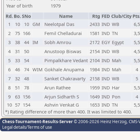
Year of birth
1979
Rd.
Bo.
SNo
Name
Rtg
FED
Club/City
Pts
1
10
10
GM
Neelotpal Das
2433
IND
WB
6,5
2
75
166
Femil Chelladurai
1581
IND
TN
3,5
3
38
44
IM
Sobh Amrou
2172
EGY
Egypt
5,5
4
31
50
Anustoop Biswas
2154
IND
WB
4,5
5
33
54
Pimpalkhare Vedant
2104
IND
Mah
5,5
6
46
74
WIM
Gokhale Anupama
1984
IND
Mah
4
7
32
48
Sanket Chakravarty
2158
IND
WB
5
8
51
78
Arun Rathee
1959
IND
Har
5,5
9
63
156
Arjun Sidharth S
1649
IND
Pon
4
10
57
154
Ashvin Venkat G
1653
IND
TN
5,5
*) Rating difference of more than 400. It was limited to 400.
Chess-Tournament-Results-Server
© 2006-2026 Heinz Herzog
, CMS-
Legal details/Terms of use