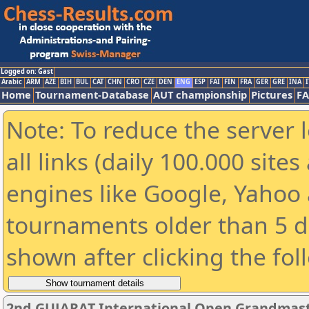
Logged on: Gast
Arabic
ARM
AZE
BIH
BUL
CAT
CHN
CRO
CZE
DEN
ENG
ESP
FAI
FIN
FRA
GER
GRE
INA
I
Home
Tournament-Database
AUT championship
Pictures
F
Note: To reduce the server 
all links (daily 100.000 sit
engines like Google, Yahoo a
tournaments older than 5 d
shown after clicking the fol
2nd GUJARAT International Open Grandmast