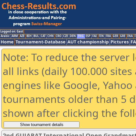
Logged on: Gast
Arabic
ARM
AZE
BIH
BUL
CAT
CHN
CRO
CZE
DEN
ENG
ESP
FAI
FIN
FRA
GER
GRE
INA
I
Home
Tournament-Database
AUT championship
Pictures
F
Note: To reduce the server 
all links (daily 100.000 sit
engines like Google, Yahoo a
tournaments older than 5 d
shown after clicking the fol
2nd GUJARAT International Open Grandmast