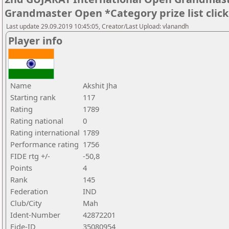
Grandmaster Open *Category prize list clic
Last update 29.09.2019 10:45:05, Creator/Last Upload: vlanandh
Player info
Name
Akshit Jha
Starting rank
117
Rating
1789
Rating national
0
Rating international
1789
Performance rating
1756
FIDE rtg +/-
-50,8
Points
4
Rank
145
Federation
IND
Club/City
Mah
Ident-Number
42872201
Fide-ID
35080954