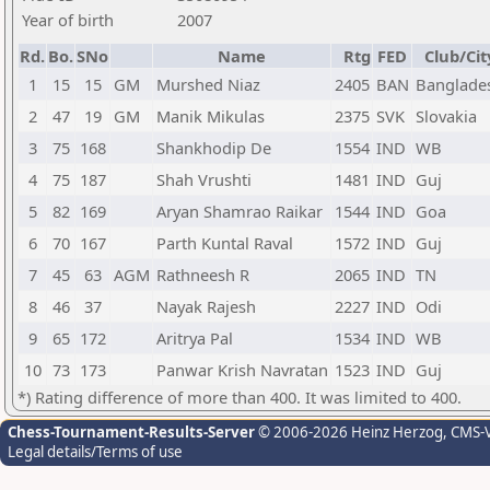
Year of birth
2007
Rd.
Bo.
SNo
Name
Rtg
FED
Club/Cit
1
15
15
GM
Murshed Niaz
2405
BAN
Banglade
2
47
19
GM
Manik Mikulas
2375
SVK
Slovakia
3
75
168
Shankhodip De
1554
IND
WB
4
75
187
Shah Vrushti
1481
IND
Guj
5
82
169
Aryan Shamrao Raikar
1544
IND
Goa
6
70
167
Parth Kuntal Raval
1572
IND
Guj
7
45
63
AGM
Rathneesh R
2065
IND
TN
8
46
37
Nayak Rajesh
2227
IND
Odi
9
65
172
Aritrya Pal
1534
IND
WB
10
73
173
Panwar Krish Navratan
1523
IND
Guj
*) Rating difference of more than 400. It was limited to 400.
Chess-Tournament-Results-Server
© 2006-2026 Heinz Herzog
, CMS-
Legal details/Terms of use