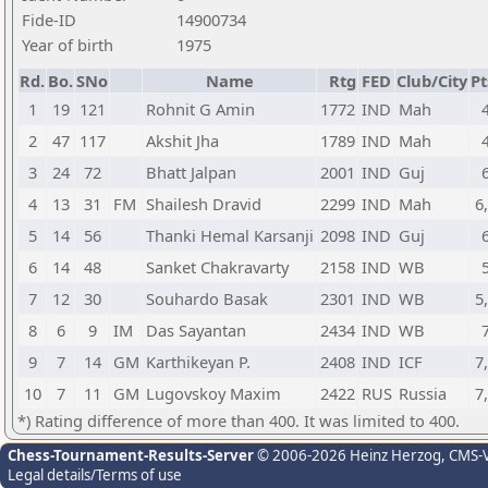
Fide-ID
14900734
Year of birth
1975
Rd.
Bo.
SNo
Name
Rtg
FED
Club/City
Pt
1
19
121
Rohnit G Amin
1772
IND
Mah
2
47
117
Akshit Jha
1789
IND
Mah
3
24
72
Bhatt Jalpan
2001
IND
Guj
4
13
31
FM
Shailesh Dravid
2299
IND
Mah
6
5
14
56
Thanki Hemal Karsanji
2098
IND
Guj
6
14
48
Sanket Chakravarty
2158
IND
WB
7
12
30
Souhardo Basak
2301
IND
WB
5
8
6
9
IM
Das Sayantan
2434
IND
WB
9
7
14
GM
Karthikeyan P.
2408
IND
ICF
7
10
7
11
GM
Lugovskoy Maxim
2422
RUS
Russia
7
*) Rating difference of more than 400. It was limited to 400.
Chess-Tournament-Results-Server
© 2006-2026 Heinz Herzog
, CMS-
Legal details/Terms of use