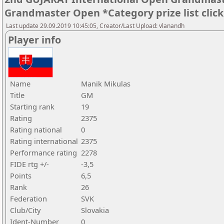
Grandmaster Open *Category prize list clic
Last update 29.09.2019 10:45:05, Creator/Last Upload: vlanandh
Player info
Name
Manik Mikulas
Title
GM
Starting rank
19
Rating
2375
Rating national
0
Rating international
2375
Performance rating
2278
FIDE rtg +/-
-3,5
Points
6,5
Rank
26
Federation
SVK
Club/City
Slovakia
Ident-Number
0