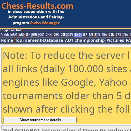
Logged on: Gast
Arabic
ARM
AZE
BIH
BUL
CAT
CHN
CRO
CZE
DEN
ENG
ESP
FAI
FIN
FRA
GER
GRE
INA
I
Home
Tournament-Database
AUT championship
Pictures
F
Note: To reduce the server 
all links (daily 100.000 sit
engines like Google, Yahoo a
tournaments older than 5 d
shown after clicking the fol
2nd GUJARAT International Open Grandmast