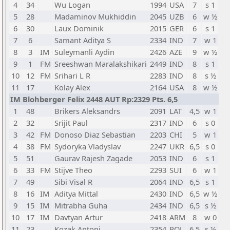
4
34
Wu Logan
1994
USA
7
s 1
5
28
Madaminov Mukhiddin
2045
UZB
6
w ½
6
30
Laux Dominik
2015
GER
6
s 1
7
6
Samant Aditya S
2334
IND
7
w 1
8
3
IM
Suleymanli Aydin
2426
AZE
9
w ½
9
1
FM
Sreeshwan Maralakshikari
2449
IND
8
s 1
10
12
FM
Srihari L R
2283
IND
8
s ½
11
17
Kolay Alex
2164
USA
8
w ½
IM Blohberger Felix 2448 AUT Rp:2329 Pts. 6,5
1
48
Brikers Aleksandrs
2091
LAT
4,5
w 1
2
32
Srijit Paul
2317
IND
6
s 0
3
42
FM
Donoso Diaz Sebastian
2203
CHI
5
w 1
4
38
FM
Sydoryka Vladyslav
2247
UKR
6,5
s 0
5
51
Gaurav Rajesh Zagade
2053
IND
6
s 1
6
33
FM
Stijve Theo
2293
SUI
6
w 1
7
49
Sibi Visal R
2064
IND
6,5
s 1
8
16
IM
Aditya Mittal
2430
IND
6,5
w ½
9
15
IM
Mitrabha Guha
2434
IND
6,5
s ½
10
17
IM
Davtyan Artur
2418
ARM
8
w 0
11
23
Kozak Antoni
2354
POL
6,5
s ½