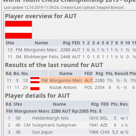
Last update 12.10.2019 11:39:24, Creator/Last Upload: Swapnil Bansod
Player overview for AUT
SNo
Name
Rtg
FED
1
2
3
4
5
6
7
8
9
10
1
13
FM
Morgunov Marc
2280
AUT
1
½
½
1
½
1
1
½
1
½
½
11
IM
Blohberger Felix
2448
AUT
1
0
1
0
1
1
1
½
½
0
½
Results of the last round for AUT
Rd.
Bo.
No.
Name
FED
Rtg
Pts.
Result
Pts
11
3
13
FM
Morgunov Marc
AUT
2280
7½
½ - ½
7
11
11
23
Kozak Antoni
POL
2354
6
½ - ½
6
Player details for AUT
Rd.
SNo
Name
Rtg
FED
Pts.
Res.
FM Morgunov Marc 2280 AUT Rp:2305 Pts. 8
1
58
Heldenbergh Nils
1810
BEL
5
w 1
2
40
CM
Suleymanli Suleyman
1941
AZE
6
s ½
3
38
Sun Jiajun
1966
CHN
5,5
w ½