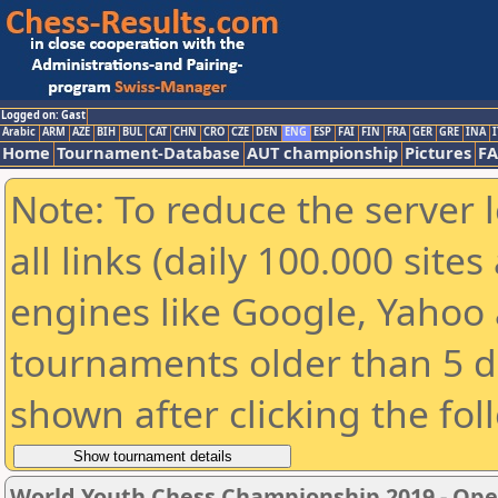
Logged on: Gast
Arabic
ARM
AZE
BIH
BUL
CAT
CHN
CRO
CZE
DEN
ENG
ESP
FAI
FIN
FRA
GER
GRE
INA
I
Home
Tournament-Database
AUT championship
Pictures
F
Note: To reduce the server 
all links (daily 100.000 sit
engines like Google, Yahoo a
tournaments older than 5 d
shown after clicking the fol
World Youth Chess Championship 2019 - Op