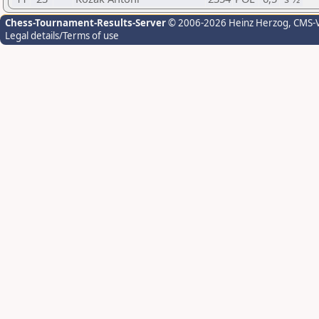
Chess-Tournament-Results-Server
© 2006-2026 Heinz Herzog
, CMS-
Legal details/Terms of use