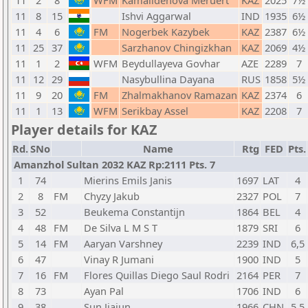
11
2
8
WFM
Kamalidenova Meruert
KAZ
2025
7½
11
8
15
Ishvi Aggarwal
IND
1935
6½
11
4
6
FM
Nogerbek Kazybek
KAZ
2387
6½
11
25
37
Sarzhanov Chingizkhan
KAZ
2069
4½
11
1
2
WFM
Beydullayeva Govhar
AZE
2289
7
11
12
29
Nasybullina Dayana
RUS
1858
5½
11
9
20
FM
Zhalmakhanov Ramazan
KAZ
2374
6
11
1
13
WFM
Serikbay Assel
KAZ
2208
7
Player details for KAZ
Rd.
SNo
Name
Rtg
FED
Pts.
Amanzhol Sultan 2032 KAZ Rp:2111 Pts. 7
1
74
Mierins Emils Janis
1697
LAT
4
2
8
FM
Chyzy Jakub
2327
POL
7
3
52
Beukema Constantijn
1864
BEL
4
4
48
FM
De Silva L M S T
1879
SRI
6
5
14
FM
Aaryan Varshney
2239
IND
6,5
6
47
Vinay R Jumani
1900
IND
5
7
16
FM
Flores Quillas Diego Saul Rodri
2164
PER
7
8
73
Ayan Pal
1706
IND
6
9
38
Sun Jiajun
1966
CHN
5,5