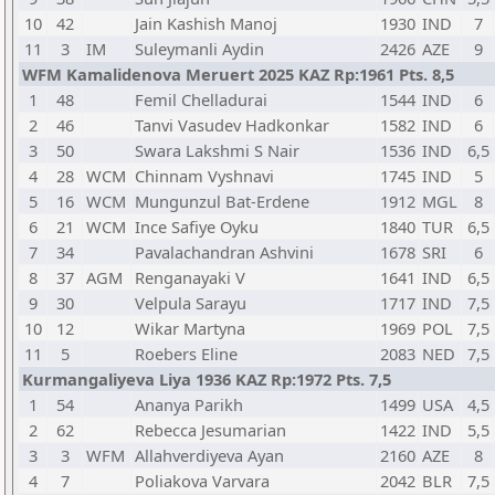
10
42
Jain Kashish Manoj
1930
IND
7
11
3
IM
Suleymanli Aydin
2426
AZE
9
WFM Kamalidenova Meruert 2025 KAZ Rp:1961 Pts. 8,5
1
48
Femil Chelladurai
1544
IND
6
2
46
Tanvi Vasudev Hadkonkar
1582
IND
6
3
50
Swara Lakshmi S Nair
1536
IND
6,5
4
28
WCM
Chinnam Vyshnavi
1745
IND
5
5
16
WCM
Mungunzul Bat-Erdene
1912
MGL
8
6
21
WCM
Ince Safiye Oyku
1840
TUR
6,5
7
34
Pavalachandran Ashvini
1678
SRI
6
8
37
AGM
Renganayaki V
1641
IND
6,5
9
30
Velpula Sarayu
1717
IND
7,5
10
12
Wikar Martyna
1969
POL
7,5
11
5
Roebers Eline
2083
NED
7,5
Kurmangaliyeva Liya 1936 KAZ Rp:1972 Pts. 7,5
1
54
Ananya Parikh
1499
USA
4,5
2
62
Rebecca Jesumarian
1422
IND
5,5
3
3
WFM
Allahverdiyeva Ayan
2160
AZE
8
4
7
Poliakova Varvara
2042
BLR
7,5