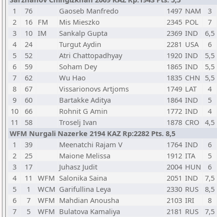
1
76
Gaoseb Manfredo
1497
NAM
3
2
16
FM
Mis Mieszko
2345
POL
7
3
10
IM
Sankalp Gupta
2369
IND
6,5
4
24
Turgut Aydin
2281
USA
6
5
52
Atri Chattopadhyay
1920
IND
5,5
6
59
Soham Dey
1865
IND
5,5
7
62
Wu Hao
1835
CHN
5,5
8
67
Vissarionovs Artjoms
1749
LAT
4
9
60
Bartakke Aditya
1864
IND
5
10
66
Rohnit G Amin
1772
IND
4
11
58
Troselj Ivan
1878
CRO
4,5
WFM Nurgali Nazerke 2194 KAZ Rp:2282 Pts. 8,5
1
39
Meenatchi Rajam V
1764
IND
6
2
25
Maione Melissa
1912
ITA
5
3
17
Juhasz Judit
2004
HUN
6
4
11
WFM
Salonika Saina
2051
IND
7,5
5
1
WCM
Garifullina Leya
2330
RUS
8,5
6
7
WFM
Mahdian Anousha
2103
IRI
8
7
5
WFM
Bulatova Kamaliya
2181
RUS
7,5