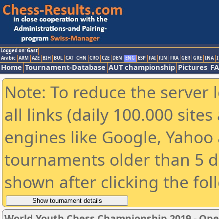
Logged on: Gast
Arabic
ARM
AZE
BIH
BUL
CAT
CHN
CRO
CZE
DEN
ENG
ESP
FAI
FIN
FRA
GER
GRE
INA
I
Home
Tournament-Database
AUT championship
Pictures
F
Note: To reduce the server 
all links (daily 100.000 sit
engines like Google, Yahoo a
tournaments older than 5 d
shown after clicking the fol
World Youth Chess Championship 2019 - Op