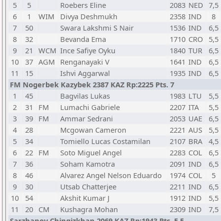
5
5
Roebers Eline
2083
NED
7,5
6
1
WIM
Divya Deshmukh
2358
IND
8
7
50
Swara Lakshmi S Nair
1536
IND
6,5
8
32
Bevanda Ema
1710
CRO
5,5
9
21
WCM
Ince Safiye Oyku
1840
TUR
6,5
10
37
AGM
Renganayaki V
1641
IND
6,5
11
15
Ishvi Aggarwal
1935
IND
6,5
FM Nogerbek Kazybek 2387 KAZ Rp:2225 Pts. 7
1
45
Bagvilas Lukas
1983
LTU
5,5
2
31
FM
Lumachi Gabriele
2207
ITA
5,5
3
39
FM
Ammar Sedrani
2053
UAE
6,5
4
28
Mcgowan Cameron
2221
AUS
5,5
5
34
Tomiello Lucas Costamilan
2107
BRA
4,5
6
22
FM
Soto Miguel Angel
2283
COL
6,5
7
36
Soham Kamotra
2091
IND
6,5
8
46
Alvarez Angel Nelson Eduardo
1974
COL
5
9
30
Utsab Chatterjee
2211
IND
6,5
10
54
Akshit Kumar J
1912
IND
5,5
11
20
CM
Kushagra Mohan
2309
IND
7,5
Sarzhanov Chingizkhan 2069 KAZ Rp:1943 Pts. 5,5