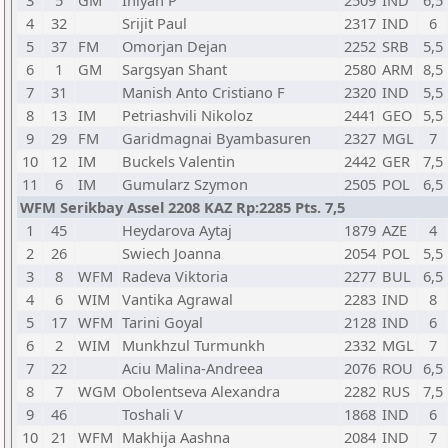
3
5
GM
Iniyan P
2509
IND
6,5
4
32
Srijit Paul
2317
IND
6
5
37
FM
Omorjan Dejan
2252
SRB
5,5
6
1
GM
Sargsyan Shant
2580
ARM
8,5
7
31
Manish Anto Cristiano F
2320
IND
5,5
8
13
IM
Petriashvili Nikoloz
2441
GEO
5,5
9
29
FM
Garidmagnai Byambasuren
2327
MGL
7
10
12
IM
Buckels Valentin
2442
GER
7,5
11
6
IM
Gumularz Szymon
2505
POL
6,5
WFM Serikbay Assel 2208 KAZ Rp:2285 Pts. 7,5
1
45
Heydarova Aytaj
1879
AZE
4
2
26
Swiech Joanna
2054
POL
5,5
3
8
WFM
Radeva Viktoria
2277
BUL
6,5
4
6
WIM
Vantika Agrawal
2283
IND
8
5
17
WFM
Tarini Goyal
2128
IND
6
6
2
WIM
Munkhzul Turmunkh
2332
MGL
7
7
22
Aciu Malina-Andreea
2076
ROU
6,5
8
7
WGM
Obolentseva Alexandra
2282
RUS
7,5
9
46
Toshali V
1868
IND
6
10
21
WFM
Makhija Aashna
2084
IND
7