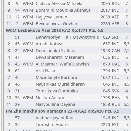
8
9
WFM
Ciolacu Alessia-Mihaela
2095
ROU
7
9
14
WFM
Bommini Mounika Akshaya
2017
IND
7
10
12
WFM
Hajiyeva Laman
2038
AZE
7
11
2
WFM
Beydullayeva Govhar
2289
AZE
8
WCM Lesbekova Asel 2013 KAZ Rp:1771 Pts. 6,5
1
51
Dahampriya H K T Dewnethmie
1629
SRI
7
2
45
WCM
Arushi Kotwal
1657
IND
5,5
3
22
WFM
Demchenko Svitlana
1953
CAN
7,5
4
47
Divyabharathi Masanam
1636
IND
6
5
43
WCM
Al Maamari Wafia Darwish
1673
UAE
6
6
62
Azal Nasir
1394
IND
5,5
7
42
Maciulaityte Barbora
1682
LTU
5
8
46
Nayanikaa Muralidharan
1645
IND
4,5
9
31
Tomcikova Dominika
1845
SVK
4
10
36
WFM
Noshin Anjum
1793
BAN
6
11
29
Nasybullina Dayana
1858
RUS
5,5
FM Zhalmakhanov Ramazan 2374 KAZ Rp:2420 Pts. 6,5
1
57
Vaibhav Jayant Raut
1946
IND
5,5
2
35
Timoshin Andrei
2270
EST
5