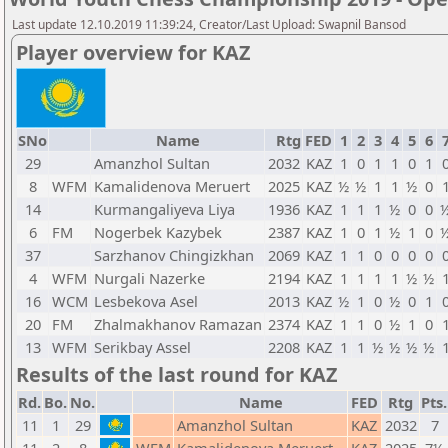
Last update 12.10.2019 11:39:24, Creator/Last Upload: Swapnil Bansod
Player overview for KAZ
SNo
Name
Rtg
FED
1
2
3
4
5
6
29
Amanzhol Sultan
2032
KAZ
1
0
1
1
0
1
8
WFM
Kamalidenova Meruert
2025
KAZ
½
½
1
1
½
0
14
Kurmangaliyeva Liya
1936
KAZ
1
1
1
½
0
0
6
FM
Nogerbek Kazybek
2387
KAZ
1
0
1
½
1
0
37
Sarzhanov Chingizkhan
2069
KAZ
1
1
0
0
0
0
4
WFM
Nurgali Nazerke
2194
KAZ
1
1
1
1
½
½
16
WCM
Lesbekova Asel
2013
KAZ
½
1
0
½
0
1
20
FM
Zhalmakhanov Ramazan
2374
KAZ
1
1
0
½
1
0
13
WFM
Serikbay Assel
2208
KAZ
1
1
½
½
½
½
Results of the last round for KAZ
Rd.
Bo.
No.
Name
FED
Rtg
Pts.
11
1
29
Amanzhol Sultan
KAZ
2032
7