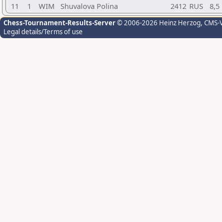
11
1
WIM
Shuvalova Polina
2412
RUS
8,5
Chess-Tournament-Results-Server
© 2006-2026 Heinz Herzog
, CMS-
Legal details/Terms of use