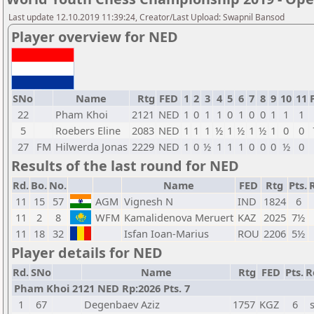
Last update 12.10.2019 11:39:24, Creator/Last Upload: Swapnil Bansod
Player overview for NED
SNo
Name
Rtg
FED
1
2
3
4
5
6
7
8
9
10
11
22
Pham Khoi
2121
NED
1
0
1
1
0
1
0
0
1
1
1
5
Roebers Eline
2083
NED
1
1
1
½
1
½
1
½
1
0
0
27
FM
Hilwerda Jonas
2229
NED
1
0
½
1
1
1
0
0
0
½
0
Results of the last round for NED
Rd.
Bo.
No.
Name
FED
Rtg
Pts.
11
15
57
AGM
Vignesh N
IND
1824
6
11
2
8
WFM
Kamalidenova Meruert
KAZ
2025
7½
11
18
32
Isfan Ioan-Marius
ROU
2206
5½
Player details for NED
Rd.
SNo
Name
Rtg
FED
Pts.
R
Pham Khoi 2121 NED Rp:2026 Pts. 7
1
67
Degenbaev Aziz
1757
KGZ
6