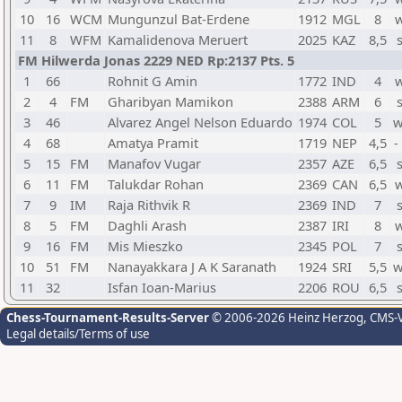
10
16
WCM
Mungunzul Bat-Erdene
1912
MGL
8
w
11
8
WFM
Kamalidenova Meruert
2025
KAZ
8,5
FM Hilwerda Jonas 2229 NED Rp:2137 Pts. 5
1
66
Rohnit G Amin
1772
IND
4
w
2
4
FM
Gharibyan Mamikon
2388
ARM
6
3
46
Alvarez Angel Nelson Eduardo
1974
COL
5
w
4
68
Amatya Pramit
1719
NEP
4,5
-
5
15
FM
Manafov Vugar
2357
AZE
6,5
6
11
FM
Talukdar Rohan
2369
CAN
6,5
w
7
9
IM
Raja Rithvik R
2369
IND
7
8
5
FM
Daghli Arash
2387
IRI
8
w
9
16
FM
Mis Mieszko
2345
POL
7
10
51
FM
Nanayakkara J A K Saranath
1924
SRI
5,5
w
11
32
Isfan Ioan-Marius
2206
ROU
6,5
Chess-Tournament-Results-Server
© 2006-2026 Heinz Herzog
, CMS-
Legal details/Terms of use