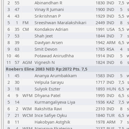
2
55
Abinandhan R
1830
IND
7,5
w
3
47
Vinay R Jumani
1900
IND
5
4
43
Srikrishnan P
1929
IND
5,5
w
5
1
FM
Sreeshwan Maralakshikari
2449
IND
8
6
35
CM
Kondakov Adrian
1991
USA
5,5
w
7
53
Shah Jeet
1844
IND
7
8
39
Davtyan Arsen
1942
ARM
6,5
w
9
63
Smit Devon
1785
RSA
4
10
46
Potawad Anirudhha
1914
IND
5
w
11
57
AGM
Vignesh N
1824
IND
6
Roebers Eline 2083 NED Rp:2072 Pts. 7,5
1
45
Ananya Arumbakkam
1583
IND
5
w
2
30
Velpula Sarayu
1717
IND
7,5
3
18
Sulyok Eszter
1893
HUN
6,5
w
4
9
WFM
Dhyana Patel
1995
IND
6,5
s
5
14
Kurmangaliyeva Liya
1936
KAZ
7,5
w
6
2
WIM
Rakshitta Ravi
2310
IND
8
s
7
21
WCM
Ince Safiye Oyku
1840
TUR
6,5
w
8
11
Hakobyan Astghik
1978
ARM
7
s
9
4
WFM
Nasyrova Ekaterina
2137
RUS
7,5
w