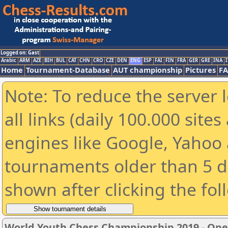
Logged on: Gast
Arabic
ARM
AZE
BIH
BUL
CAT
CHN
CRO
CZE
DEN
ENG
ESP
FAI
FIN
FRA
GER
GRE
INA
I
Home
Tournament-Database
AUT championship
Pictures
F
Note: To reduce the server 
all links (daily 100.000 sit
engines like Google, Yahoo a
tournaments older than 5 d
shown after clicking the fol
World Youth Chess Championship 2019 - Op