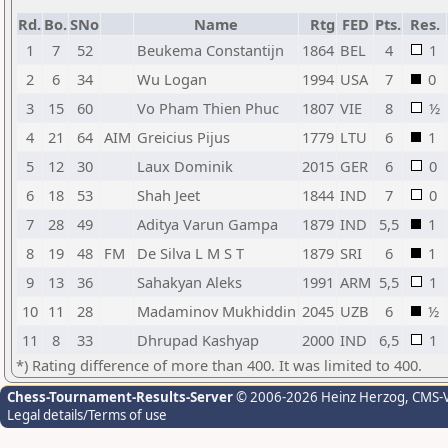
Rd.
Bo.
SNo
Name
Rtg
FED
Pts.
Res.
1
7
52
Beukema Constantijn
1864
BEL
4
1
2
6
34
Wu Logan
1994
USA
7
0
3
15
60
Vo Pham Thien Phuc
1807
VIE
8
½
4
21
64
AIM
Greicius Pijus
1779
LTU
6
1
5
12
30
Laux Dominik
2015
GER
6
0
6
18
53
Shah Jeet
1844
IND
7
0
7
28
49
Aditya Varun Gampa
1879
IND
5,5
1
8
19
48
FM
De Silva L M S T
1879
SRI
6
1
9
13
36
Sahakyan Aleks
1991
ARM
5,5
1
10
11
28
Madaminov Mukhiddin
2045
UZB
6
½
11
8
33
Dhrupad Kashyap
2000
IND
6,5
1
*) Rating difference of more than 400. It was limited to 400.
Chess-Tournament-Results-Server
© 2006-2026 Heinz Herzog
, CMS-
Legal details/Terms of use