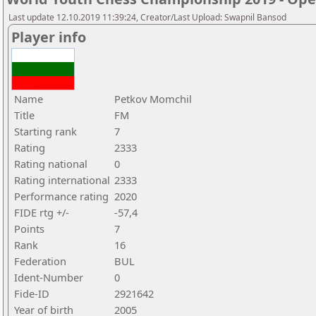
Last update 12.10.2019 11:39:24, Creator/Last Upload: Swapnil Bansod
Player info
Name
Petkov Momchil
Title
FM
Starting rank
7
Rating
2333
Rating national
0
Rating international
2333
Performance rating
2020
FIDE rtg +/-
-57,4
Points
7
Rank
16
Federation
BUL
Ident-Number
0
Fide-ID
2921642
Year of birth
2005