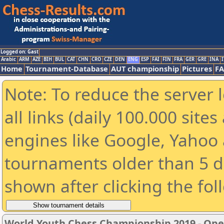
Logged on: Gast
Arabic
ARM
AZE
BIH
BUL
CAT
CHN
CRO
CZE
DEN
ENG
ESP
FAI
FIN
FRA
GER
GRE
INA
I
Home
Tournament-Database
AUT championship
Pictures
F
Note: To reduce the server 
all links (daily 100.000 sit
engines like Google, Yahoo a
tournaments older than 5 d
shown after clicking the fol
World Youth Chess Championship 2019 - Op