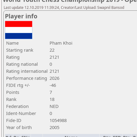
Last update 12.10.2019 11:39:24, Creator/Last Upload: Swapnil Bansod
Player info
Name
Pham Khoi
Starting rank
22
Rating
2121
Rating national
0
Rating international
2121
Performance rating
2026
FIDE rtg +/-
-46
Points
7
Rank
18
Federation
NED
Ident-Number
0
Fide-ID
1054988
Year of birth
2005