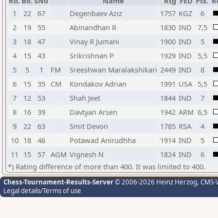
Rd.
Bo.
SNo
Name
Rtg
FED
Pts.
R
1
22
67
Degenbaev Aziz
1757
KGZ
6
2
19
55
Abinandhan R
1830
IND
7,5
3
18
47
Vinay R Jumani
1900
IND
5
4
15
43
Srikrishnan P
1929
IND
5,5
5
5
1
FM
Sreeshwan Maralakshikari
2449
IND
8
6
15
35
CM
Kondakov Adrian
1991
USA
5,5
7
12
53
Shah Jeet
1844
IND
7
8
16
39
Davtyan Arsen
1942
ARM
6,5
9
22
63
Smit Devon
1785
RSA
4
10
18
46
Potawad Anirudhha
1914
IND
5
11
15
57
AGM
Vignesh N
1824
IND
6
*) Rating difference of more than 400. It was limited to 400.
Chess-Tournament-Results-Server
© 2006-2026 Heinz Herzog
, CMS-
Legal details/Terms of use