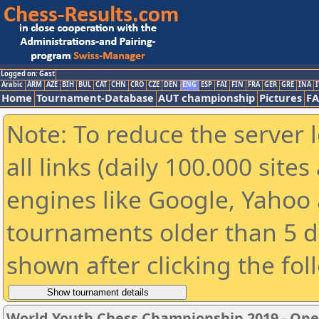
Logged on: Gast
Arabic
ARM
AZE
BIH
BUL
CAT
CHN
CRO
CZE
DEN
ENG
ESP
FAI
FIN
FRA
GER
GRE
INA
I
Home
Tournament-Database
AUT championship
Pictures
F
Note: To reduce the server 
all links (daily 100.000 sit
engines like Google, Yahoo a
tournaments older than 5 d
shown after clicking the fol
World Youth Chess Championship 2019 - Op