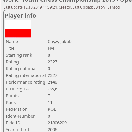
Last update 12.10.2019 11:39:24, Creator/Last Upload: Swapnil Bansod
Player info
Name
Chyzy Jakub
Title
FM
Starting rank
8
Rating
2327
Rating national
0
Rating international
2327
Performance rating
2148
FIDE rtg +/-
-35,6
Points
7
Rank
11
Federation
POL
Ident-Number
0
Fide-ID
21806209
Year of birth
2006