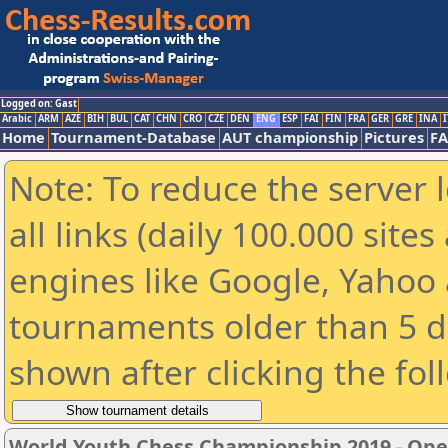
Logged on: Gast
Arabic
ARM
AZE
BIH
BUL
CAT
CHN
CRO
CZE
DEN
ENG
ESP
FAI
FIN
FRA
GER
GRE
INA
I
Home
Tournament-Database
AUT championship
Pictures
F
Note: To reduce the server 
all links (daily 100.000 sit
engines like Google, Yahoo a
tournaments older than 5 d
shown after clicking the fol
World Youth Chess Championship 2019 - Op