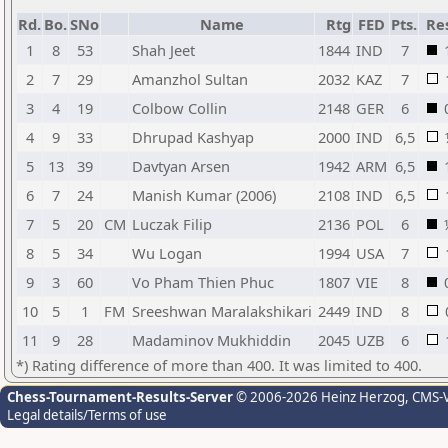
Rd.
Bo.
SNo
Name
Rtg
FED
Pts.
Res
1
8
53
Shah Jeet
1844
IND
7
2
7
29
Amanzhol Sultan
2032
KAZ
7
3
4
19
Colbow Collin
2148
GER
6
4
9
33
Dhrupad Kashyap
2000
IND
6,5
5
13
39
Davtyan Arsen
1942
ARM
6,5
6
7
24
Manish Kumar (2006)
2108
IND
6,5
7
5
20
CM
Luczak Filip
2136
POL
6
8
5
34
Wu Logan
1994
USA
7
9
3
60
Vo Pham Thien Phuc
1807
VIE
8
10
5
1
FM
Sreeshwan Maralakshikari
2449
IND
8
11
9
28
Madaminov Mukhiddin
2045
UZB
6
*) Rating difference of more than 400. It was limited to 400.
Chess-Tournament-Results-Server
© 2006-2026 Heinz Herzog
, CMS-
Legal details/Terms of use