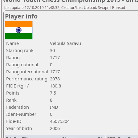
Last update 12.10.2019 11:48:32, Creator/Last Upload: Swapnil Bansod
Player info
Name
Velpula Sarayu
Starting rank
30
Rating
1717
Rating national
0
Rating international
1717
Performance rating
2078
FIDE rtg +/-
180,8
Points
7,5
Rank
8
Federation
IND
Ident-Number
0
Fide-ID
45075204
Year of birth
2006