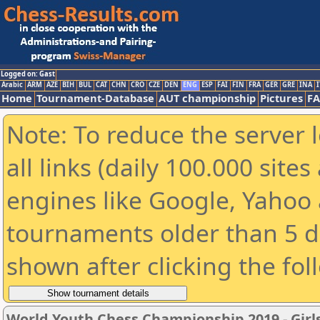
Logged on: Gast
Arabic
ARM
AZE
BIH
BUL
CAT
CHN
CRO
CZE
DEN
ENG
ESP
FAI
FIN
FRA
GER
GRE
INA
I
Home
Tournament-Database
AUT championship
Pictures
F
Note: To reduce the server 
all links (daily 100.000 sit
engines like Google, Yahoo a
tournaments older than 5 d
shown after clicking the fol
World Youth Chess Championship 2019 - Girl