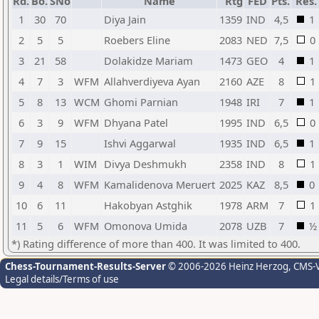
Rd.
Bo.
SNo
Name
Rtg
FED
Pts.
Res.
1
30
70
Diya Jain
1359
IND
4,5
1
2
5
5
Roebers Eline
2083
NED
7,5
0
3
21
58
Dolakidze Mariam
1473
GEO
4
1
4
7
3
WFM
Allahverdiyeva Ayan
2160
AZE
8
1
5
8
13
WCM
Ghomi Parnian
1948
IRI
7
1
6
3
9
WFM
Dhyana Patel
1995
IND
6,5
0
7
9
15
Ishvi Aggarwal
1935
IND
6,5
1
8
3
1
WIM
Divya Deshmukh
2358
IND
8
1
9
4
8
WFM
Kamalidenova Meruert
2025
KAZ
8,5
0
10
6
11
Hakobyan Astghik
1978
ARM
7
1
11
5
6
WFM
Omonova Umida
2078
UZB
7
½
*) Rating difference of more than 400. It was limited to 400.
Chess-Tournament-Results-Server
© 2006-2026 Heinz Herzog
, CMS-
Legal details/Terms of use