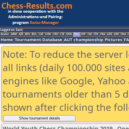
Logged on: Gast
Arabic
ARM
AZE
BIH
BUL
CAT
CHN
CRO
CZE
DEN
ENG
ESP
FAI
FIN
FRA
GER
GRE
INA
I
Home
Tournament-Database
AUT championship
Pictures
F
Note: To reduce the server 
all links (daily 100.000 sit
engines like Google, Yahoo a
tournaments older than 5 d
shown after clicking the fol
World Youth Chess Championship 2019 - Op