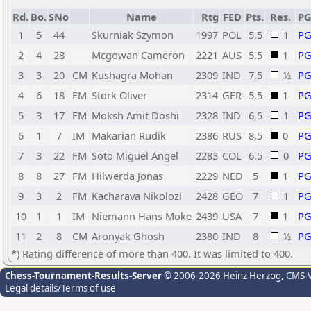
Rd.
Bo.
SNo
Name
Rtg
FED
Pts.
Res.
P
1
5
44
Skurniak Szymon
1997
POL
5,5
1
P
2
4
28
Mcgowan Cameron
2221
AUS
5,5
1
P
3
3
20
CM
Kushagra Mohan
2309
IND
7,5
½
P
4
6
18
FM
Stork Oliver
2314
GER
5,5
1
P
5
3
17
FM
Moksh Amit Doshi
2328
IND
6,5
1
P
6
1
7
IM
Makarian Rudik
2386
RUS
8,5
0
P
7
3
22
FM
Soto Miguel Angel
2283
COL
6,5
0
P
8
8
27
FM
Hilwerda Jonas
2229
NED
5
1
P
9
3
2
FM
Kacharava Nikolozi
2428
GEO
7
1
P
10
1
1
IM
Niemann Hans Moke
2439
USA
7
1
P
11
2
8
CM
Aronyak Ghosh
2380
IND
8
½
P
*) Rating difference of more than 400. It was limited to 400.
Chess-Tournament-Results-Server
© 2006-2026 Heinz Herzog
, CMS-
Legal details/Terms of use