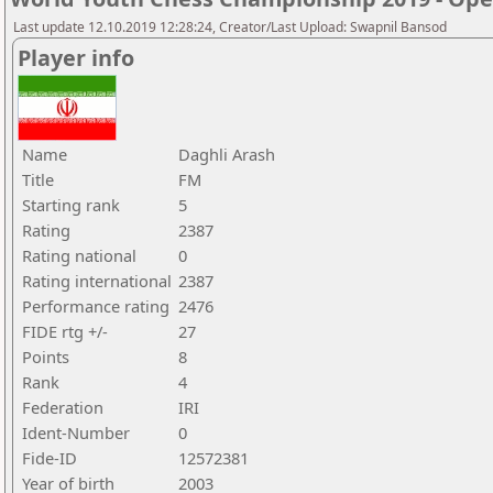
Last update 12.10.2019 12:28:24, Creator/Last Upload: Swapnil Bansod
Player info
Name
Daghli Arash
Title
FM
Starting rank
5
Rating
2387
Rating national
0
Rating international
2387
Performance rating
2476
FIDE rtg +/-
27
Points
8
Rank
4
Federation
IRI
Ident-Number
0
Fide-ID
12572381
Year of birth
2003