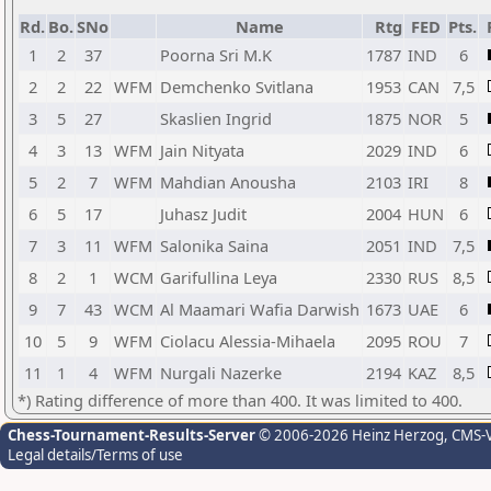
Rd.
Bo.
SNo
Name
Rtg
FED
Pts.
1
2
37
Poorna Sri M.K
1787
IND
6
2
2
22
WFM
Demchenko Svitlana
1953
CAN
7,5
3
5
27
Skaslien Ingrid
1875
NOR
5
4
3
13
WFM
Jain Nityata
2029
IND
6
5
2
7
WFM
Mahdian Anousha
2103
IRI
8
6
5
17
Juhasz Judit
2004
HUN
6
7
3
11
WFM
Salonika Saina
2051
IND
7,5
8
2
1
WCM
Garifullina Leya
2330
RUS
8,5
9
7
43
WCM
Al Maamari Wafia Darwish
1673
UAE
6
10
5
9
WFM
Ciolacu Alessia-Mihaela
2095
ROU
7
11
1
4
WFM
Nurgali Nazerke
2194
KAZ
8,5
*) Rating difference of more than 400. It was limited to 400.
Chess-Tournament-Results-Server
© 2006-2026 Heinz Herzog
, CMS-
Legal details/Terms of use