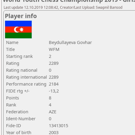
Last update 12.10.2019 12:08:42, Creator/Last Upload: Swapnil Bansod
Player info
Name
Beydullayeva Govhar
Title
WFM
Starting rank
2
Rating
2289
Rating national
0
Rating international
2289
Performance rating
2184
FIDE rtg +/-
-13,2
Points
8
Rank
4
Federation
AZE
Ident-Number
0
Fide-ID
13413015
Year of birth
2003