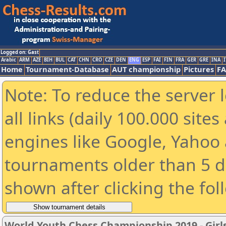
Logged on: Gast
Arabic
ARM
AZE
BIH
BUL
CAT
CHN
CRO
CZE
DEN
ENG
ESP
FAI
FIN
FRA
GER
GRE
INA
I
Home
Tournament-Database
AUT championship
Pictures
F
Note: To reduce the server 
all links (daily 100.000 sit
engines like Google, Yahoo a
tournaments older than 5 d
shown after clicking the fol
World Youth Chess Championship 2019 - Girl