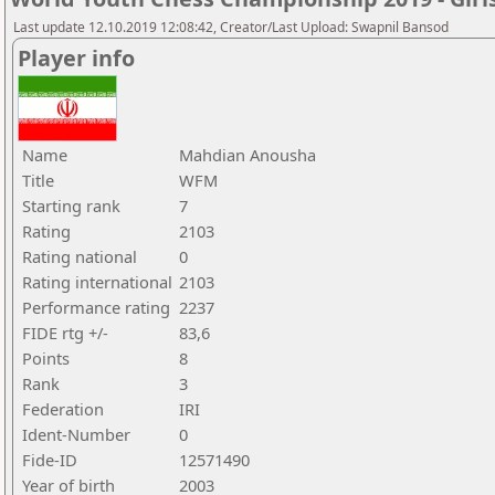
Last update 12.10.2019 12:08:42, Creator/Last Upload: Swapnil Bansod
Player info
Name
Mahdian Anousha
Title
WFM
Starting rank
7
Rating
2103
Rating national
0
Rating international
2103
Performance rating
2237
FIDE rtg +/-
83,6
Points
8
Rank
3
Federation
IRI
Ident-Number
0
Fide-ID
12571490
Year of birth
2003