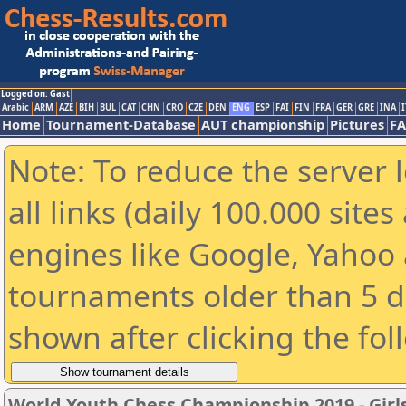
Logged on: Gast
Arabic
ARM
AZE
BIH
BUL
CAT
CHN
CRO
CZE
DEN
ENG
ESP
FAI
FIN
FRA
GER
GRE
INA
I
Home
Tournament-Database
AUT championship
Pictures
F
Note: To reduce the server 
all links (daily 100.000 sit
engines like Google, Yahoo a
tournaments older than 5 d
shown after clicking the fol
World Youth Chess Championship 2019 - Girl