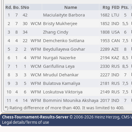
Rd.
Bo.
SNo
Name
Rtg
FED
Pts.
1
7
42
Maciulaityte Barbora
1682
LTU
5
2
7
30
WCM
Bristy Mukherjee
1852
IND
5,5
3
8
34
Zhang Cindy
1808
USA
6
4
4
22
WFM
Demchenko Svitlana
1953
CAN
7,5
5
2
2
WFM
Beydullayeva Govhar
2289
AZE
8
6
1
4
WFM
Nurgali Nazerke
2194
KAZ
8,5
7
1
1
WCM
Garifullina Leya
2330
RUS
8,5
8
3
3
WCM
Mrudul Dehankar
2227
IND
7
9
3
5
WFM
Bulatova Kamaliya
2181
RUS
7,5
10
4
6
WFM
Loskutova Viktoriya
2149
RUS
7,5
11
4
14
WFM
Bommini Mounika Akshaya
2017
IND
7
*) Rating difference of more than 400. It was limited to 400.
Chess-Tournament-Results-Server
© 2006-2026 Heinz Herzog
, CMS-
Legal details/Terms of use