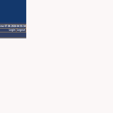
ime 07.08.2026 04:55:34
Login
Logout