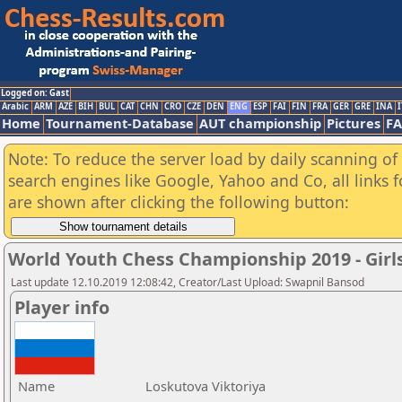
Logged on: Gast
Arabic
ARM
AZE
BIH
BUL
CAT
CHN
CRO
CZE
DEN
ENG
ESP
FAI
FIN
FRA
GER
GRE
INA
I
Home
Tournament-Database
AUT championship
Pictures
F
Note: To reduce the server load by daily scanning of a
search engines like Google, Yahoo and Co, all links 
are shown after clicking the following button:
World Youth Chess Championship 2019 - Girl
Last update 12.10.2019 12:08:42, Creator/Last Upload: Swapnil Bansod
Player info
Name
Loskutova Viktoriya