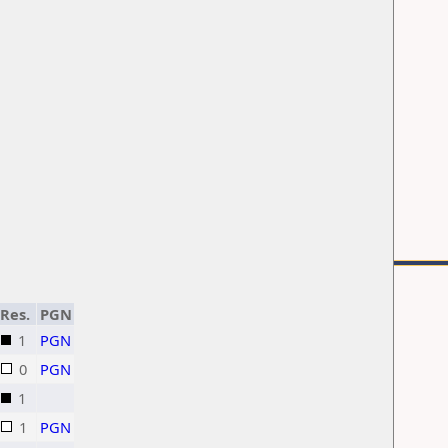
Res.
PGN
1
PGN
0
PGN
1
1
PGN