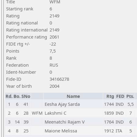
Title
WFM
Starting rank
6
Rating
2149
Rating national
0
Rating international
2149
Performance rating
2061
FIDE rtg +/-
-22
Points
7,5
Rank
8
Federation
RUS
Ident-Number
0
Fide-ID
34166278
Year of birth
2004
Rd.
Bo.
SNo
Name
Rtg
FED
Pts.
1
6
41
Eesha Ajay Sarda
1744
IND
5,5
2
6
28
WFM
Lakshmi C
1859
IND
7
3
14
39
Meenatchi Rajam V
1764
IND
6
4
8
25
Maione Melissa
1912
ITA
5