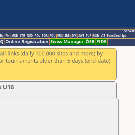
Servert
TA
JPN
MKD
LTU
NED
POL
POR
ROU
RUS
SRB
SVK
SWE
TUR
UKR
VIE
FontSize:11pt
AQ
Online Registration
Swiss-Manager
ÖSB
FIDE
ll links (daily 100.000 sites and more) by
for tournaments older than 5 days (end-date)
s U16