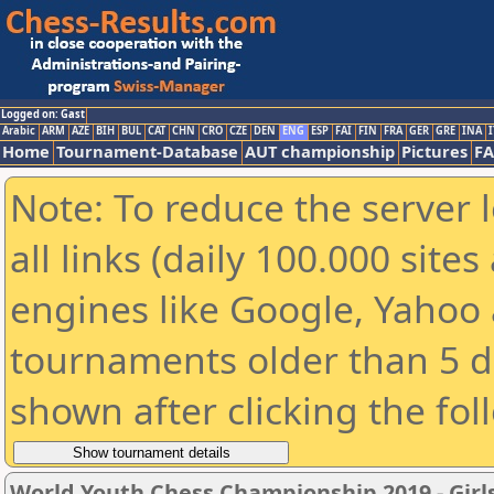
Logged on: Gast
Arabic
ARM
AZE
BIH
BUL
CAT
CHN
CRO
CZE
DEN
ENG
ESP
FAI
FIN
FRA
GER
GRE
INA
I
Home
Tournament-Database
AUT championship
Pictures
F
Note: To reduce the server 
all links (daily 100.000 sit
engines like Google, Yahoo a
tournaments older than 5 d
shown after clicking the fol
World Youth Chess Championship 2019 - Girl