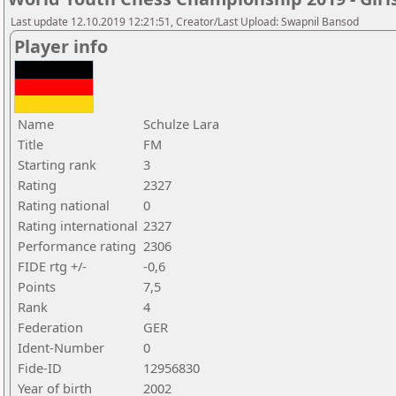
Last update 12.10.2019 12:21:51, Creator/Last Upload: Swapnil Bansod
Player info
Name
Schulze Lara
Title
FM
Starting rank
3
Rating
2327
Rating national
0
Rating international
2327
Performance rating
2306
FIDE rtg +/-
-0,6
Points
7,5
Rank
4
Federation
GER
Ident-Number
0
Fide-ID
12956830
Year of birth
2002