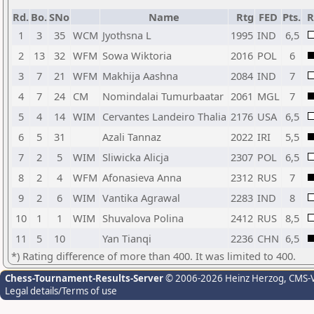
Rd.
Bo.
SNo
Name
Rtg
FED
Pts.
R
1
3
35
WCM
Jyothsna L
1995
IND
6,5
2
13
32
WFM
Sowa Wiktoria
2016
POL
6
3
7
21
WFM
Makhija Aashna
2084
IND
7
4
7
24
CM
Nomindalai Tumurbaatar
2061
MGL
7
5
4
14
WIM
Cervantes Landeiro Thalia
2176
USA
6,5
6
5
31
Azali Tannaz
2022
IRI
5,5
7
2
5
WIM
Sliwicka Alicja
2307
POL
6,5
8
2
4
WFM
Afonasieva Anna
2312
RUS
7
9
2
6
WIM
Vantika Agrawal
2283
IND
8
10
1
1
WIM
Shuvalova Polina
2412
RUS
8,5
11
5
10
Yan Tianqi
2236
CHN
6,5
*) Rating difference of more than 400. It was limited to 400.
Chess-Tournament-Results-Server
© 2006-2026 Heinz Herzog
, CMS-
Legal details/Terms of use