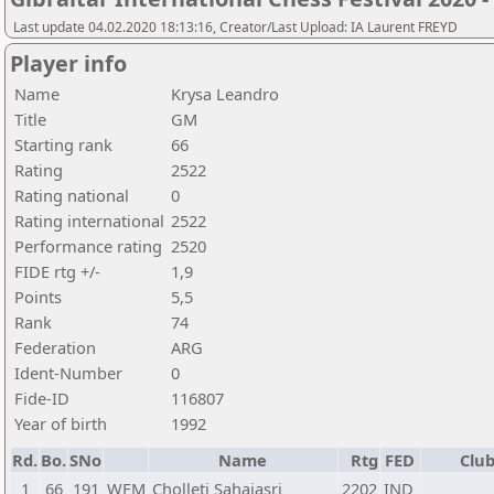
Last update 04.02.2020 18:13:16, Creator/Last Upload: IA Laurent FREYD
Player info
Name
Krysa Leandro
Title
GM
Starting rank
66
Rating
2522
Rating national
0
Rating international
2522
Performance rating
2520
FIDE rtg +/-
1,9
Points
5,5
Rank
74
Federation
ARG
Ident-Number
0
Fide-ID
116807
Year of birth
1992
Rd.
Bo.
SNo
Name
Rtg
FED
Club
1
66
191
WFM
Cholleti Sahajasri
2202
IND