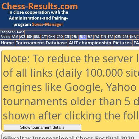
Logged on: Gast
Arabic
ARM
AZE
BIH
BUL
CAT
CHN
CRO
CZE
DEN
ENG
ESP
FAI
FIN
FRA
GER
GRE
INA
I
Home
Tournament-Database
AUT championship
Pictures
F
Note: To reduce the server 
of all links (daily 100.000 s
engines like Google, Yahoo a
tournaments older than 5 d
shown after clicking the fo
Gibraltar International Chess Festival 2020 