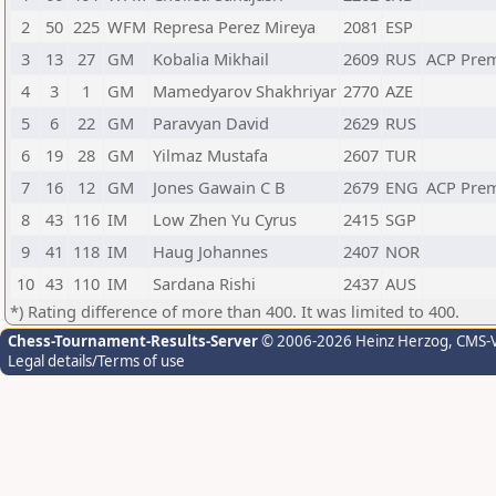
2
50
225
WFM
Represa Perez Mireya
2081
ESP
3
13
27
GM
Kobalia Mikhail
2609
RUS
ACP Pre
4
3
1
GM
Mamedyarov Shakhriyar
2770
AZE
5
6
22
GM
Paravyan David
2629
RUS
6
19
28
GM
Yilmaz Mustafa
2607
TUR
7
16
12
GM
Jones Gawain C B
2679
ENG
ACP Pre
8
43
116
IM
Low Zhen Yu Cyrus
2415
SGP
9
41
118
IM
Haug Johannes
2407
NOR
10
43
110
IM
Sardana Rishi
2437
AUS
*) Rating difference of more than 400. It was limited to 400.
Chess-Tournament-Results-Server
© 2006-2026 Heinz Herzog
, CMS-
Legal details/Terms of use