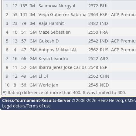
1
12
135
IM
Salimova Nurgyul
2372
BUL
2
53
141
IM
Vega Gutierrez Sabrina
2364
ESP
ACP Premiu
3
23
79
IM
Raja Harshit
2482
IND
4
10
51
GM
Maze Sebastien
2550
FRA
5
13
57
GM
Gukesh D
2542
IND
ACP Premiu
6
4
47
GM
Antipov Mikhail Al.
2562
RUS
ACP Premiu
7
16
66
GM
Krysa Leandro
2522
ARG
8
11
52
GM
Ibarra Jerez Jose Carlos
2548
ESP
9
12
49
GM
Li Di
2562
CHN
10
8
56
GM
Werle Jan
2545
NED
*) Rating difference of more than 400. It was limited to 400.
Chess-Tournament-Results-Server
© 2006-2026 Heinz Herzog
, CMS-
Legal details/Terms of use