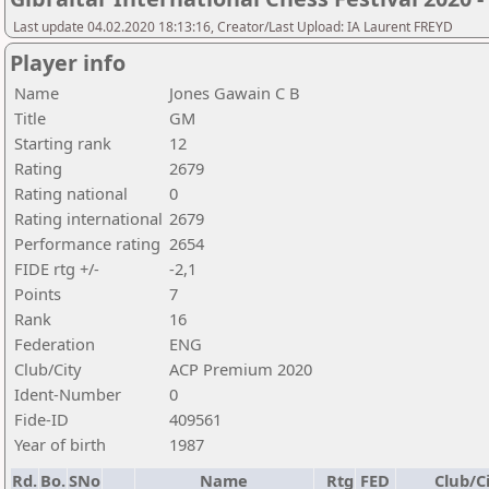
Last update 04.02.2020 18:13:16, Creator/Last Upload: IA Laurent FREYD
Player info
Name
Jones Gawain C B
Title
GM
Starting rank
12
Rating
2679
Rating national
0
Rating international
2679
Performance rating
2654
FIDE rtg +/-
-2,1
Points
7
Rank
16
Federation
ENG
Club/City
ACP Premium 2020
Ident-Number
0
Fide-ID
409561
Year of birth
1987
Rd.
Bo.
SNo
Name
Rtg
FED
Club/C