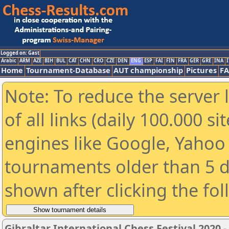
Logged on: Gast
Arabic
ARM
AZE
BIH
BUL
CAT
CHN
CRO
CZE
DEN
ENG
ESP
FAI
FIN
FRA
GER
GRE
INA
I
Home
Tournament-Database
AUT championship
Pictures
F
Note: To reduce the server 
of all links (daily 100.000 s
engines like Google, Yahoo a
tournaments older than 5 d
shown after clicking the fo
Gibraltar International Chess Festival 2020 