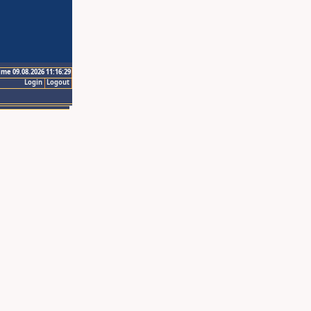
ime 09.08.2026 11:16:29
Login
Logout