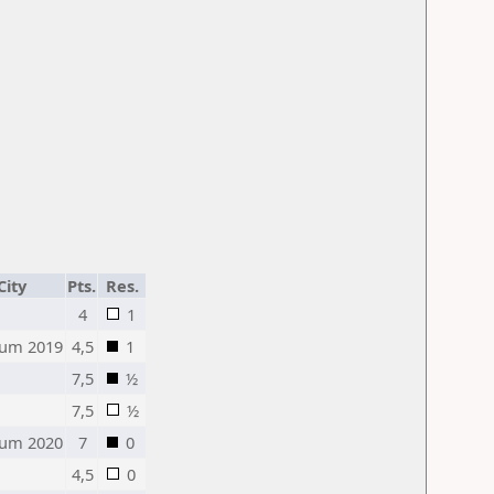
City
Pts.
Res.
4
1
um 2019
4,5
1
7,5
½
7,5
½
um 2020
7
0
4,5
0