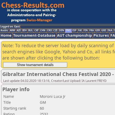
Logged on: Gast
Arabic
ARM
AZE
BIH
BUL
CAT
CHN
CRO
CZE
DEN
ENG
ESP
FAI
FIN
FRA
GER
GRE
INA
I
Home
Tournament-Database
AUT championship
Pictures
F
Note: To reduce the server load by daily scanning of a
search engines like Google, Yahoo and Co, all links 
are shown after clicking the following button:
Gibraltar International Chess Festival 2020 
Last update 04.02.2020 18:13:16, Creator/Last Upload: IA Laurent FREYD
Player info
Name
Moroni Luca Jr
Title
GM
Starting rank
60
Rating
2532