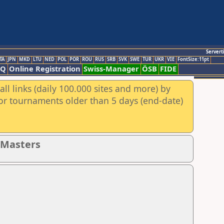
Servert
TA
JPN
MKD
LTU
NED
POL
POR
ROU
RUS
SRB
SVK
SWE
TUR
UKR
VIE
FontSize:11pt
AQ
Online Registration
Swiss-Manager
ÖSB
FIDE
ll links (daily 100.000 sites and more) by
for tournaments older than 5 days (end-date)
- Masters