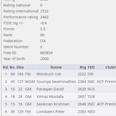
Rating national
0
Rating international
2532
Performance rating
2462
FIDE rtg +/-
-8,4
Points
5,5
Rank
90
Federation
ITA
Ident-Number
0
Fide-ID
865834
Year of birth
2000
Rd.
Bo.
SNo
Name
Rtg
FED
Club/
1
60
184
FM
Weisbuch Udi
2222
ISR
2
45
127
WGM
Soumya Swaminathan
2384
IND
ACP Premi
3
10
22
GM
Paravyan David
2629
RUS
4
18
28
GM
Yilmaz Mustafa
2607
TUR
5
15
18
GM
Sasikiran Krishnan
2648
IND
ACP Premi
6
36
129
FM
Lombaers Peter
2383
NED