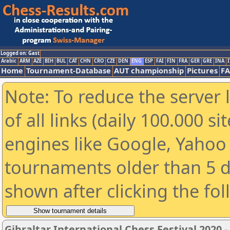
Logged on: Gast
Arabic
ARM
AZE
BIH
BUL
CAT
CHN
CRO
CZE
DEN
ENG
ESP
FAI
FIN
FRA
GER
GRE
INA
I
Home
Tournament-Database
AUT championship
Pictures
F
Note: To reduce the server 
of all links (daily 100.000 s
engines like Google, Yahoo a
tournaments older than 5 d
shown after clicking the fo
Gibraltar International Chess Festival 2020 