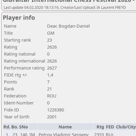
Last update 04.02.2020 18:13:16, Creator/Last Upload: IA Laurent FREYD
Player info
Name
Deac Bogdan-Daniel
Title
GM
Starting rank
23
Rating
2626
Rating national
0
Rating international
2626
Performance rating
2627
FIDE rtg +/-
1,4
Points
7
Rank
21
Federation
ROU
Ident-Number
0
Fide-ID
1226380
Year of birth
2001
Rd.
Bo.
SNo
Name
Rtg
FED
Club/City
1
23
146
IM
Petrov Vladimir Sergeev
2353
BUL