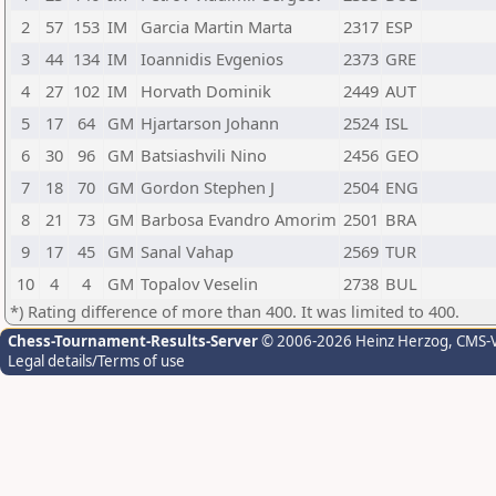
2
57
153
IM
Garcia Martin Marta
2317
ESP
3
44
134
IM
Ioannidis Evgenios
2373
GRE
4
27
102
IM
Horvath Dominik
2449
AUT
5
17
64
GM
Hjartarson Johann
2524
ISL
6
30
96
GM
Batsiashvili Nino
2456
GEO
7
18
70
GM
Gordon Stephen J
2504
ENG
8
21
73
GM
Barbosa Evandro Amorim
2501
BRA
9
17
45
GM
Sanal Vahap
2569
TUR
10
4
4
GM
Topalov Veselin
2738
BUL
*) Rating difference of more than 400. It was limited to 400.
Chess-Tournament-Results-Server
© 2006-2026 Heinz Herzog
, CMS-
Legal details/Terms of use