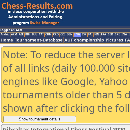
Logged on: Gast
Arabic
ARM
AZE
BIH
BUL
CAT
CHN
CRO
CZE
DEN
ENG
ESP
FAI
FIN
FRA
GER
GRE
INA
I
Home
Tournament-Database
AUT championship
Pictures
F
Note: To reduce the server 
of all links (daily 100.000 s
engines like Google, Yahoo a
tournaments older than 5 d
shown after clicking the fo
Gibraltar International Chess Festival 2020 