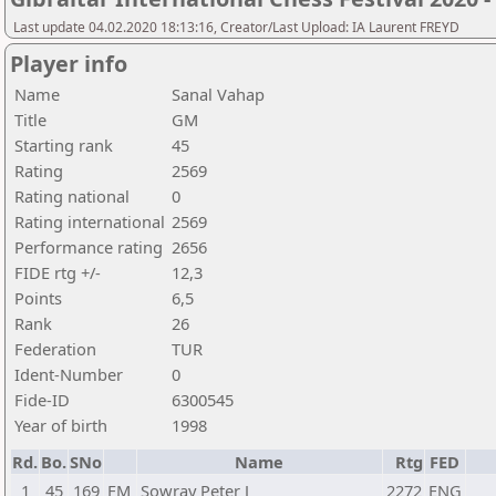
Last update 04.02.2020 18:13:16, Creator/Last Upload: IA Laurent FREYD
Player info
Name
Sanal Vahap
Title
GM
Starting rank
45
Rating
2569
Rating national
0
Rating international
2569
Performance rating
2656
FIDE rtg +/-
12,3
Points
6,5
Rank
26
Federation
TUR
Ident-Number
0
Fide-ID
6300545
Year of birth
1998
Rd.
Bo.
SNo
Name
Rtg
FED
1
45
169
FM
Sowray Peter J
2272
ENG