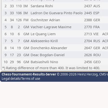
2
33
110
IM
Sardana Rishi
2437
AUS
3
33
106
IM
Ladron De Guevara Pinto Paolo
2445
ESP
4
34
126
FM
Gschnitzer Adrian
2388
GER
5
8
2
GM
Vachier-Lagrave Maxime
2770
FRA
6
10
6
GM
Le Quang Liem
2713
VIE
AC
7
5
7
GM
Alekseenko Kirill
2704
RUS
AC
8
14
19
GM
Donchenko Alexander
2647
GER
AC
9
17
23
GM
Deac Bogdan-Daniel
2626
ROU
10
29
96
GM
Batsiashvili Nino
2456
GEO
*) Rating difference of more than 400. It was limited to 400.
Chess-Tournament-Results-Server
© 2006-2026 Heinz Herzog
, CMS-
Legal details/Terms of use