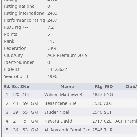
Rating national
0
Rating international
2403
Performance rating
2437
FIDE rtg +/-
7,2
Points
5
Rank
117
Federation
UKR
Club/City
ACP Premium 2019
Ident-Number
0
Fide-ID
14123622
Year of birth
1996
Rd.
Bo.
SNo
Name
Rtg
FED
Club/
1
120
245
Wilson Matthew R
1837
ENG
2
44
59
GM
Bellahcene Bilel
2536
ALG
3
39
55
GM
Studer Noel
2546
SUI
4
21
5
GM
Navara David
2717
CZE
ACP Prem
5
36
53
GM
Ali Marandi Cemil Can
2546
TUR