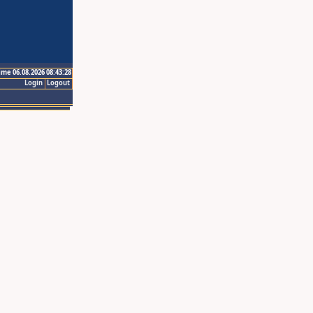
ime 06.08.2026 08:43:28
Login
Logout