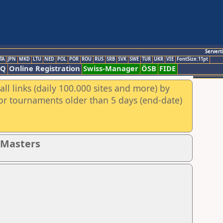
Servert
TA
JPN
MKD
LTU
NED
POL
POR
ROU
RUS
SRB
SVK
SWE
TUR
UKR
VIE
FontSize:11pt
AQ
Online Registration
Swiss-Manager
ÖSB
FIDE
ll links (daily 100.000 sites and more) by
for tournaments older than 5 days (end-date)
- Masters