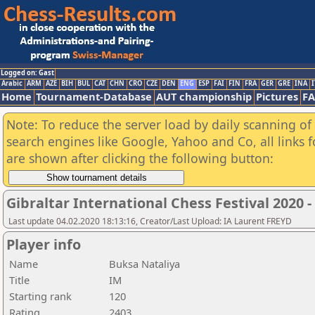
Logged on: Gast
Arabic
ARM
AZE
BIH
BUL
CAT
CHN
CRO
CZE
DEN
ENG
ESP
FAI
FIN
FRA
GER
GRE
INA
I
Home
Tournament-Database
AUT championship
Pictures
F
Note: To reduce the server load by daily scanning of a
search engines like Google, Yahoo and Co, all links 
are shown after clicking the following button:
Gibraltar International Chess Festival 2020 
Last update 04.02.2020 18:13:16, Creator/Last Upload: IA Laurent FREYD
Player info
Name
Buksa Nataliya
Title
IM
Starting rank
120
Rating
2403