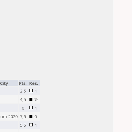
City
Pts.
Res.
2,5
1
4,5
½
6
1
ium 2020
7,5
0
5,5
1