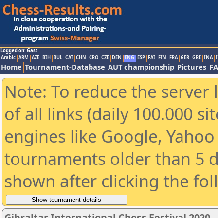
Logged on: Gast
Arabic
ARM
AZE
BIH
BUL
CAT
CHN
CRO
CZE
DEN
ENG
ESP
FAI
FIN
FRA
GER
GRE
INA
I
Home
Tournament-Database
AUT championship
Pictures
F
Note: To reduce the server 
of all links (daily 100.000 s
engines like Google, Yahoo a
tournaments older than 5 d
shown after clicking the fo
Gibraltar International Chess Festival 2020 