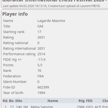
Last update 04.02.2020 18:13:16, Creator/Last Upload: IA Laurent FREYD
Player info
Name
Lagarde Maxime
Title
GM
Starting rank
17
Rating
2651
Rating national
0
Rating international
2651
Performance rating
2514
FIDE rtg +/-
-17,4
Points
5,5
Rank
76
Federation
FRA
Ident-Number
0
Fide-ID
662399
Year of birth
1994
Rd.
Bo.
SNo
Name
Rtg
FED
Clu
1
17
140
IM
Melia Salome
2368
GEO
ACP Pr