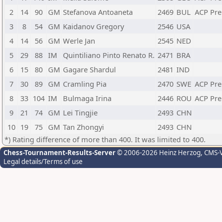
2
14
90
GM
Stefanova Antoaneta
2469
BUL
ACP Pr
3
8
54
GM
Kaidanov Gregory
2546
USA
4
14
56
GM
Werle Jan
2545
NED
5
29
88
IM
Quintiliano Pinto Renato R.
2471
BRA
6
15
80
GM
Gagare Shardul
2481
IND
7
30
89
GM
Cramling Pia
2470
SWE
ACP Pr
8
33
104
IM
Bulmaga Irina
2446
ROU
ACP Pr
9
21
74
GM
Lei Tingjie
2493
CHN
10
19
75
GM
Tan Zhongyi
2493
CHN
*) Rating difference of more than 400. It was limited to 400.
Chess-Tournament-Results-Server
© 2006-2026 Heinz Herzog
, CMS-
Legal details/Terms of use